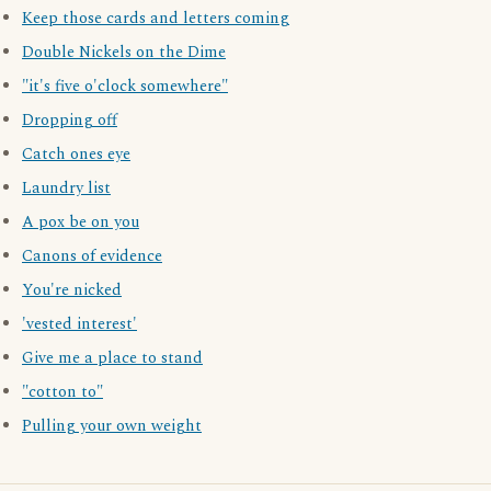
Keep those cards and letters coming
Double Nickels on the Dime
"it's five o'clock somewhere"
Dropping off
Catch ones eye
Laundry list
A pox be on you
Canons of evidence
You're nicked
'vested interest'
Give me a place to stand
"cotton to"
Pulling your own weight