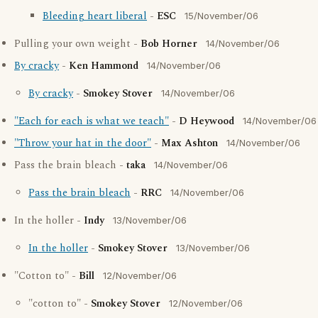
Bleeding heart liberal
-
ESC
15/November/06
Pulling your own weight -
Bob Horner
14/November/06
By cracky
-
Ken Hammond
14/November/06
By cracky
-
Smokey Stover
14/November/06
"Each for each is what we teach"
-
D Heywood
14/November/06
"Throw your hat in the door"
-
Max Ashton
14/November/06
Pass the brain bleach -
taka
14/November/06
Pass the brain bleach
-
RRC
14/November/06
In the holler -
Indy
13/November/06
In the holler
-
Smokey Stover
13/November/06
"Cotton to" -
Bill
12/November/06
"cotton to" -
Smokey Stover
12/November/06