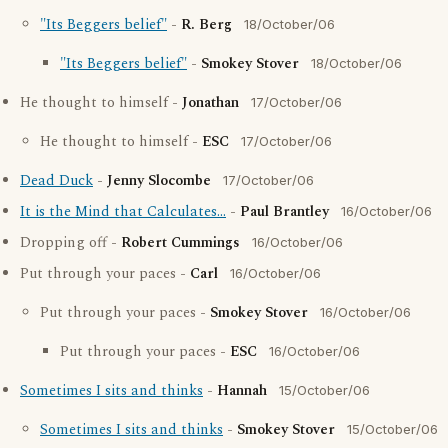
"Its Beggers belief"
-
R. Berg
18/October/06
"Its Beggers belief"
-
Smokey Stover
18/October/06
He thought to himself -
Jonathan
17/October/06
He thought to himself -
ESC
17/October/06
Dead Duck
-
Jenny Slocombe
17/October/06
It is the Mind that Calculates...
-
Paul Brantley
16/October/06
Dropping off -
Robert Cummings
16/October/06
Put through your paces -
Carl
16/October/06
Put through your paces -
Smokey Stover
16/October/06
Put through your paces -
ESC
16/October/06
Sometimes I sits and thinks
-
Hannah
15/October/06
Sometimes I sits and thinks
-
Smokey Stover
15/October/06