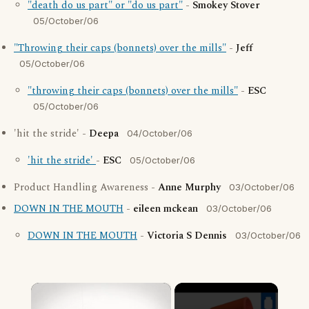
"death do us part" or "do us part"
-
Smokey Stover
05/October/06
"Throwing their caps (bonnets) over the mills"
-
Jeff
05/October/06
"throwing their caps (bonnets) over the mills"
-
ESC
05/October/06
'hit the stride' -
Deepa
04/October/06
'hit the stride'
-
ESC
05/October/06
Product Handling Awareness -
Anne Murphy
03/October/06
DOWN IN THE MOUTH
-
eileen mckean
03/October/06
DOWN IN THE MOUTH
-
Victoria S Dennis
03/October/06
×