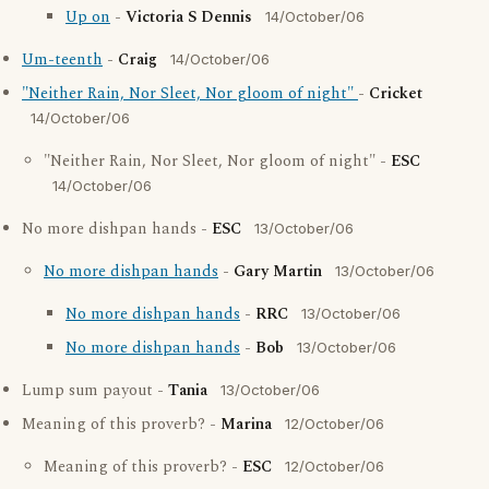
Up on
-
Victoria S Dennis
14/October/06
Um-teenth
-
Craig
14/October/06
"Neither Rain, Nor Sleet, Nor gloom of night"
-
Cricket
14/October/06
"Neither Rain, Nor Sleet, Nor gloom of night" -
ESC
14/October/06
No more dishpan hands -
ESC
13/October/06
No more dishpan hands
-
Gary Martin
13/October/06
No more dishpan hands
-
RRC
13/October/06
No more dishpan hands
-
Bob
13/October/06
Lump sum payout -
Tania
13/October/06
Meaning of this proverb? -
Marina
12/October/06
Meaning of this proverb? -
ESC
12/October/06