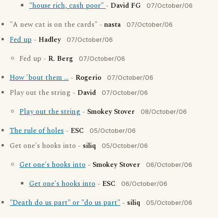
"house rich, cash poor"
-
David FG
07/October/06
"A new cat is on the cards" -
nasta
07/October/06
Fed up
-
Hadley
07/October/06
Fed up -
R. Berg
07/October/06
How 'bout them ...
-
Rogerio
07/October/06
Play out the string -
David
07/October/06
Play out the string
-
Smokey Stover
08/October/06
The rule of holes
-
ESC
05/October/06
Get one's hooks into -
siliq
05/October/06
Get one's hooks into
-
Smokey Stover
06/October/06
Get one's hooks into
-
ESC
06/October/06
"Death do us part" or "do us part"
-
siliq
05/October/06