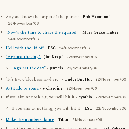
Anyone know the origin of the phrase -
Bob Hammond
26/November/06
"Now's the time to chase the squirrel"
-
Mary Grace Huber
24/November/06
Hell with the lid off
-
ESC
24/November/06
"Against the day"
-
Jim Krapf
22/November/06
"Against the day"
-
pamela
22/November/06
"It's five o'clock somewhere" -
UnderOneHut
22/November/06
Attitude to spare
-
wellspring
22/November/06
If you aim at nothing, you will hit it -
cynthia
22/November/06
If you aim at nothing, you will hit it -
ESC
22/November/06
Make the numbers dance
-
Tibor
21/November/06
I was the one who began using it as a metaphor -
Jack Paheco