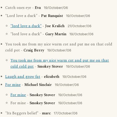
Catch ones eye -
Eva
19/October/06
"Lord love a duck" -
Pat Runquist
19/October/06
"lord love a duck"
-
Joe Kralich
21/October/06
"lord love a duck" -
Gary Martin
19/October/06
You took me from my nice warm cot and put me on that cold
cold pot -
Craig Berry
19/October/06
You took me from my nice warm cot and put me on that
cold cold pot
-
Smokey Stover
19/October/06
Laugh and grow fat
-
elizabeth
19/October/06
For mine
-
Michael Sinclair
19/October/06
For mine
-
Smokey Stover
19/October/06
For mine -
Smokey Stover
19/October/06
"Its Beggers belief" -
marc
17/October/06