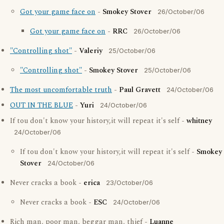
Got your game face on
-
Smokey Stover
26/October/06
Got your game face on
-
RRC
26/October/06
"Controlling shot"
-
Valeriy
25/October/06
"Controlling shot"
-
Smokey Stover
25/October/06
The most uncomfortable truth
-
Paul Gravett
24/October/06
OUT IN THE BLUE
-
Yuri
24/October/06
If tou don't know your history,it will repeat it's self -
whitney
24/October/06
If tou don't know your history,it will repeat it's self -
Smokey
Stover
24/October/06
Never cracks a book -
erica
23/October/06
Never cracks a book -
ESC
24/October/06
Rich man, poor man, beggar man, thief -
Luanne