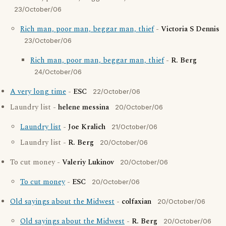
23/October/06
Rich man, poor man, beggar man, thief
-
Victoria S Dennis
23/October/06
Rich man, poor man, beggar man, thief
-
R. Berg
24/October/06
A very long time
-
ESC
22/October/06
Laundry list -
helene messina
20/October/06
Laundry list
-
Joe Kralich
21/October/06
Laundry list -
R. Berg
20/October/06
To cut money -
Valeriy Lukinov
20/October/06
To cut money
-
ESC
20/October/06
Old sayings about the Midwest
-
colfaxian
20/October/06
Old sayings about the Midwest
-
R. Berg
20/October/06