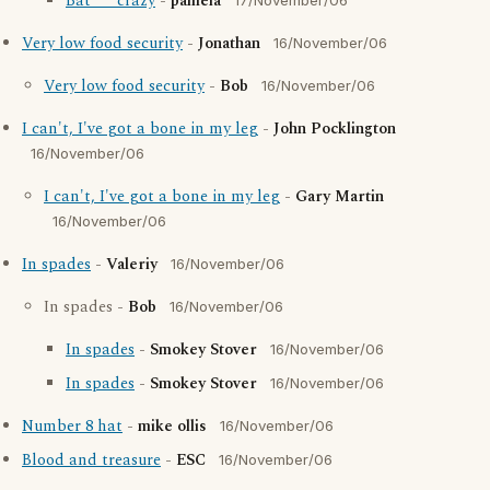
Bat**** crazy
-
pamela
17/November/06
Very low food security
-
Jonathan
16/November/06
Very low food security
-
Bob
16/November/06
I can't, I've got a bone in my leg
-
John Pocklington
16/November/06
I can't, I've got a bone in my leg
-
Gary Martin
16/November/06
In spades
-
Valeriy
16/November/06
In spades -
Bob
16/November/06
In spades
-
Smokey Stover
16/November/06
In spades
-
Smokey Stover
16/November/06
Number 8 hat
-
mike ollis
16/November/06
Blood and treasure
-
ESC
16/November/06