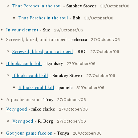
That Perches in the soul
-
Smokey Stover
30/October/06
That Perches in the soul
-
Bob
30/October/06
In your element
-
Sue
29/October/06
Screwed, blued, and tattooed -
rebecca
27/October/06
Screwed, blued, and tattooed
-
RRC
27/October/06
If looks could kill
-
Lyndsey
27/October/06
If looks could kill
-
Smokey Stover
27/October/06
If looks could kill
-
pamela
31/October/06
A pox be on you -
Troy
27/October/06
Very good
-
mike clarke
27/October/06
Very good
-
R. Berg
27/October/06
Got your game face on
-
Tonya
26/October/06