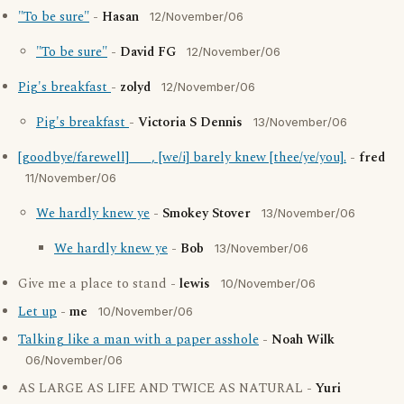
"To be sure"
-
Hasan
12/November/06
"To be sure"
-
David FG
12/November/06
Pig's breakfast
-
zolyd
12/November/06
Pig's breakfast
-
Victoria S Dennis
13/November/06
[goodbye/farewell] ___, [we/i] barely knew [thee/ye/you].
-
fred
11/November/06
We hardly knew ye
-
Smokey Stover
13/November/06
We hardly knew ye
-
Bob
13/November/06
Give me a place to stand -
lewis
10/November/06
Let up
-
me
10/November/06
Talking like a man with a paper asshole
-
Noah Wilk
06/November/06
AS LARGE AS LIFE AND TWICE AS NATURAL -
Yuri