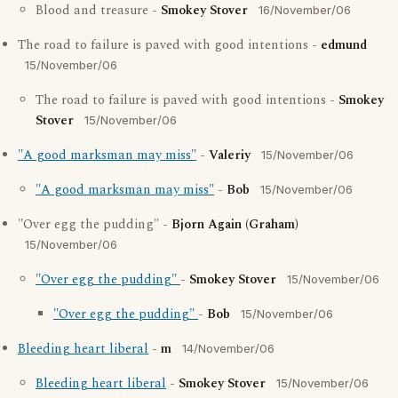
Blood and treasure -
Smokey Stover
16/November/06
The road to failure is paved with good intentions -
edmund
15/November/06
The road to failure is paved with good intentions -
Smokey
Stover
15/November/06
"A good marksman may miss"
-
Valeriy
15/November/06
"A good marksman may miss"
-
Bob
15/November/06
"Over egg the pudding" -
Bjorn Again (Graham)
15/November/06
"Over egg the pudding"
-
Smokey Stover
15/November/06
"Over egg the pudding"
-
Bob
15/November/06
Bleeding heart liberal
-
m
14/November/06
Bleeding heart liberal
-
Smokey Stover
15/November/06