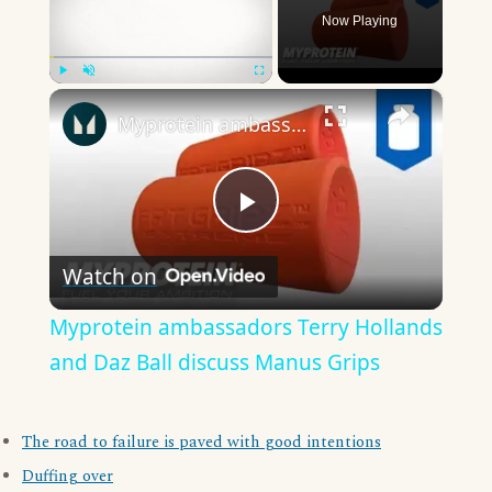
Now Playing
×
Play
Unmute
Fullscreen
Myprotein ambassadors Terry Hollands and Daz Ball discuss Manus Grips
Play
Watch on
Video
Myprotein ambassadors Terry Hollands
and Daz Ball discuss Manus Grips
The road to failure is paved with good intentions
Duffing over