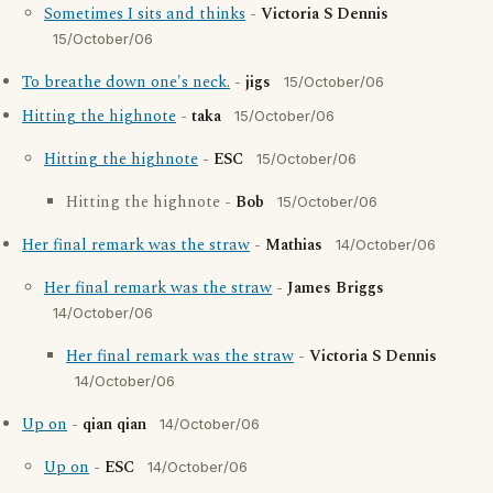
Sometimes I sits and thinks
-
Victoria S Dennis
15/October/06
To breathe down one's neck.
-
jigs
15/October/06
Hitting the highnote
-
taka
15/October/06
Hitting the highnote
-
ESC
15/October/06
Hitting the highnote -
Bob
15/October/06
Her final remark was the straw
-
Mathias
14/October/06
Her final remark was the straw
-
James Briggs
14/October/06
Her final remark was the straw
-
Victoria S Dennis
14/October/06
Up on
-
qian qian
14/October/06
Up on
-
ESC
14/October/06