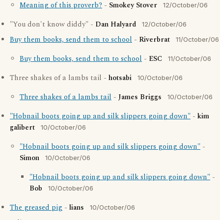
Meaning of this proverb?
-
Smokey Stover
12/October/06
"You don't know diddy" -
Dan Halyard
12/October/06
Buy them books, send them to school
-
Riverbrat
11/October/06
Buy them books, send them to school
-
ESC
11/October/06
Three shakes of a lambs tail -
hotsabi
10/October/06
Three shakes of a lambs tail
-
James Briggs
10/October/06
"Hobnail boots going up and silk slippers going down"
-
kim
galibert
10/October/06
"Hobnail boots going up and silk slippers going down"
-
Simon
10/October/06
"Hobnail boots going up and silk slippers going down"
-
Bob
10/October/06
The greased pig
-
lians
10/October/06