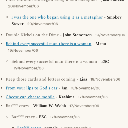
20/November/06
I was the one who began using it as a metaphor
-
Smokey
Stover
20/November/06
Double Nickels on the Dime -
John Stenerson
19/November/06
Behind every succesful man there is a woman
-
Manu
19/November/06
Behind every succesful man there is a woman -
ESC
19/November/06
Keep those cards and letters coming -
Lisa
18/November/06
From your lips to God's ear
-
Jan
18/November/06
Cheese car, cheese mobile
-
Kashima
17/November/06
Bat**** crazy -
William W. Webb
17/November/06
Bat**** crazy -
ESC
17/November/06