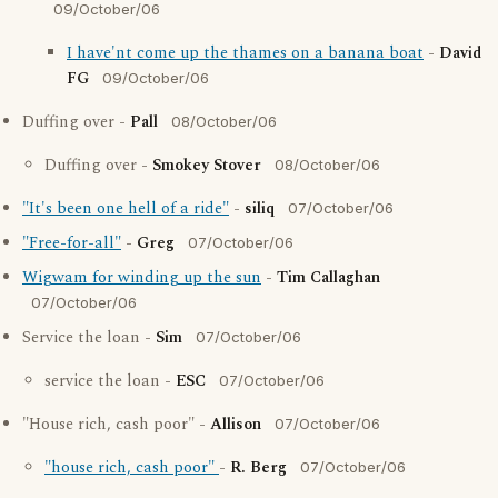
09/October/06
I have'nt come up the thames on a banana boat
-
David
FG
09/October/06
Duffing over -
Pall
08/October/06
Duffing over -
Smokey Stover
08/October/06
"It's been one hell of a ride"
-
siliq
07/October/06
"Free-for-all"
-
Greg
07/October/06
Wigwam for winding up the sun
-
Tim Callaghan
07/October/06
Service the loan -
Sim
07/October/06
service the loan -
ESC
07/October/06
"House rich, cash poor" -
Allison
07/October/06
"house rich, cash poor"
-
R. Berg
07/October/06