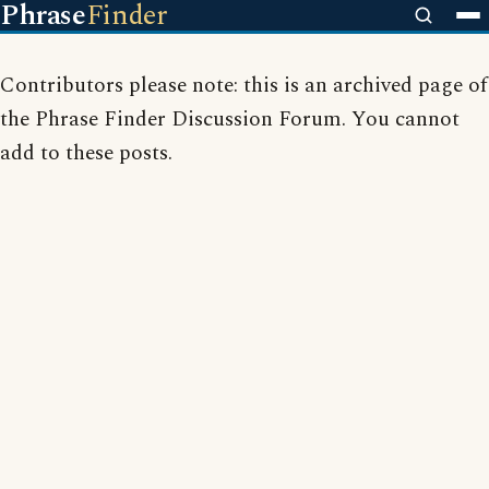
Phrase
Finder
Contributors please note: this is an archived page of
the Phrase Finder Discussion Forum. You cannot
add to these posts.