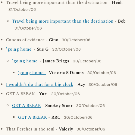
Travel being more important than the destination -
Heidi
31/October/06
Travel being more important than the destination
-
Bob
31/October/06
Canons of evidence -
Gino
30/October/06
'going home'
-
Sue G
30/October/06
'going home'
-
James Briggs
30/October/06
'going home'
-
Victoria S Dennis
30/October/06
I wouldn't do that for a big clock
-
Azy
30/October/06
GET A BREAK -
Yuri
30/October/06
GET A BREAK
-
Smokey Stoer
30/October/06
GET A BREAK
-
RRC
30/October/06
That Perches in the soul -
Valeriy
30/October/06