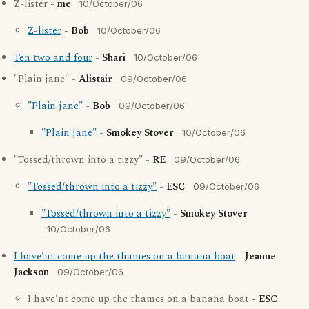
Z-lister -
me
10/October/06
Z-lister
-
Bob
10/October/06
Ten two and four
-
Shari
10/October/06
"Plain jane" -
Alistair
09/October/06
"Plain jane"
-
Bob
09/October/06
"Plain jane"
-
Smokey Stover
10/October/06
"Tossed/thrown into a tizzy" -
RE
09/October/06
"Tossed/thrown into a tizzy"
-
ESC
09/October/06
"Tossed/thrown into a tizzy"
-
Smokey Stover
10/October/06
I have'nt come up the thames on a banana boat
-
Jeanne
Jackson
09/October/06
I have'nt come up the thames on a banana boat -
ESC