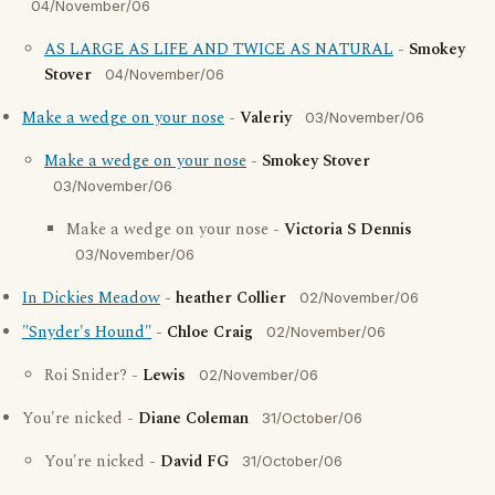
04/November/06
AS LARGE AS LIFE AND TWICE AS NATURAL
-
Smokey
Stover
04/November/06
Make a wedge on your nose
-
Valeriy
03/November/06
Make a wedge on your nose
-
Smokey Stover
03/November/06
Make a wedge on your nose -
Victoria S Dennis
03/November/06
In Dickies Meadow
-
heather Collier
02/November/06
"Snyder's Hound"
-
Chloe Craig
02/November/06
Roi Snider? -
Lewis
02/November/06
You're nicked -
Diane Coleman
31/October/06
You're nicked -
David FG
31/October/06