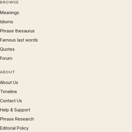
BROWSE
Meanings
Idioms
Phrase thesaurus
Famous last words
Quotes
Forum
ABOUT
About Us
Timeline
Contact Us
Help & Support
Phrase Research
Editorial Policy