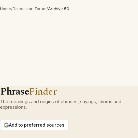
Home
/
Discussion Forum
/
Archive 50
Phrase
Finder
The meanings and origins of phrases, sayings, idioms and
expressions.
Add to preferred sources