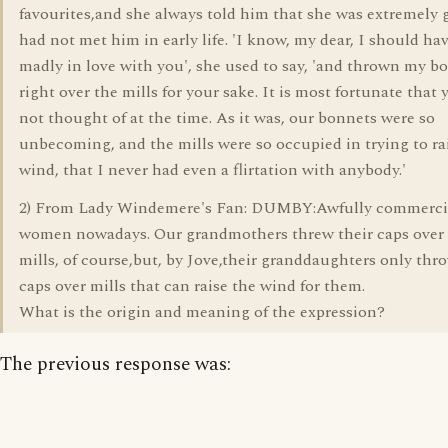
favourites,and she always told him that she was extremely 
had not met him in early life. 'I know, my dear, I should hav
madly in love with you', she used to say, 'and thrown my b
right over the mills for your sake. It is most fortunate that
not thought of at the time. As it was, our bonnets were so
unbecoming, and the mills were so occupied in trying to ra
wind, that I never had even a flirtation with anybody.'
2) From Lady Windemere's Fan: DUMBY:Awfully commerci
women nowadays. Our grandmothers threw their caps over
mills, of course,but, by Jove,their granddaughters only thro
caps over mills that can raise the wind for them.
What is the origin and meaning of the expression?
The previous response was: