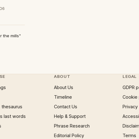
/06
 the mills"
SE
ABOUT
LEGAL
ngs
About Us
GDPR p
Timeline
Cookie 
 thesaurus
Contact Us
Privacy
 last words
Help & Support
Accessib
s
Phrase Research
Disclai
Editorial Policy
Terms