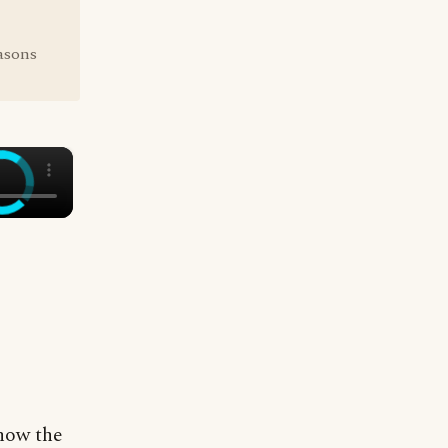
easons
×
know the