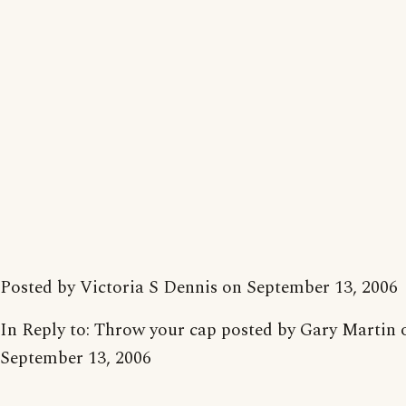
Posted by Victoria S Dennis on September 13, 2006
In Reply to: Throw your cap posted by Gary Martin 
September 13, 2006