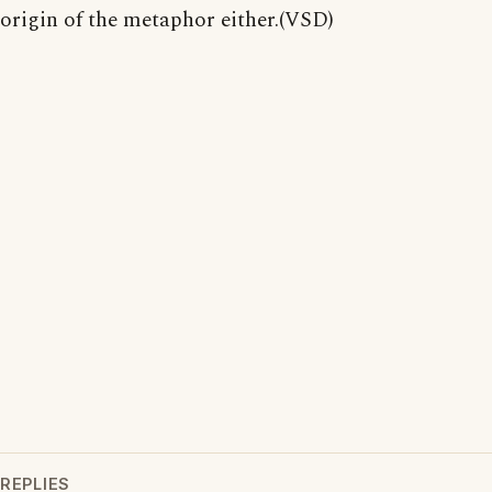
origin of the metaphor either.(VSD)
REPLIES