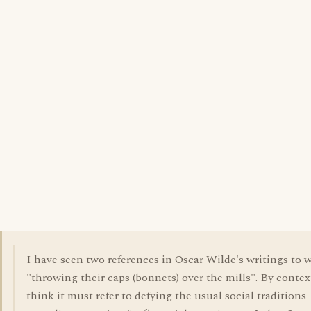
I have seen two references in Oscar Wilde's writings to
"throwing their caps (bonnets) over the mills". By context
think it must refer to defying the usual social traditions