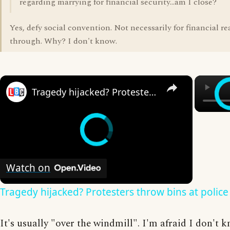
regarding marrying for financial security...am I close?
Yes, defy social convention. Not necessarily for financial r
through. Why? I don't know.
×
Tragedy hijacked? Protesters throw bins at police
Watch on
Tragedy hijacked? Protesters throw bins at police
It's usually "over the windmill". I'm afraid I don't 