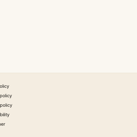
olicy
policy
 policy
ility
mer