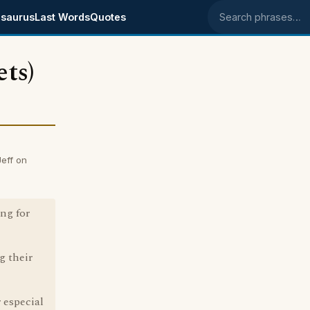
saurus
Last Words
Quotes
Search phrases
ts)
eff on
ng for
g their
 especial