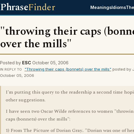
Phrase
Finder
Meanings
Idioms
The
"throwing their caps (bonne
over the mills"
Posted by
ESC
October 05, 2006
"Throwing their caps (bonnets) over the mills"
posted by J
IN REPLY TO
October 05, 2006
I'm putting this query to the readership a second time hopi
other suggestions.
I have seen two Oscar Wilde references to women "throwin
caps (bonnets) over the mills":
1) From The Picture of Dorian Gray.. "Dorian was one of her