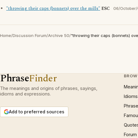
"throwing their caps (bonnets) over the mills"
ESC
06/October
Home
/
Discussion Forum
/
Archive 50
/
"throwing their caps (bonnets) over
Phrase
Finder
BROW
Meani
The meanings and origins of phrases, sayings,
idioms and expressions.
Idioms
Phrase
Add to preferred sources
Famous
Quote
Forum