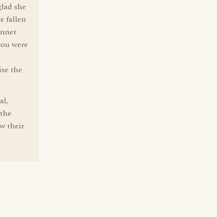
glad she
e fallen
onnet
 you were
ise the
al,
 the
w their