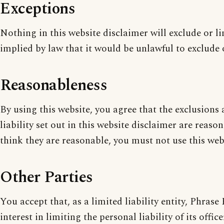
Exceptions
Nothing in this website disclaimer will exclude or l
implied by law that it would be unlawful to exclude o
Reasonableness
By using this website, you agree that the exclusions 
liability set out in this website disclaimer are reaso
think they are reasonable, you must not use this web
Other Parties
You accept that, as a limited liability entity, Phrase
interest in limiting the personal liability of its offi