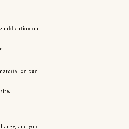
republication on
e.
material on our
site.
-charge, and you