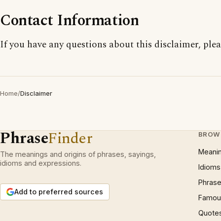
Contact Information
If you have any questions about this disclaimer, ple
Home
/
Disclaimer
Phrase
Finder
BROW
Meani
The meanings and origins of phrases, sayings,
idioms and expressions.
Idioms
Phrase
Add to preferred sources
Famous
Quote