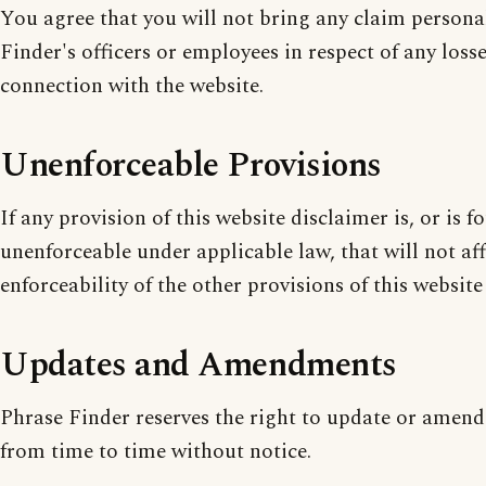
You agree that you will not bring any claim persona
Finder's officers or employees in respect of any losse
connection with the website.
Unenforceable Provisions
If any provision of this website disclaimer is, or is f
unenforceable under applicable law, that will not aff
enforceability of the other provisions of this website
Updates and Amendments
Phrase Finder reserves the right to update or amend
from time to time without notice.