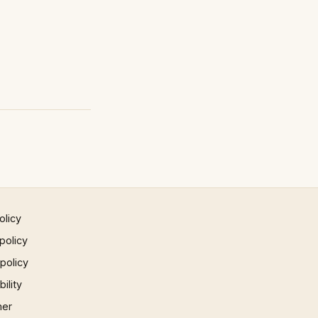
olicy
policy
 policy
ility
mer