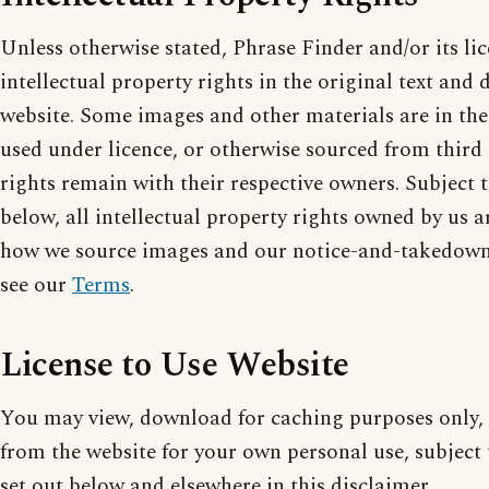
Unless otherwise stated, Phrase Finder and/or its li
intellectual property rights in the original text and 
website. Some images and other materials are in th
used under licence, or otherwise sourced from third 
rights remain with their respective owners. Subject t
below, all intellectual property rights owned by us a
how we source images and our notice-and-takedown 
see our
Terms
.
License to Use Website
You may view, download for caching purposes only, 
from the website for your own personal use, subject t
set out below and elsewhere in this disclaimer.