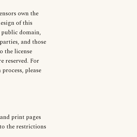
censors own the
design of this
e public domain,
parties, and those
o the license
re reserved. For
process, please
and print pages
o the restrictions