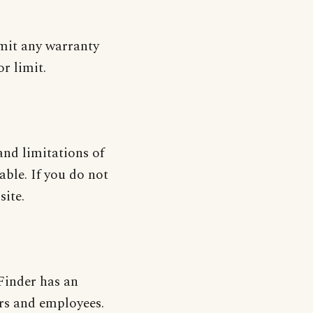
imit any warranty
r limit.
and limitations of
nable. If you do not
site.
 Finder has an
cers and employees.