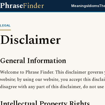
Phrase
Finder
Meanings
Idioms
Th
LEGAL
Disclaimer
General Information
Welcome to Phrase Finder. This disclaimer governs 
website; by using our website, you accept this disclai
disagree with any part of this disclaimer, do not use
Intellectual Property Rights