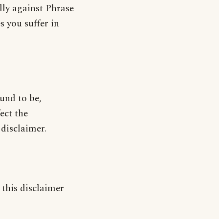
lly against Phrase
s you suffer in
ound to be,
ect the
 disclaimer.
 this disclaimer