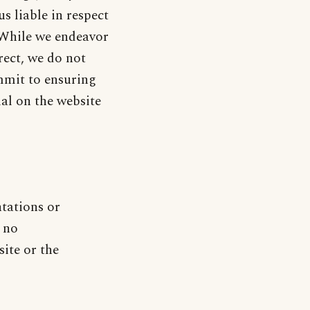
s liable in respect
. While we endeavor
rect, we do not
mmit to ensuring
ial on the website
ntations or
 no
site or the