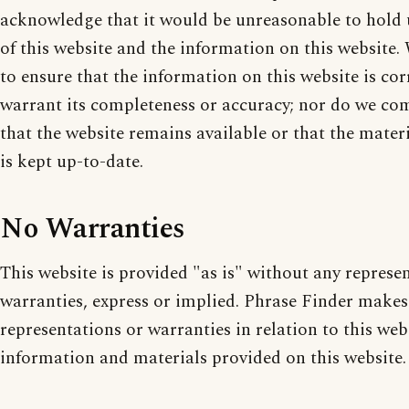
acknowledge that it would be unreasonable to hold u
of this website and the information on this website
to ensure that the information on this website is cor
warrant its completeness or accuracy; nor do we co
that the website remains available or that the mater
is kept up-to-date.
No Warranties
This website is provided "as is" without any represe
warranties, express or implied. Phrase Finder makes
representations or warranties in relation to this web
information and materials provided on this website.