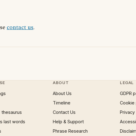
ase
contact us
.
SE
ABOUT
LEGAL
ngs
About Us
GDPR p
Timeline
Cookie 
 thesaurus
Contact Us
Privacy
 last words
Help & Support
Accessib
s
Phrase Research
Disclai