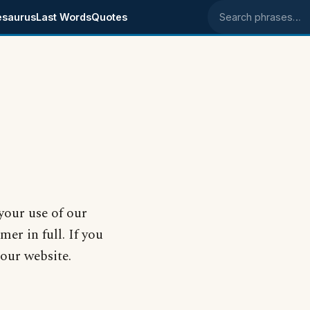
esaurus
Last Words
Quotes
Search phrases
your use of our
mer in full. If you
 our website.