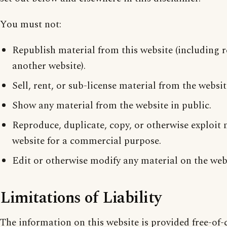
You must not:
Republish material from this website (including 
another website).
Sell, rent, or sub-license material from the websit
Show any material from the website in public.
Reproduce, duplicate, copy, or otherwise exploit 
website for a commercial purpose.
Edit or otherwise modify any material on the web
Limitations of Liability
The information on this website is provided free-of