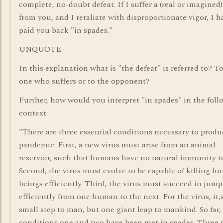
complete, no-doubt defeat. If I suffer a (real or imagined)
from you, and I retaliate with disproportionate vigor, I h
paid you back "in spades."
UNQUOTE
In this explanation what is "the defeat" is referred to? T
one who suffers or to the opponent?
Further, how would you interpret "in spades" in the fol
context:
"There are three essential conditions necessary to produ
pandemic. First, a new virus must arise from an animal
reservoir, such that humans have no natural immunity to
Second, the virus must evolve to be capable of killing 
beings efficiently. Third, the virus must succeed in jum
efficiently from one human to the next. For the virus, it,
small step to man, but one giant leap to mankind. So far,
conditions one and two have been met in spades. Three s