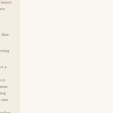
 injury
ave
o that
lowing
ce a
 it.
human
ping
s one
trikes