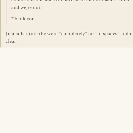
and we,re out."
Thank you.
Just substitute the word "completely" for "in spades" and it
clear.