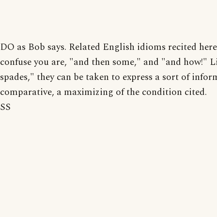
DO as Bob says. Related English idioms recited here 
confuse you are, "and then some," and "and how!" L
spades," they can be taken to express a sort of infor
comparative, a maximizing of the condition cited.
SS