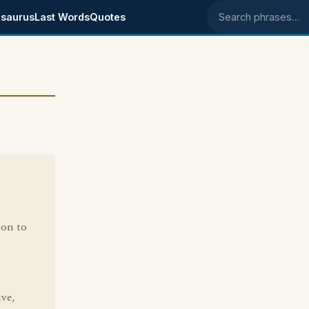
saurus
Last Words
Quotes
Search phrases
ion to
ive,