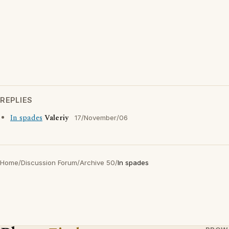
REPLIES
In spades
Valeriy
17/November/06
Home
/
Discussion Forum
/
Archive 50
/
In spades