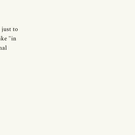
just to
ike "in
mal