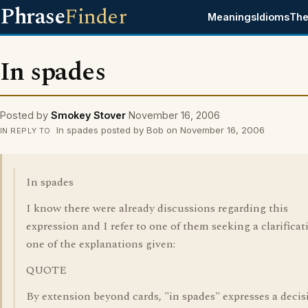
Phrase
Finder
Meanings
Idioms
The
In spades
Posted by
Smokey Stover
November 16, 2006
In spades posted by Bob on November 16, 2006
IN REPLY TO
In spades
I know there were already discussions regarding this
expression and I refer to one of them seeking a clarificat
one of the explanations given:
QUOTE
By extension beyond cards, "in spades" expresses a decis