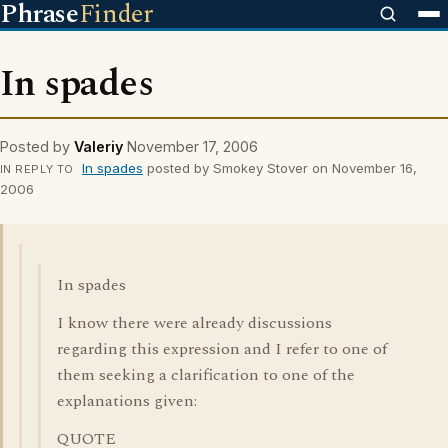
Phrase
Finder
In spades
Posted by
Valeriy
November 17, 2006
In spades
posted by Smokey Stover on November 16,
IN REPLY TO
2006
In spades
I know there were already discussions
regarding this expression and I refer to one of
them seeking a clarification to one of the
explanations given:
QUOTE