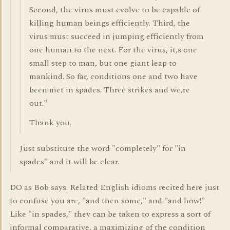
Second, the virus must evolve to be capable of
killing human beings efficiently. Third, the
virus must succeed in jumping efficiently from
one human to the next. For the virus, it,s one
small step to man, but one giant leap to
mankind. So far, conditions one and two have
been met in spades. Three strikes and we,re
out."
Thank you.
Just substitute the word "completely" for "in
spades" and it will be clear.
DO as Bob says. Related English idioms recited here just
to confuse you are, "and then some," and "and how!"
Like "in spades," they can be taken to express a sort of
informal comparative, a maximizing of the condition