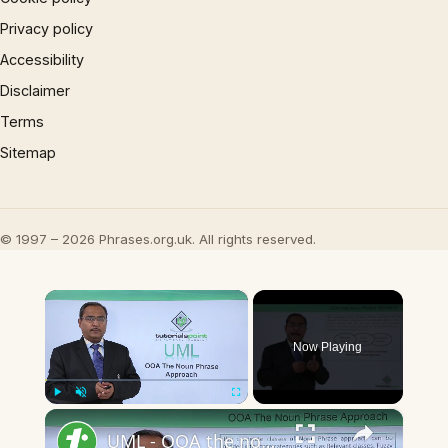
Privacy policy
Accessibility
Disclaimer
Terms
Sitemap
© 1997 – 2026 Phrases.org.uk. All rights reserved.
×
Now Playing
×
Play
Unmute
Fullscreen
UML - OOA the noun phrase approach