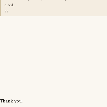
cited.
SS
Thank you.