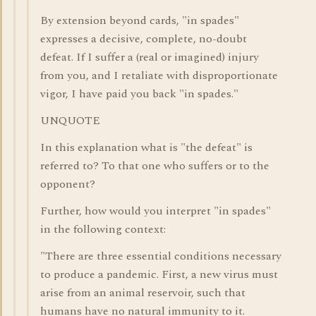
By extension beyond cards, "in spades"
expresses a decisive, complete, no-doubt
defeat. If I suffer a (real or imagined) injury
from you, and I retaliate with disproportionate
vigor, I have paid you back "in spades."
UNQUOTE
In this explanation what is "the defeat" is
referred to? To that one who suffers or to the
opponent?
Further, how would you interpret "in spades"
in the following context:
"There are three essential conditions necessary
to produce a pandemic. First, a new virus must
arise from an animal reservoir, such that
humans have no natural immunity to it.