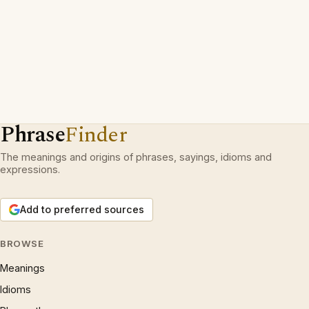
Phrase
Finder
The meanings and origins of phrases, sayings, idioms and
expressions.
Add to preferred sources
BROWSE
Meanings
Idioms