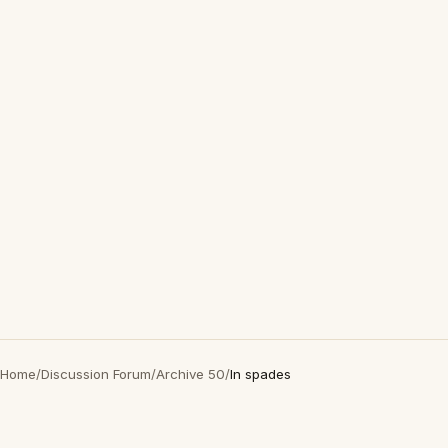
Home
/
Discussion Forum
/
Archive 50
/
In spades