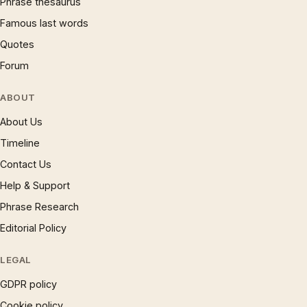
Phrase thesaurus
Famous last words
Quotes
Forum
ABOUT
About Us
Timeline
Contact Us
Help & Support
Phrase Research
Editorial Policy
LEGAL
GDPR policy
Cookie policy