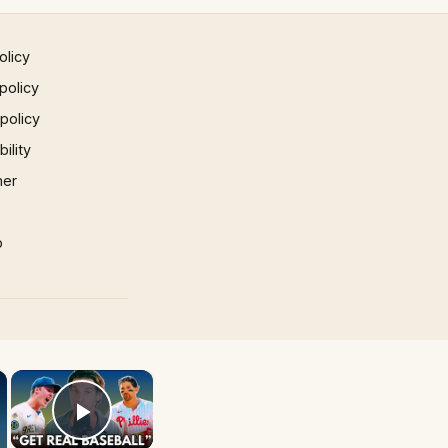
olicy
policy
 policy
ility
mer
p
×
×
Play Video