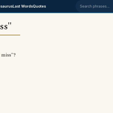
saurus
Last Words
Quotes
Search phrases
ss"
 miss"?