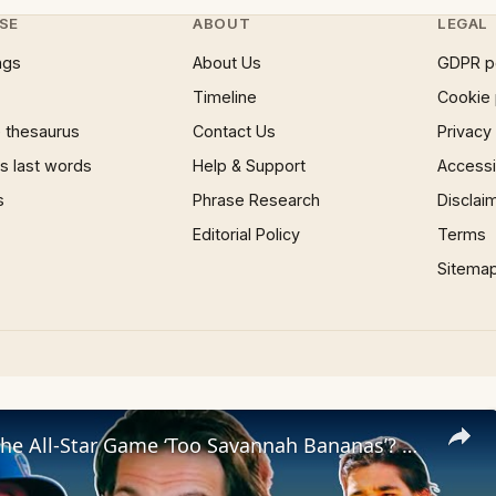
SE
ABOUT
LEGAL
ngs
About Us
GDPR p
Timeline
Cookie 
 thesaurus
Contact Us
Privacy
 last words
Help & Support
Accessib
s
Phrase Research
Disclai
Editorial Policy
Terms
Sitema
The Miz in the All-Star Game ‘Too Savannah Bananas’? Damon Amendolara Says: Good!