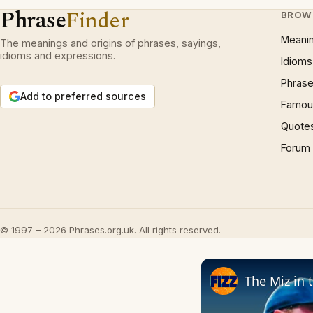
Phrase
Finder
BROW
Meani
The meanings and origins of phrases, sayings,
idioms and expressions.
Idioms
Phrase
Add to preferred sources
Famous
Quote
Forum
© 1997 – 2026 Phrases.org.uk. All rights reserved.