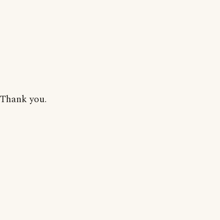
Thank you.