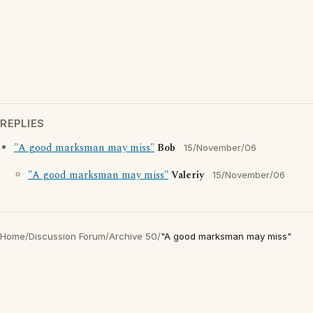
REPLIES
"A good marksman may miss"
Bob
15/November/06
"A good marksman may miss"
Valeriy
15/November/06
Home
/
Discussion Forum
/
Archive 50
/
"A good marksman may miss"