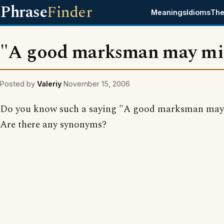
Phrase
Finder
Meanings
Idioms
The
"A good marksman may mi
Posted by
Valeriy
November 15, 2006
Do you know such a saying "A good marksman may
Are there any synonyms?