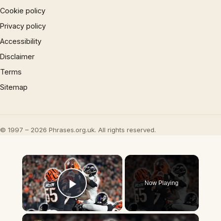
Cookie policy
Privacy policy
Accessibility
Disclaimer
Terms
Sitemap
© 1997 – 2026 Phrases.org.uk. All rights reserved.
×
Now Playing
Play Video
×