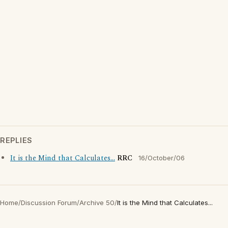
REPLIES
It is the Mind that Calculates...
RRC
16/October/06
Home
/
Discussion Forum
/
Archive 50
/
It is the Mind that Calculates...