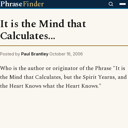
Phrase
Finder
It is the Mind that
Calculates...
Posted by
Paul Brantley
October 16, 2006
Who is the author or originator of the Phrase "It is
the Mind that Calculates, but the Spirit Yearns, and
the Heart Knows what the Heart Knows."