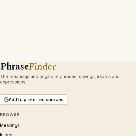
Phrase
Finder
The meanings and origins of phrases, sayings, idioms and
expressions.
Add to preferred sources
BROWSE
Meanings
Idioms