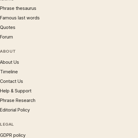
Phrase thesaurus
Famous last words
Quotes
Forum
ABOUT
About Us
Timeline
Contact Us
Help & Support
Phrase Research
Editorial Policy
LEGAL
GDPR policy