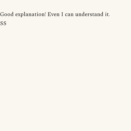
Good explanation! Even I can understand it.
SS