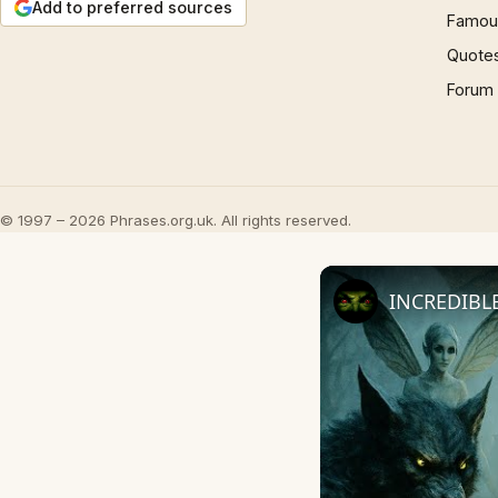
Add to preferred sources
Famous
Quote
Forum
© 1997 – 2026 Phrases.org.uk. All rights reserved.