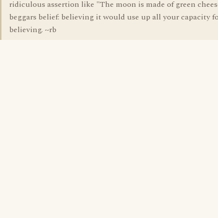
ridiculous assertion like "The moon is made of green chees
beggars belief: believing it would use up all your capacity f
believing. ~rb