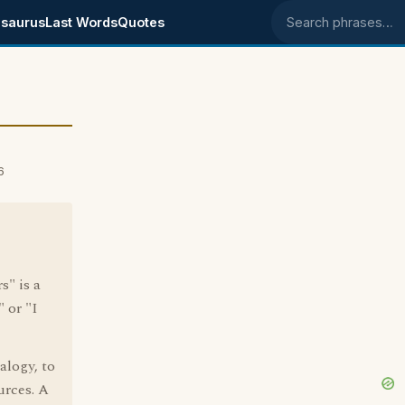
saurus
Last Words
Quotes
Search phrases
6
s" is a
 or "I
alogy, to
urces. A