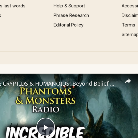
 last words
Help & Support
Accessib
s
Phrase Research
Disclai
Editorial Policy
Terms
Sitema
INCREDIBLE CRYPTIDS & HUMANOIDS! Beyond Belief Witness Testimonies
Play