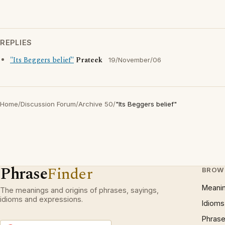
REPLIES
"Its Beggers belief"
Prateek
19/November/06
Home
/
Discussion Forum
/
Archive 50
/
"Its Beggers belief"
Phrase
Finder
BROW
Meani
The meanings and origins of phrases, sayings,
idioms and expressions.
Idioms
Phrase