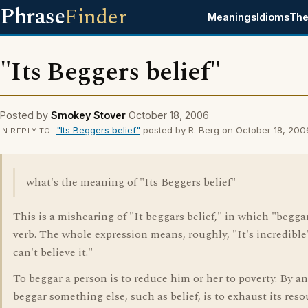
Phrase
Finder
Meanings
Idioms
The
"Its Beggers belief"
Posted by
Smokey Stover
October 18, 2006
"Its Beggers belief"
posted by R. Berg on October 18, 200
IN REPLY TO
what's the meaning of "Its Beggers belief"
This is a mishearing of "It beggars belief," in which "beggar
verb. The whole expression means, roughly, "It's incredible"
can't believe it."
To beggar a person is to reduce him or her to poverty. By an
beggar something else, such as belief, is to exhaust its reso