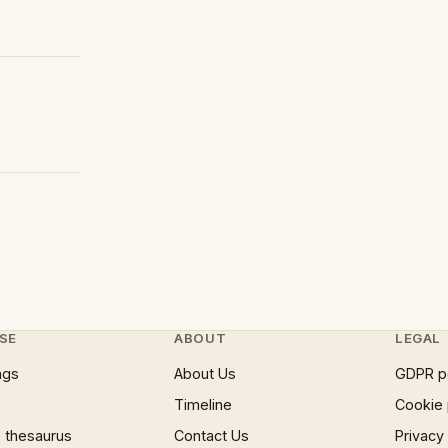
SE
ABOUT
LEGAL
ngs
About Us
GDPR p
Timeline
Cookie 
 thesaurus
Contact Us
Privacy