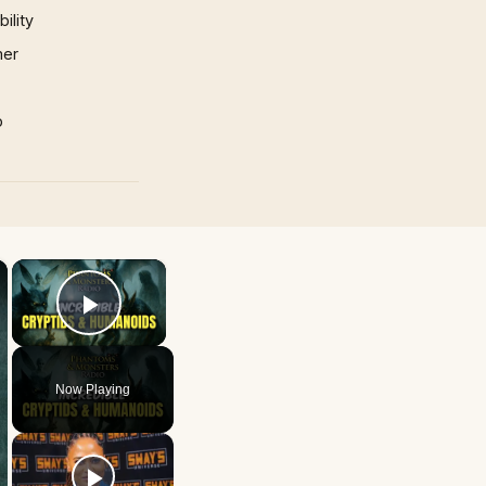
ility
mer
p
×
×
Play Video
Now Playing