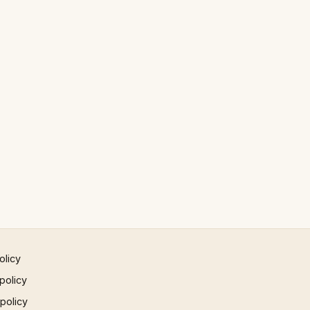
olicy
policy
 policy