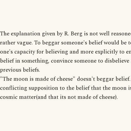
The explanation given by R. Berg is not well reasoned
rather vague. To beggar someone's belief would be t
one's capacity for believing and more explicitly to e
belief in something, convince someone to disbelieve 
previous beliefs.
"The moon is made of cheese" doesn't beggar belief. 
conflicting supposition to the belief that the moon 
cosmic matter(and that its not made of cheese).