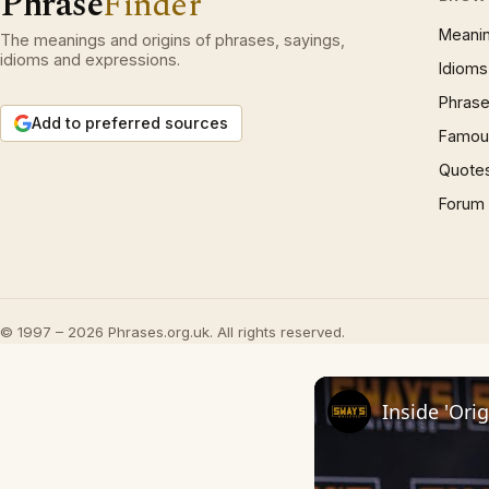
Phrase
Finder
Meani
The meanings and origins of phrases, sayings,
idioms and expressions.
Idioms
Phrase
Add to preferred sources
Famous
Quote
Forum
© 1997 – 2026 Phrases.org.uk. All rights reserved.