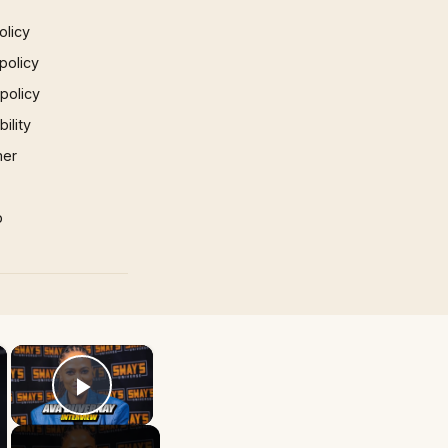
olicy
policy
 policy
ility
mer
p
×
×
Play Video