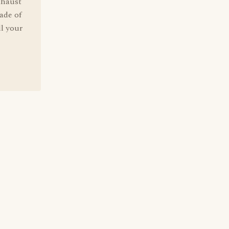
xhaust
ade of
ll your