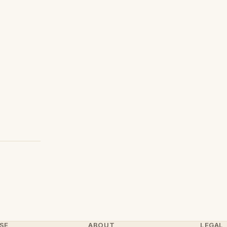
SE
ABOUT
LEGAL