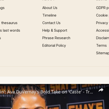
ngs
About Us
GDPR p
Timeline
Cookie 
 thesaurus
Contact Us
Privacy
 last words
Help & Support
Accessib
s
Phrase Research
Disclai
Editorial Policy
Terms
Sitema
Inside 'Origin': Ava DuVernay's Bold Take on 'Caste' - Transformative Cinema 🌟 | SWAY’S UNIVERSE