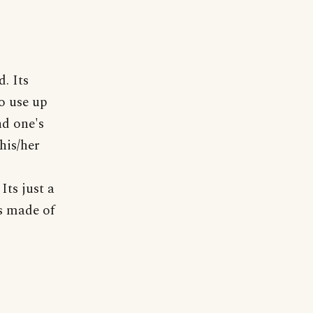
. Its
o use up
nd one's
his/her
Its just a
is made of