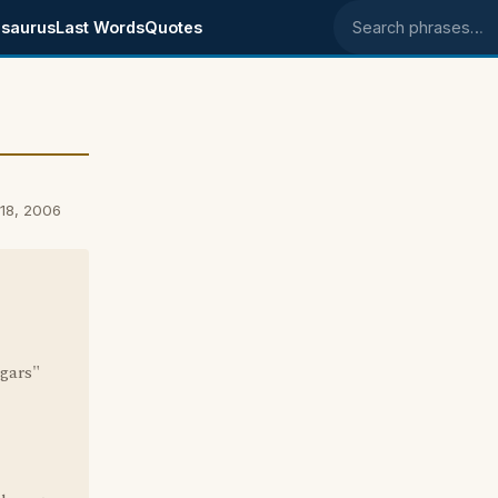
saurus
Last Words
Quotes
Search phrases
18, 2006
ggars"