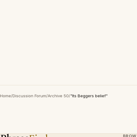
Home
/
Discussion Forum
/
Archive 50
/
"Its Beggers belief"
BROW