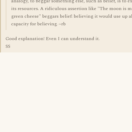
analogy, to beggar something else, such as belief, is to e
its resources. A ridiculous assertion like "The moon is m
green cheese" beggars belief: believing it would use up a
capacity for believing. ~rb
Good explanation! Even I can understand it.
SS