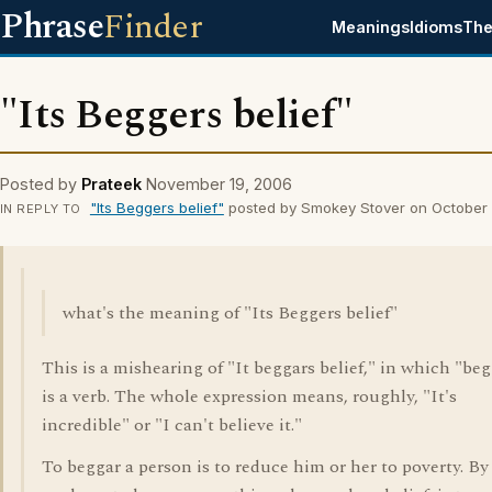
Phrase
Finder
Meanings
Idioms
The
"Its Beggers belief"
Posted by
Prateek
November 19, 2006
"Its Beggers belief"
posted by Smokey Stover on October 
IN REPLY TO
what's the meaning of "Its Beggers belief"
This is a mishearing of "It beggars belief," in which "be
is a verb. The whole expression means, roughly, "It's
incredible" or "I can't believe it."
To beggar a person is to reduce him or her to poverty. By