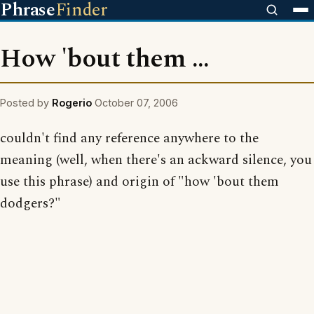
Phrase
Finder
How 'bout them ...
Posted by
Rogerio
October 07, 2006
couldn't find any reference anywhere to the
meaning (well, when there's an ackward silence, you
use this phrase) and origin of "how 'bout them
dodgers?"