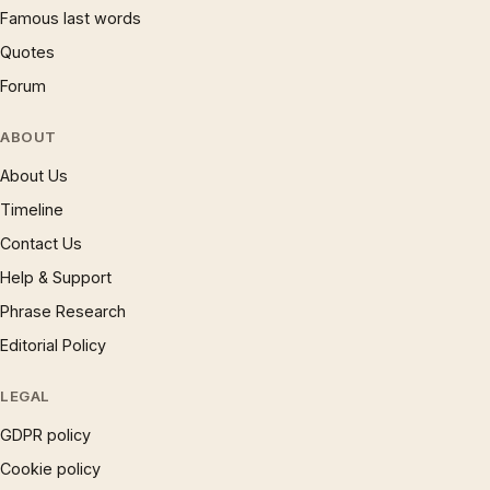
Famous last words
Quotes
Forum
ABOUT
About Us
Timeline
Contact Us
Help & Support
Phrase Research
Editorial Policy
LEGAL
GDPR policy
Cookie policy