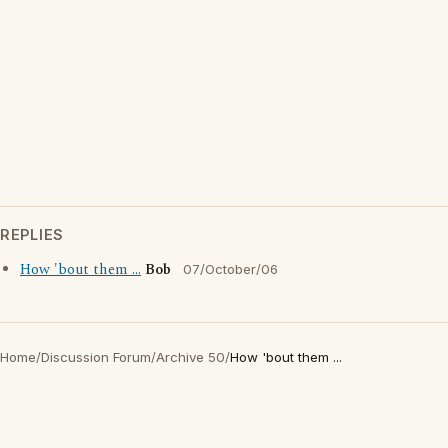
REPLIES
How 'bout them ...
Bob
07/October/06
Home
/
Discussion Forum
/
Archive 50
/
How 'bout them ...