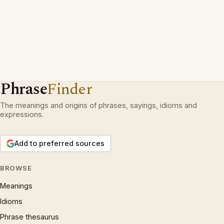
Phrase
Finder
The meanings and origins of phrases, sayings, idioms and
expressions.
Add to preferred sources
BROWSE
Meanings
Idioms
Phrase thesaurus