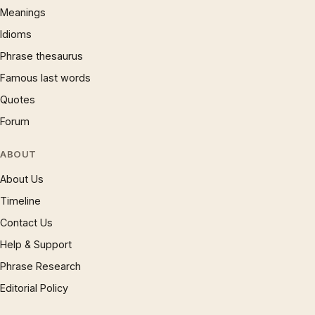
Meanings
Idioms
Phrase thesaurus
Famous last words
Quotes
Forum
ABOUT
About Us
Timeline
Contact Us
Help & Support
Phrase Research
Editorial Policy