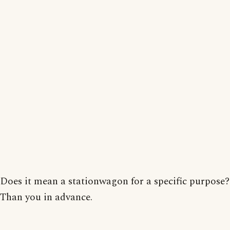
Does it mean a stationwagon for a specific purpose?
Than you in advance.