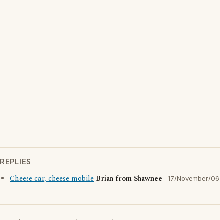
REPLIES
Cheese car, cheese mobile
Brian from Shawnee
17/November/06