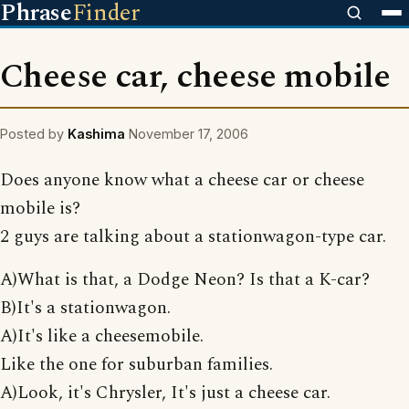
Phrase
Finder
Cheese car, cheese mobile
Posted by
Kashima
November 17, 2006
Does anyone know what a cheese car or cheese
mobile is?
2 guys are talking about a stationwagon-type car.
A)What is that, a Dodge Neon? Is that a K-car?
B)It's a stationwagon.
A)It's like a cheesemobile.
Like the one for suburban families.
A)Look, it's Chrysler, It's just a cheese car.