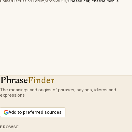
Home
/
Discussion Forum
/
Archive 50
/
Cheese car, cheese mobile
Phrase
Finder
The meanings and origins of phrases, sayings, idioms and
expressions.
Add to preferred sources
BROWSE