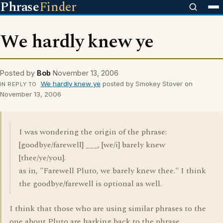
Phrase
Finder
We hardly knew ye
Posted by
Bob
November 13, 2006
We hardly knew ye
posted by Smokey Stover on
IN REPLY TO
November 13, 2006
I was wondering the origin of the phrase:
[goodbye/farewell] ___, [we/i] barely knew
[thee/ye/you].
as in, "Farewell Pluto, we barely knew thee." I think
the goodbye/farewell is optional as well.
I think that those who are using similar phrases to the
one about Pluto are harking back to the phrase,