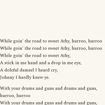
While goin' the road to sweet Athy, hurroo, hurroo
While goin' the road to sweet Athy, hurroo, hurroo
While goin' the road to sweet Athy,
A stick in me hand and a drop in me eye,
A doleful damsel I heard cry,
Johnny I hardly knew ye.
With your drums and guns and drums and guns,
hurroo, hurroo
With your drums and guns and drums and guns,