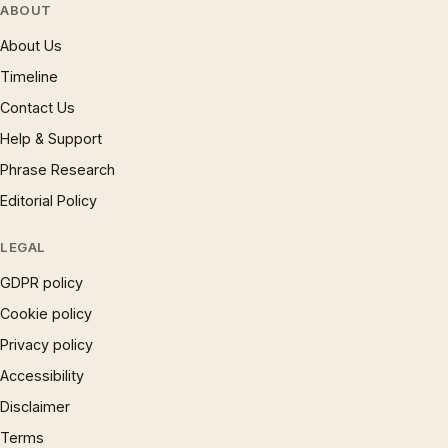
ABOUT
About Us
Timeline
Contact Us
Help & Support
Phrase Research
Editorial Policy
LEGAL
GDPR policy
Cookie policy
Privacy policy
Accessibility
Disclaimer
Terms