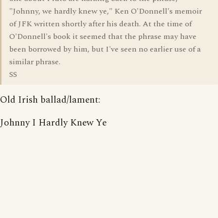
"Johnny, we hardly knew ye," Ken O'Donnell's memoir
of JFK written shortly after his death. At the time of
O'Donnell's book it seemed that the phrase may have
been borrowed by him, but I've seen no earlier use of a
similar phrase.
SS
Old Irish ballad/lament:
Johnny I Hardly Knew Ye