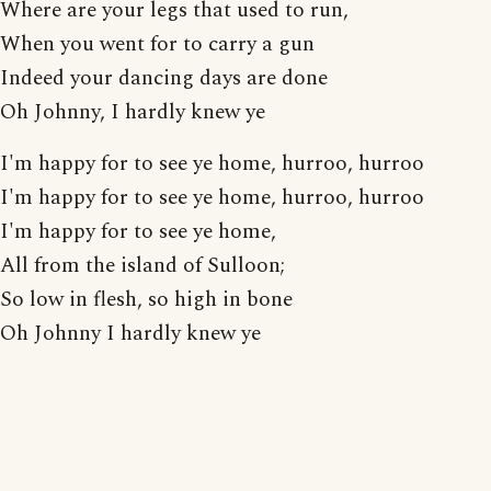
Where are your legs that used to run,
When you went for to carry a gun
Indeed your dancing days are done
Oh Johnny, I hardly knew ye
I'm happy for to see ye home, hurroo, hurroo
I'm happy for to see ye home, hurroo, hurroo
I'm happy for to see ye home,
All from the island of Sulloon;
So low in flesh, so high in bone
Oh Johnny I hardly knew ye