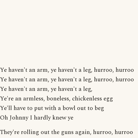
Ye haven't an arm, ye haven't a leg, hurroo, hurroo
Ye haven't an arm, ye haven't a leg, hurroo, hurroo
Ye haven't an arm, ye haven't a leg,
Ye're an armless, boneless, chickenless egg
Ye'll have to put with a bowl out to beg
Oh Johnny I hardly knew ye
They're rolling out the guns again, hurroo, hurroo