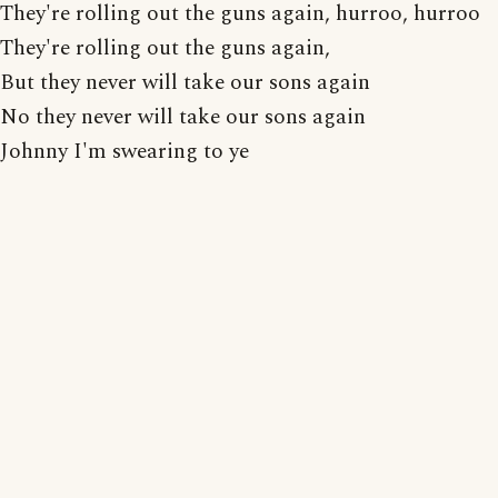
They're rolling out the guns again, hurroo, hurroo
They're rolling out the guns again,
But they never will take our sons again
No they never will take our sons again
Johnny I'm swearing to ye