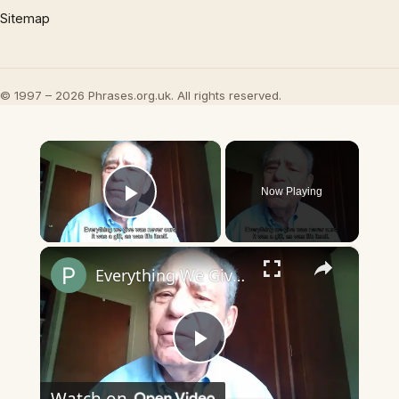
Sitemap
© 1997 – 2026 Phrases.org.uk. All rights reserved.
×
Now Playing
Play Video
×
Everything We Give Was Never Ours
Play
Watch on