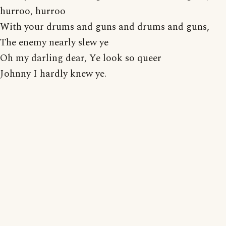
hurroo, hurroo
With your drums and guns and drums and guns,
The enemy nearly slew ye
Oh my darling dear, Ye look so queer
Johnny I hardly knew ye.