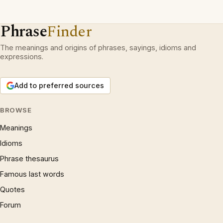
Phrase
Finder
The meanings and origins of phrases, sayings, idioms and
expressions.
Add to preferred sources
BROWSE
Meanings
Idioms
Phrase thesaurus
Famous last words
Quotes
Forum