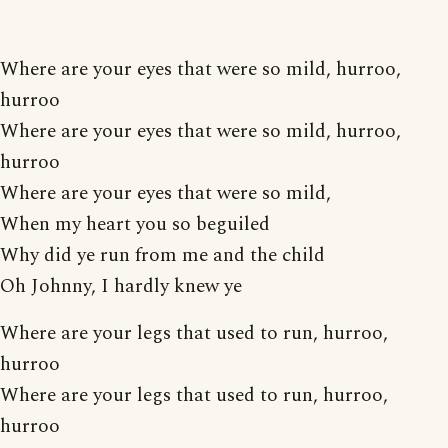
Where are your eyes that were so mild, hurroo,
hurroo
Where are your eyes that were so mild, hurroo,
hurroo
Where are your eyes that were so mild,
When my heart you so beguiled
Why did ye run from me and the child
Oh Johnny, I hardly knew ye
Where are your legs that used to run, hurroo,
hurroo
Where are your legs that used to run, hurroo,
hurroo