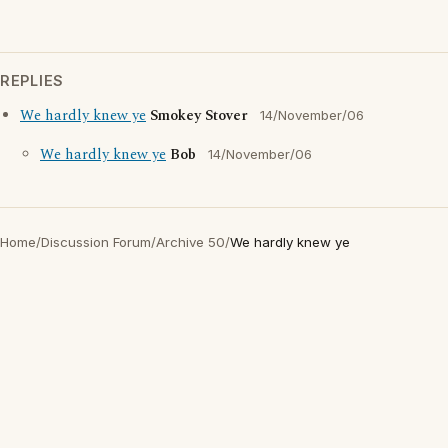
REPLIES
We hardly knew ye
Smokey Stover
14/November/06
We hardly knew ye
Bob
14/November/06
Home
/
Discussion Forum
/
Archive 50
/
We hardly knew ye