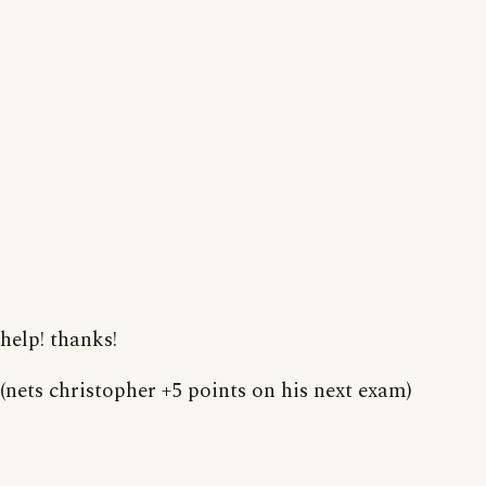
help! thanks!
(nets christopher +5 points on his next exam)