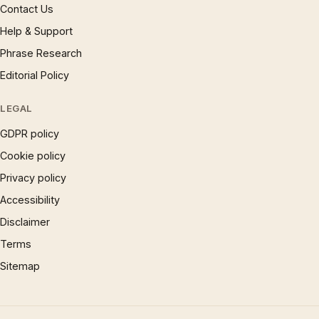
Contact Us
Help & Support
Phrase Research
Editorial Policy
LEGAL
GDPR policy
Cookie policy
Privacy policy
Accessibility
Disclaimer
Terms
Sitemap