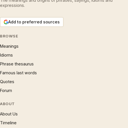
The meanings and origins of phrases, sayings, idioms and
expressions.
Add to preferred sources
BROWSE
Meanings
Idioms
Phrase thesaurus
Famous last words
Quotes
Forum
ABOUT
About Us
Timeline