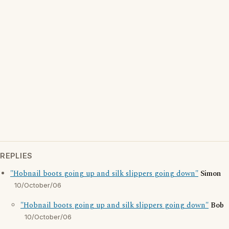
REPLIES
"Hobnail boots going up and silk slippers going down"
Simon
10/October/06
"Hobnail boots going up and silk slippers going down"
Bob
10/October/06