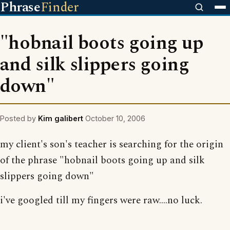
Phrase
Finder
"hobnail boots going up
and silk slippers going
down"
Posted by
Kim galibert
October 10, 2006
my client's son's teacher is searching for the origin
of the phrase "hobnail boots going up and silk
slippers going down"
i've googled till my fingers were raw....no luck.