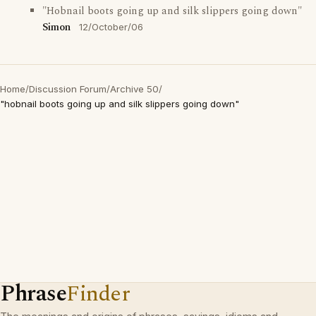
"Hobnail boots going up and silk slippers going down"
Simon
12/October/06
Home
/
Discussion Forum
/
Archive 50
/
"hobnail boots going up and silk slippers going down"
Phrase
Finder