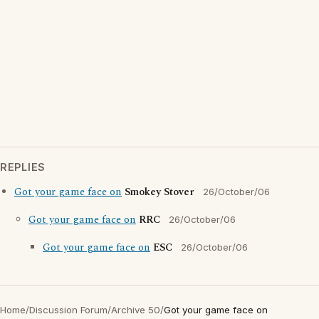
REPLIES
Got your game face on
Smokey Stover
26/October/06
Got your game face on
RRC
26/October/06
Got your game face on
ESC
26/October/06
Home
/
Discussion Forum
/
Archive 50
/
Got your game face on