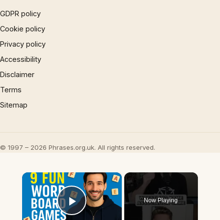
GDPR policy
Cookie policy
Privacy policy
Accessibility
Disclaimer
Terms
Sitemap
© 1997 – 2026 Phrases.org.uk. All rights reserved.
×
Now Playing
Play Video