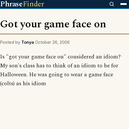
Phrase
Finder
Got your game face on
Posted by
Tonya
October 26, 2006
Is "got your game face on" considered an idiom?
My son's class has to think of an idiom to be for
Halloween. He was going to wear a game face
(colts) as his idiom