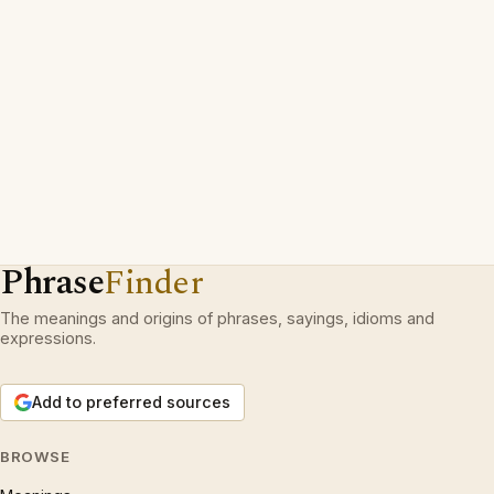
Phrase
Finder
The meanings and origins of phrases, sayings, idioms and
expressions.
Add to preferred sources
BROWSE