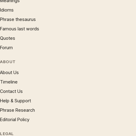
Meanings
Idioms
Phrase thesaurus
Famous last words
Quotes
Forum
ABOUT
About Us
Timeline
Contact Us
Help & Support
Phrase Research
Editorial Policy
LEGAL