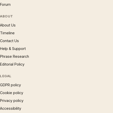
Forum
ABOUT
About Us
Timeline
Contact Us
Help & Support
Phrase Research
Editorial Policy
LEGAL
GDPR policy
Cookie policy
Privacy policy
Accessibility