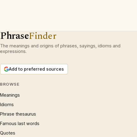
Phrase
Finder
The meanings and origins of phrases, sayings, idioms and
expressions.
Add to preferred sources
BROWSE
Meanings
Idioms
Phrase thesaurus
Famous last words
Quotes