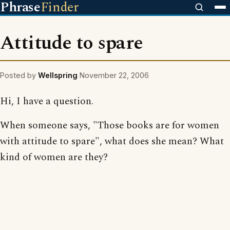
Phrase
Finder
Attitude to spare
Posted by
Wellspring
November 22, 2006
Hi, I have a question.
When someone says, "Those books are for women
with attitude to spare", what does she mean? What
kind of women are they?