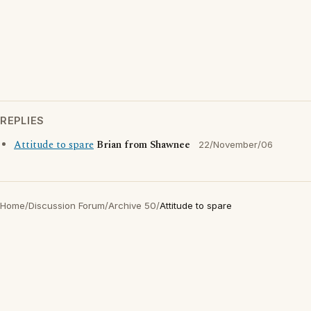
REPLIES
Attitude to spare
Brian from Shawnee
22/November/06
Home
/
Discussion Forum
/
Archive 50
/
Attitude to spare