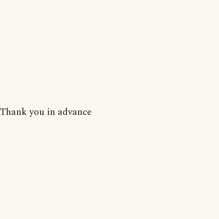
Thank you in advance