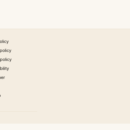
olicy
policy
 policy
ility
mer
p