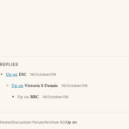
REPLIES
Up on
ESC
14/October/06
Up on
Victoria S Dennis
14/October/06
Up on
RRC
14/October/06
Home
/
Discussion Forum
/
Archive 50
/
Up on