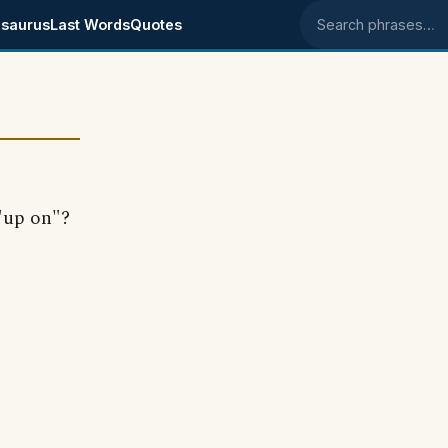
saurus
Last Words
Quotes
Search phrases
 "up on"?