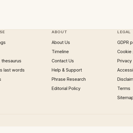
SE
ABOUT
LEGAL
ngs
About Us
GDPR p
Timeline
Cookie 
 thesaurus
Contact Us
Privacy
 last words
Help & Support
Accessib
s
Phrase Research
Disclai
Editorial Policy
Terms
Sitema