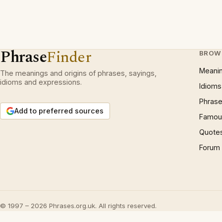
Phrase
Finder
BROW
Meani
The meanings and origins of phrases, sayings,
idioms and expressions.
Idioms
Phrase
Add to preferred sources
Famous
Quote
Forum
© 1997 – 2026 Phrases.org.uk. All rights reserved.