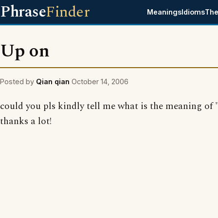
Phrase
Finder
Meanings
Idioms
The
Up on
Posted by
Qian qian
October 14, 2006
could you pls kindly tell me what is the meaning of
thanks a lot!