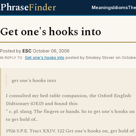
Phrase
Finder
Meanings
Idioms
The
Get one's hooks into
Posted by
ESC
October 06, 2006
Get one's hooks into
posted by Smokey Stover on Octobe
IN REPLY TO
get one's hooks into
I consulted my bed-table companion, the Oxford English
Didtionary (OED) and found this:
" c. pl. slang. The fingers or hands. So to get one's hooks on 
to get hold of...
1926 S.P.E. Tract XXIV. 122 Get one's hooks on, get hold of. 