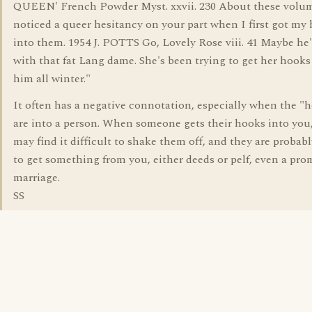
QUEEN' French Powder Myst. xxvii. 230 About these volume
noticed a queer hesitancy on your part when I first got my
into them. 1954 J. POTTS Go, Lovely Rose viii. 41 Maybe he
with that fat Lang dame. She's been trying to get her hooks
him all winter."
It often has a negative connotation, especially when the "
are into a person. When someone gets their hooks into you
may find it difficult to shake them off, and they are probabl
to get something from you, either deeds or pelf, even a pro
marriage.
SS