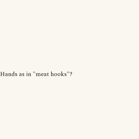
Hands as in "meat hooks"?