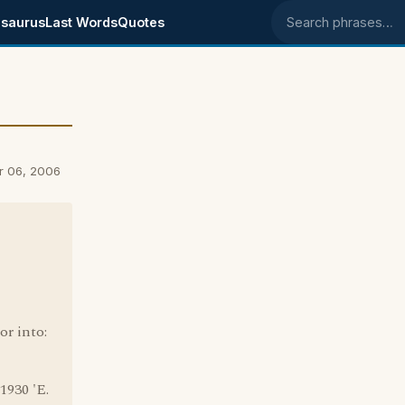
saurus
Last Words
Quotes
Search phrases
r 06, 2006
or into:
1930 'E.