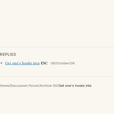
REPLIES
Get one's hooks into
ESC
06/October/06
Home
/
Discussion Forum
/
Archive 50
/
Get one's hooks into