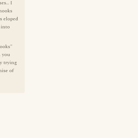
s... I
 hooks
's eloped
 into
hooks"
, you
y trying
mise of