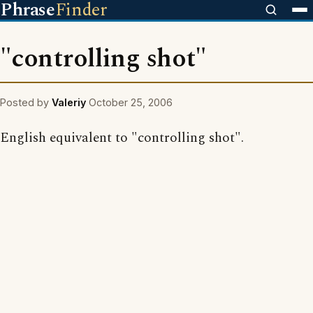
Phrase
Finder
"controlling shot"
Posted by
Valeriy
October 25, 2006
English equivalent to "controlling shot".