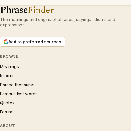
Phrase
Finder
The meanings and origins of phrases, sayings, idioms and
expressions.
Add to preferred sources
BROWSE
Meanings
Idioms
Phrase thesaurus
Famous last words
Quotes
Forum
ABOUT