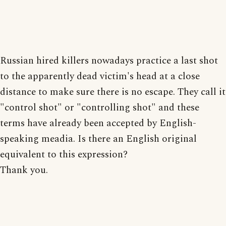
Russian hired killers nowadays practice a last shot
to the apparently dead victim's head at a close
distance to make sure there is no escape. They call it
"control shot" or "controlling shot" and these
terms have already been accepted by English-
speaking meadia. Is there an English original
equivalent to this expression?
Thank you.