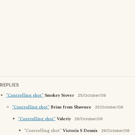
REPLIES
"Controlling shot"
Smokey Stover
25/October/06
"Controlling shot"
Brian from Shawnee
25/October/06
"Controlling shot"
Valeriy
26/October/06
"Controlling shot"
Victoria S Dennis
26/October/06