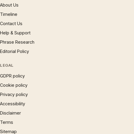
About Us
Timeline
Contact Us
Help & Support
Phrase Research
Editorial Policy
LEGAL
GDPR policy
Cookie policy
Privacy policy
Accessibility
Disclaimer
Terms
Sitemap