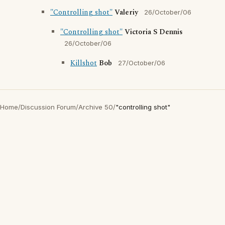
"Controlling shot"
Valeriy
26/October/06
"Controlling shot"
Victoria S Dennis
26/October/06
Killshot
Bob
27/October/06
Home
/
Discussion Forum
/
Archive 50
/
"controlling shot"