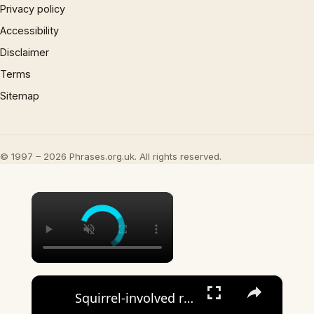
Privacy policy
Accessibility
Disclaimer
Terms
Sitemap
© 1997 – 2026 Phrases.org.uk. All rights reserved.
×
×
Squirrel-involved rollover crash prompts public safety message: 'Never swerve to avoid a small animal'