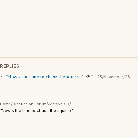
REPLIES
"Now's the time to chase the squirrel"
ESC
25/November/06
Home
/
Discussion Forum
/
Archive 50
/
"Now's the time to chase the squirrel"