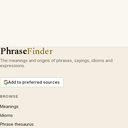
Phrase
Finder
The meanings and origins of phrases, sayings, idioms and
expressions.
Add to preferred sources
BROWSE
Meanings
Idioms
Phrase thesaurus