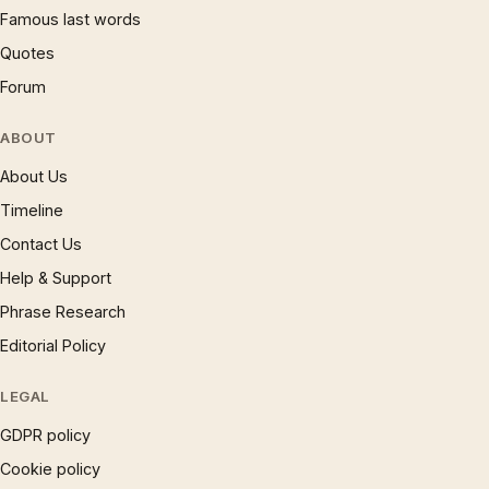
Famous last words
Quotes
Forum
ABOUT
About Us
Timeline
Contact Us
Help & Support
Phrase Research
Editorial Policy
LEGAL
GDPR policy
Cookie policy