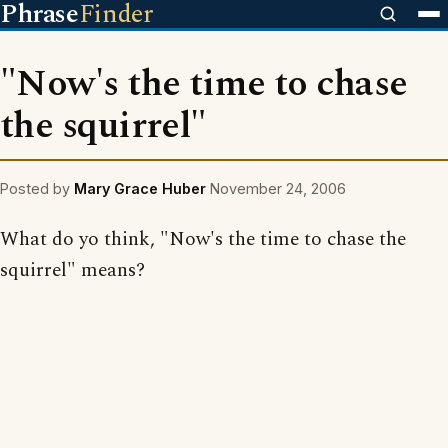
Phrase
Finder
"Now's the time to chase
the squirrel"
Posted by
Mary Grace Huber
November 24, 2006
What do yo think, "Now's the time to chase the
squirrel" means?