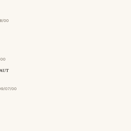
8/00
/00
AUT
09/07/00