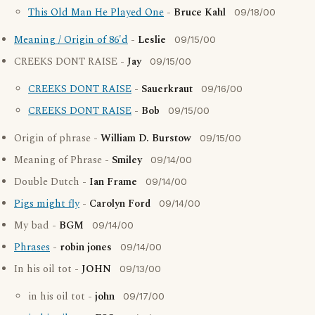
This Old Man He Played One
-
Bruce Kahl
09/18/00
Meaning / Origin of 86'd
-
Leslie
09/15/00
CREEKS DONT RAISE -
Jay
09/15/00
CREEKS DONT RAISE
-
Sauerkraut
09/16/00
CREEKS DONT RAISE
-
Bob
09/15/00
Origin of phrase -
William D. Burstow
09/15/00
Meaning of Phrase -
Smiley
09/14/00
Double Dutch -
Ian Frame
09/14/00
Pigs might fly
-
Carolyn Ford
09/14/00
My bad -
BGM
09/14/00
Phrases
-
robin jones
09/14/00
In his oil tot -
JOHN
09/13/00
in his oil tot -
john
09/17/00