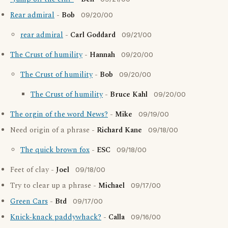
Rear admiral
-
Bob
09/20/00
rear admiral
-
Carl Goddard
09/21/00
The Crust of humility
-
Hannah
09/20/00
The Crust of humility
-
Bob
09/20/00
The Crust of humility
-
Bruce Kahl
09/20/00
The orgin of the word News?
-
Mike
09/19/00
Need origin of a phrase -
Richard Kane
09/18/00
The quick brown fox
-
ESC
09/18/00
Feet of clay -
Joel
09/18/00
Try to clear up a phrase -
Michael
09/17/00
Green Cars
-
Btd
09/17/00
Knick-knack paddywhack?
-
Calla
09/16/00