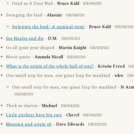
Dead as A Door Nail -
Bruce Kahl
09/06/00
Swinging the lead -
Alastair
09/06/00
Swinging the lead--A nautical term!
-
Bruce Kahl
09/06/00
See Naples and die
-
D.M.
09/05/00
Its all gone pear shaped -
Martin Knight
09/05/00
Movie quote -
Amanda Nicoll
09/05/00
What is the origin of the whole ball of wax?
-
Kristin Freed
09
One small step for man, one giant leap for mankind -
wkw
09
One small step for man, one giant leap for mankind -
N Arm
09/06/00
Thick as thieves -
Michael
09/04/00
Little pitchers have big ears
-
Cheryl
09/04/00
Meaning and origin of:
-
Dave Edwards
09/03/00