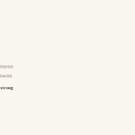
/05/00
/04/00
strong