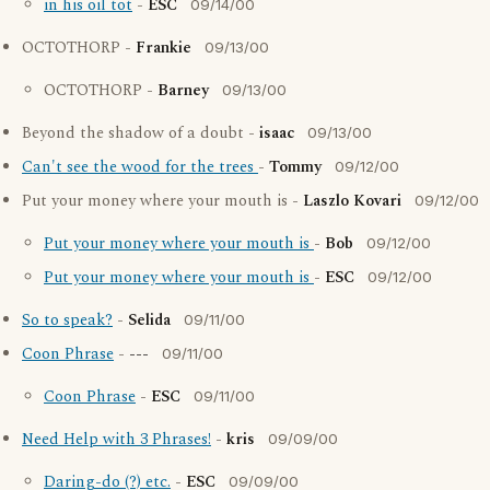
in his oil tot
-
ESC
09/14/00
OCTOTHORP -
Frankie
09/13/00
OCTOTHORP -
Barney
09/13/00
Beyond the shadow of a doubt -
isaac
09/13/00
Can't see the wood for the trees
-
Tommy
09/12/00
Put your money where your mouth is -
Laszlo Kovari
09/12/00
Put your money where your mouth is
-
Bob
09/12/00
Put your money where your mouth is
-
ESC
09/12/00
So to speak?
-
Selida
09/11/00
Coon Phrase
-
---
09/11/00
Coon Phrase
-
ESC
09/11/00
Need Help with 3 Phrases!
-
kris
09/09/00
Daring-do (?) etc.
-
ESC
09/09/00