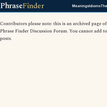
Phrase
Finder
Meanings
Idioms
The
Contributors please note: this is an archived page of
Phrase Finder Discussion Forum. You cannot add to
posts.