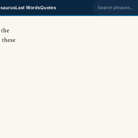
saurus
Last Words
Quotes
Search phrases
 the
 these