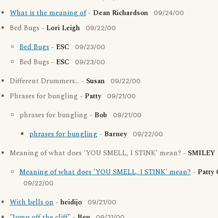
What is the meaning of
-
Dean Richardson
09/24/00
Bed Bugs -
Lori Leigh
09/22/00
Bed Bugs
-
ESC
09/23/00
Bed Bugs -
ESC
09/23/00
Different Drummers... -
Susan
09/22/00
Phrases for bungling -
Patty
09/21/00
phrases for bungling -
Bob
09/21/00
phrases for bungling
-
Barney
09/22/00
Meaning of what does 'YOU SMELL, I STINK' mean? -
SMILEY
Meaning of what does 'YOU SMELL, I STINK' mean?
-
Patty
09/22/00
With bells on
-
heidijo
09/21/00
"Jump off the cliff"
-
Ben
09/21/00