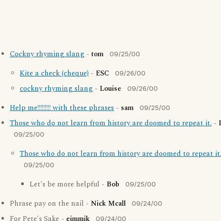
Cockny rhyming slang
-
tom
09/25/00
Kite a check (cheque)
-
ESC
09/26/00
cockny rhyming slang
-
Louise
09/26/00
Help me!!!!!!!!! with these phrases
-
sam
09/25/00
Those who do not learn from history are doomed to repeat it.
-
09/25/00
Those who do not learn from history are doomed to repeat it
09/25/00
Let's be more helpful -
Bob
09/25/00
Phrase pay on the nail -
Nick Mcall
09/24/00
For Pete's Sake -
eimmik
09/24/00