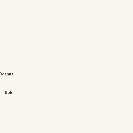
Deanna
.
-
Bob