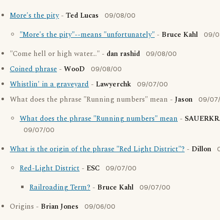
More's the pity
-
Ted Lucas
09/08/00
"More's the pity"--means "unfortunately"
-
Bruce Kahl
09/0
"Come hell or high water..." -
dan rashid
09/08/00
Coined phrase
-
WooD
09/08/00
Whistlin' in a graveyard
-
Lawyerchk
09/07/00
What does the phrase "Running numbers" mean -
Jason
09/07
What does the phrase "Running numbers" mean
-
SAUERKR
09/07/00
What is the origin of the phrase "Red Light District"?
-
Dillon
Red-Light District
-
ESC
09/07/00
Railroading Term?
-
Bruce Kahl
09/07/00
Origins -
Brian Jones
09/06/00