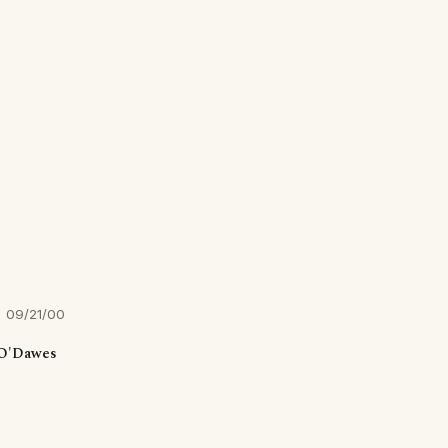
09/21/00
 O'Dawes