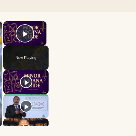
×
×
Play Video
Now Playing