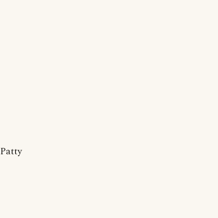
Patty