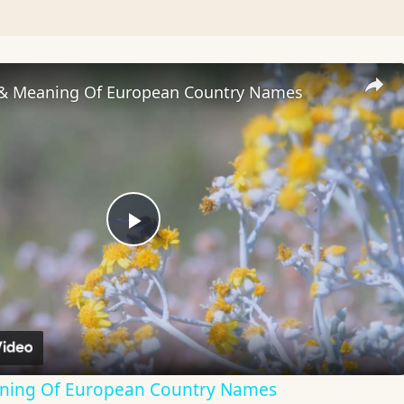
 & Meaning Of European Country Names
Play
Video
aning Of European Country Names