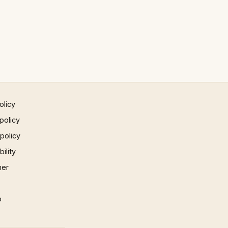
olicy
policy
 policy
ility
mer
p