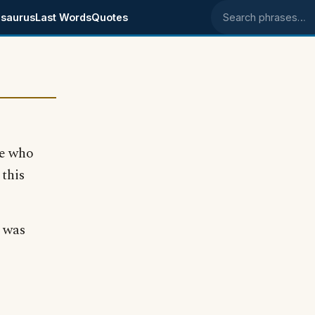
saurus
Last Words
Quotes
Search phrases
ne who
 this
 was