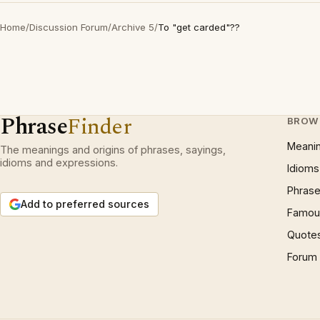
Home
/
Discussion Forum
/
Archive 5
/
To "get carded"??
Phrase
Finder
BROW
Meani
The meanings and origins of phrases, sayings,
idioms and expressions.
Idioms
Phrase
Add to preferred sources
Famous
Quote
Forum