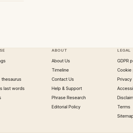
SE
ABOUT
LEGAL
ngs
About Us
GDPR p
Timeline
Cookie 
 thesaurus
Contact Us
Privacy
 last words
Help & Support
Accessib
s
Phrase Research
Disclai
Editorial Policy
Terms
Sitema