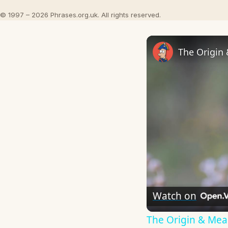
© 1997 – 2026 Phrases.org.uk. All rights reserved.
The Origin
Watch on
The Origin & Me