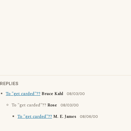
REPLIES
To "get carded"??
Bruce Kahl
08/03/00
To "get carded"??
Rose
08/03/00
To "get carded"??
M. E. James
08/06/00