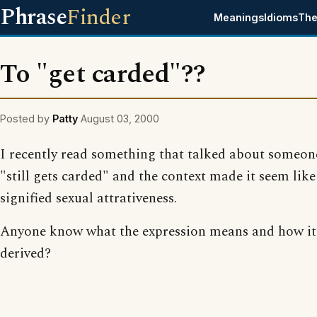
Phrase
Finder
Meanings
Idioms
The
To "get carded"??
Posted by
Patty
August 03, 2000
I recently read something that talked about someo
"still gets carded" and the context made it seem like
signified sexual attrativeness.
Anyone know what the expression means and how it
derived?