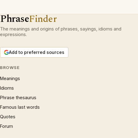
Phrase
Finder
The meanings and origins of phrases, sayings, idioms and
expressions.
Add to preferred sources
BROWSE
Meanings
Idioms
Phrase thesaurus
Famous last words
Quotes
Forum