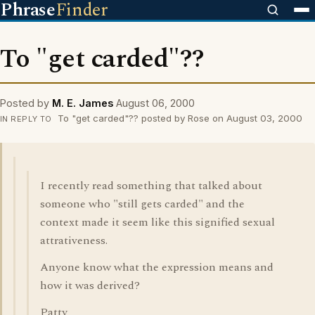
Phrase
Finder
To "get carded"??
Posted by
M. E. James
August 06, 2000
To "get carded"?? posted by Rose on August 03, 2000
IN REPLY TO
I recently read something that talked about
someone who "still gets carded" and the
context made it seem like this signified sexual
attrativeness.
Anyone know what the expression means and
how it was derived?
Patty