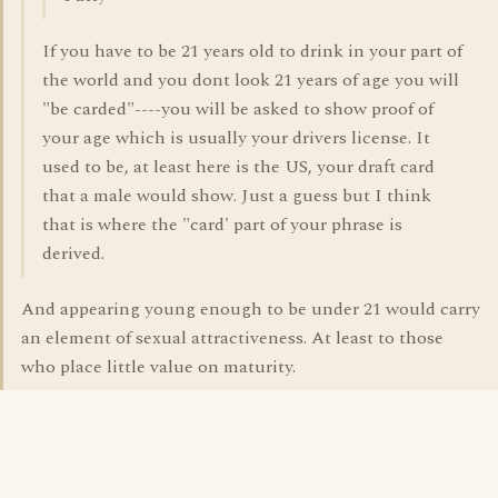
If you have to be 21 years old to drink in your part of
the world and you dont look 21 years of age you will
"be carded"----you will be asked to show proof of
your age which is usually your drivers license. It
used to be, at least here is the US, your draft card
that a male would show. Just a guess but I think
that is where the "card' part of your phrase is
derived.
And appearing young enough to be under 21 would carry
an element of sexual attractiveness. At least to those
who place little value on maturity.