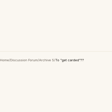
Home
/
Discussion Forum
/
Archive 5
/
To "get carded"??