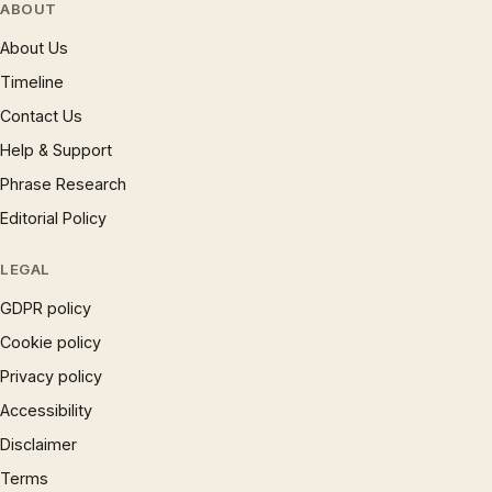
ABOUT
About Us
Timeline
Contact Us
Help & Support
Phrase Research
Editorial Policy
LEGAL
GDPR policy
Cookie policy
Privacy policy
Accessibility
Disclaimer
Terms