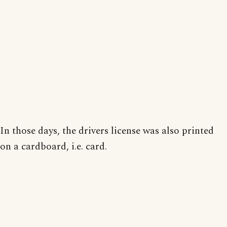
In those days, the drivers license was also printed
on a cardboard, i.e. card.