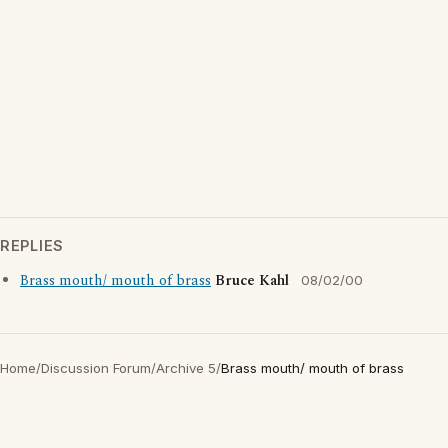
REPLIES
Brass mouth/ mouth of brass
Bruce Kahl
08/02/00
Home
/
Discussion Forum
/
Archive 5
/
Brass mouth/ mouth of brass