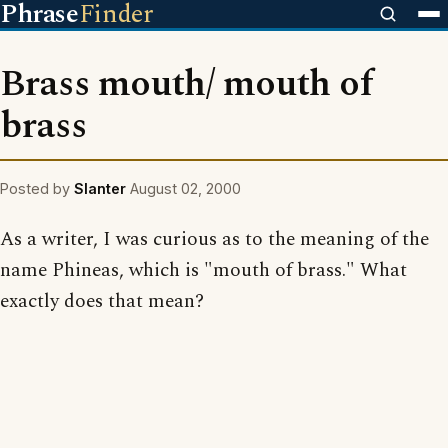
Phrase
Finder
Brass mouth/ mouth of
brass
Posted by
Slanter
August 02, 2000
As a writer, I was curious as to the meaning of the
name Phineas, which is "mouth of brass." What
exactly does that mean?