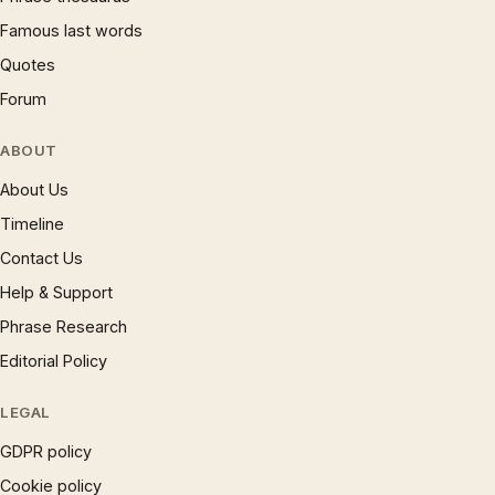
Famous last words
Quotes
Forum
ABOUT
About Us
Timeline
Contact Us
Help & Support
Phrase Research
Editorial Policy
LEGAL
GDPR policy
Cookie policy