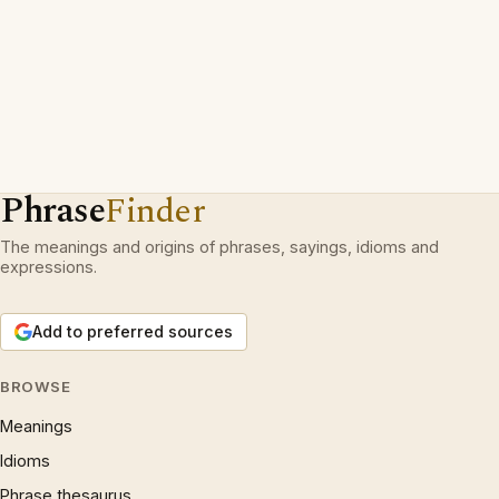
Phrase
Finder
The meanings and origins of phrases, sayings, idioms and
expressions.
Add to preferred sources
BROWSE
Meanings
Idioms
Phrase thesaurus