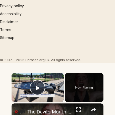
Privacy policy
Accessibility
Disclaimer
Terms
Sitemap
© 1997 – 2026 Phrases.org.uk. All rights reserved.
×
Now Playing
Play Video
×
The Devil's Mouth - Official Trailer | Prime Video