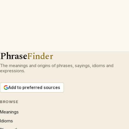
Phrase
Finder
The meanings and origins of phrases, sayings, idioms and
expressions.
Add to preferred sources
BROWSE
Meanings
Idioms