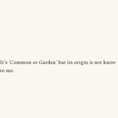
It's 'Common or Garden' but its origin is not know
to me.