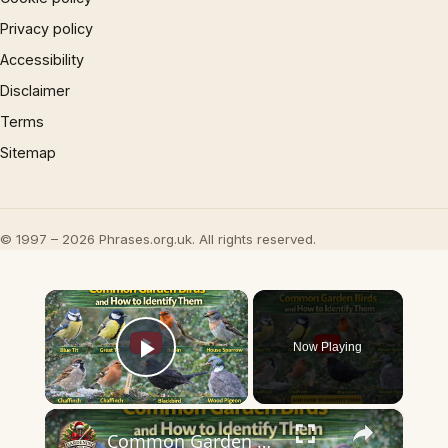
Privacy policy
Accessibility
Disclaimer
Terms
Sitemap
© 1997 – 2026 Phrases.org.uk. All rights reserved.
×
Now Playing
Play Video
×
Common Garden Birds and How to Identify Them