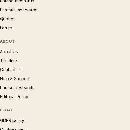
Phrase thesaurus
Famous last words
Quotes
Forum
ABOUT
About Us
Timeline
Contact Us
Help & Support
Phrase Research
Editorial Policy
LEGAL
GDPR policy
Cookie policy