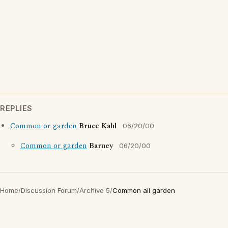
REPLIES
Common or garden
Bruce Kahl
06/20/00
Common or garden
Barney
06/20/00
Home
/
Discussion Forum
/
Archive 5
/
Common all garden