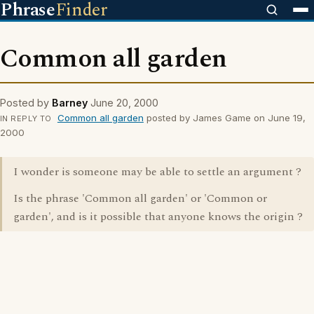
Phrase
Finder
Common all garden
Posted by
Barney
June 20, 2000
Common all garden
posted by James Game on June 19,
IN REPLY TO
2000
I wonder is someone may be able to settle an argument ?
Is the phrase 'Common all garden' or 'Common or
garden', and is it possible that anyone knows the origin ?