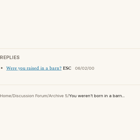
REPLIES
Were you raised in a barn?
ESC
06/02/00
Home
/
Discussion Forum
/
Archive 5
/
You weren't born in a barn...