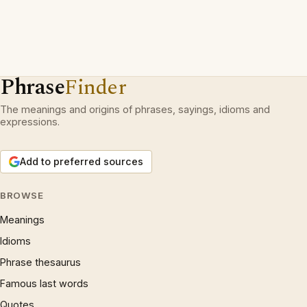
Phrase
Finder
The meanings and origins of phrases, sayings, idioms and
expressions.
Add to preferred sources
BROWSE
Meanings
Idioms
Phrase thesaurus
Famous last words
Quotes