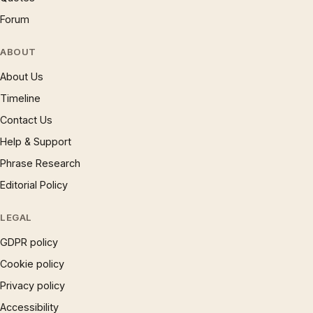
Forum
ABOUT
About Us
Timeline
Contact Us
Help & Support
Phrase Research
Editorial Policy
LEGAL
GDPR policy
Cookie policy
Privacy policy
Accessibility