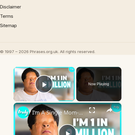
Disclaimer
Terms
Sitemap
© 1997 – 2026 Phrases.org.uk. All rights reserved.
×
Now Playing
Play Video
×
I’m A Single Mom-Of-2 Born Without Eyes | BORN DIFFERENT