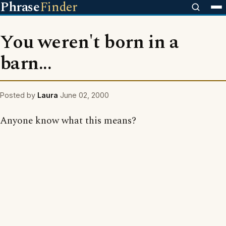
Phrase
Finder
You weren't born in a
barn...
Posted by
Laura
June 02, 2000
Anyone know what this means?