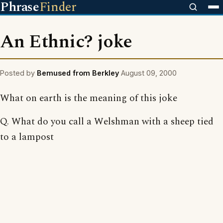
Phrase
Finder
An Ethnic? joke
Posted by
Bemused from Berkley
August 09, 2000
What on earth is the meaning of this joke
Q. What do you call a Welshman with a sheep tied
to a lampost