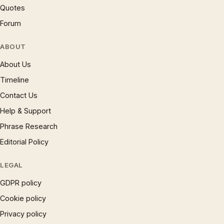
Quotes
Forum
ABOUT
About Us
Timeline
Contact Us
Help & Support
Phrase Research
Editorial Policy
LEGAL
GDPR policy
Cookie policy
Privacy policy