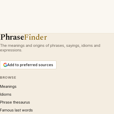
Phrase
Finder
The meanings and origins of phrases, sayings, idioms and
expressions.
Add to preferred sources
BROWSE
Meanings
Idioms
Phrase thesaurus
Famous last words