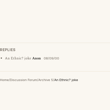
REPLIES
An Ethnic? joke
Anon
08/09/00
Home
/
Discussion Forum
/
Archive 5
/
An Ethnic? joke