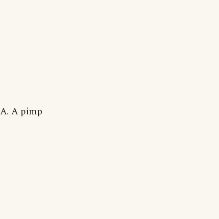
A. A pimp