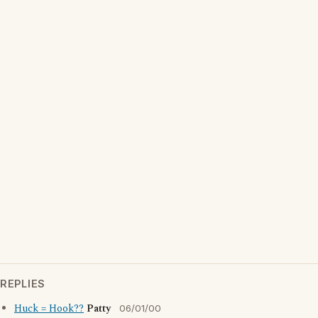
REPLIES
Huck = Hook??
Patty
06/01/00