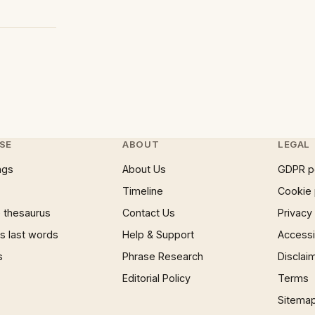
SE
ABOUT
LEGAL
ngs
About Us
GDPR p
Timeline
Cookie 
 thesaurus
Contact Us
Privacy
 last words
Help & Support
Accessib
s
Phrase Research
Disclai
Editorial Policy
Terms
Sitema