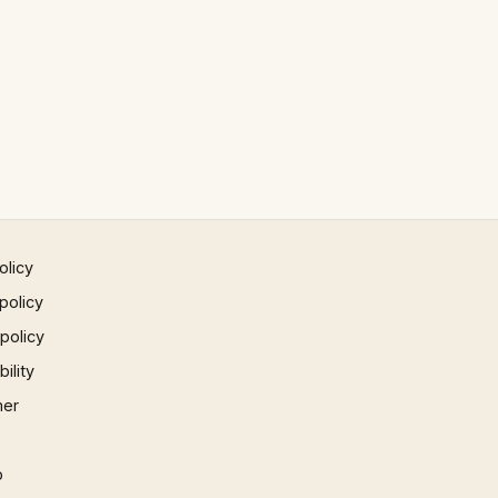
olicy
policy
 policy
ility
mer
p