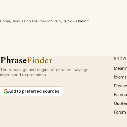
Home
/
Discussion Forum
/
Archive 5
/
Huck = Hook??
Phrase
Finder
BROW
Meani
The meanings and origins of phrases, sayings,
idioms and expressions.
Idioms
Phrase
Add to preferred sources
Famous
Quote
Forum