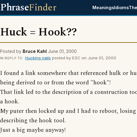
Phrase
Finder
Meanings
Idioms
The
Huck = Hook??
Posted by
Bruce Kahl
June 01, 2000
Hucking nails
posted by ESC on June 01, 2000
IN REPLY TO
I found a link somewhere that referenced hulk or hu
being derived to or from the word "hook"!
That link led to the description of a construction too
a hook.
My puter then locked up and I had to reboot, losing
describing the hook tool.
Just a big maybe anyway!