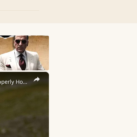
×
How To Hook A Fish! - Step by Step Instructions To Help Your Properly Hook A Fish