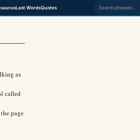
saurus
Last Words
Quotes
Search phrases
lking as
l called
 the page