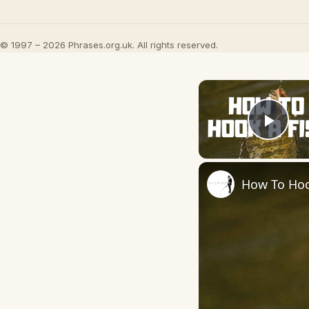
© 1997 – 2026 Phrases.org.uk. All rights reserved.
Play