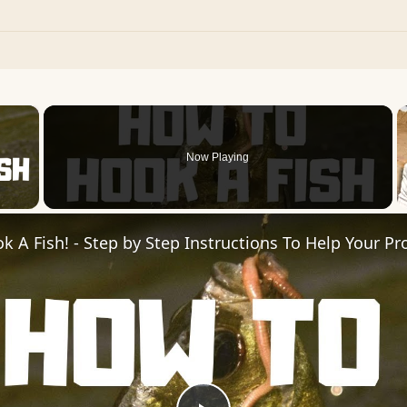
×
Now Playing
 Video