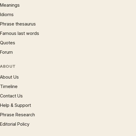
Meanings
Idioms
Phrase thesaurus
Famous last words
Quotes
Forum
ABOUT
About Us
Timeline
Contact Us
Help & Support
Phrase Research
Editorial Policy