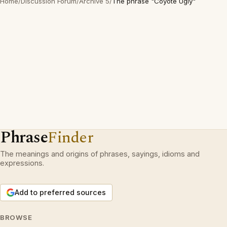
Home
/
Discussion Forum
/
Archive 5
/
The phrase "Coyote Ugly"
Phrase
Finder
The meanings and origins of phrases, sayings, idioms and
expressions.
Add to preferred sources
BROWSE