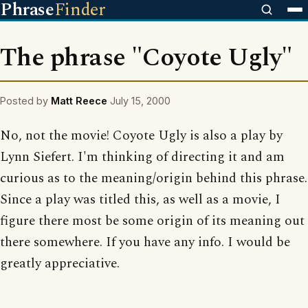
Phrase
Finder
The phrase "Coyote Ugly"
Posted by
Matt Reece
July 15, 2000
No, not the movie! Coyote Ugly is also a play by
Lynn Siefert. I'm thinking of directing it and am
curious as to the meaning/origin behind this phrase.
Since a play was titled this, as well as a movie, I
figure there most be some origin of its meaning out
there somewhere. If you have any info. I would be
greatly appreciative.