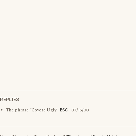
REPLIES
The phrase "Coyote Ugly"
ESC
07/15/00