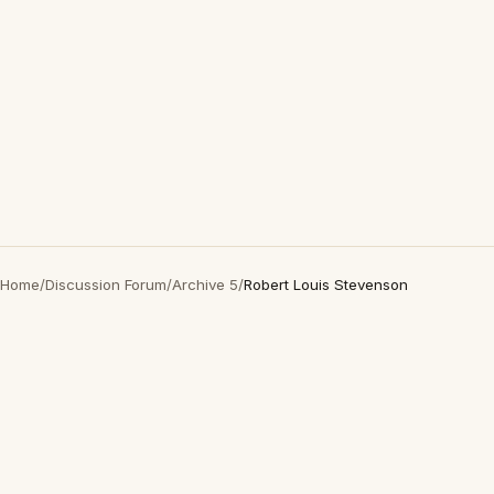
Home
/
Discussion Forum
/
Archive 5
/
Robert Louis Stevenson