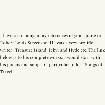
I have seen many many references of your quote to
Robert Louis Stevenson. He was a very prolific
writer--Treasure Island, Jekyl and Hyde etc. The link
below is to his complete works. I would start with
his poems and songs, in particular to his "Songs of
Travel".