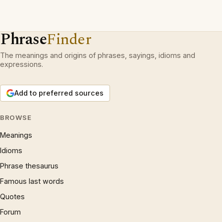
Phrase
Finder
The meanings and origins of phrases, sayings, idioms and
expressions.
Add to preferred sources
BROWSE
Meanings
Idioms
Phrase thesaurus
Famous last words
Quotes
Forum