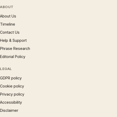
ABOUT
About Us
Timeline
Contact Us
Help & Support
Phrase Research
Editorial Policy
LEGAL
GDPR policy
Cookie policy
Privacy policy
Accessibility
Disclaimer