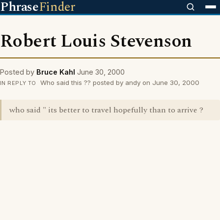
Phrase
Finder
Robert Louis Stevenson
Posted by
Bruce Kahl
June 30, 2000
Who said this ?? posted by andy on June 30, 2000
IN REPLY TO
who said " its better to travel hopefully than to arrive ?