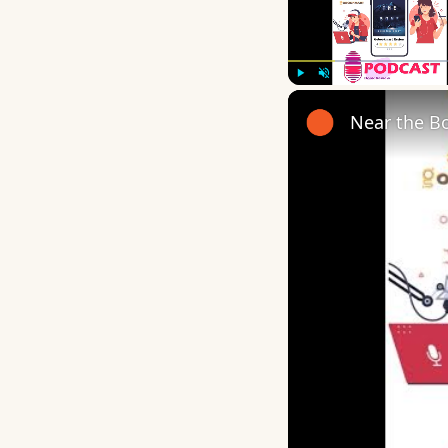
Play
Unmute
Near the B