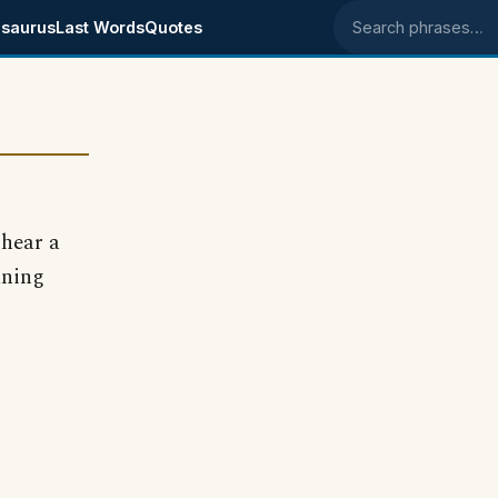
saurus
Last Words
Quotes
Search phrases
hear a
aning