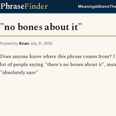
Phrase
Finder
Meanings
Idioms
The
"no bones about it"
Posted by
Brian
July 31, 2000
Does anyone know where this phrase comes from? I 
lot of people saying "there's no bones about it", me
"absolutely sure"