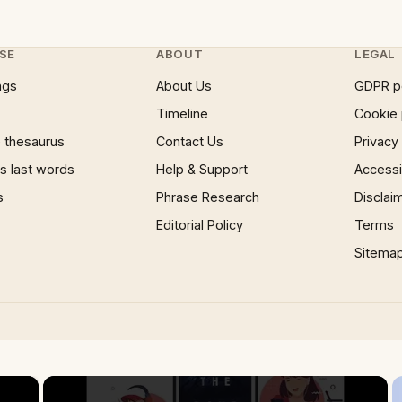
SE
ABOUT
LEGAL
ngs
About Us
GDPR p
Timeline
Cookie 
 thesaurus
Contact Us
Privacy
 last words
Help & Support
Accessib
s
Phrase Research
Disclai
Editorial Policy
Terms
Sitema
×