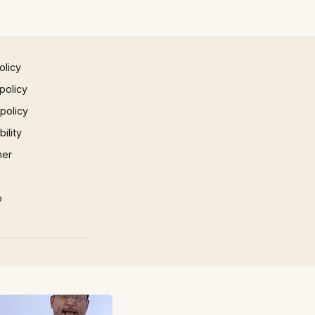
olicy
policy
 policy
ility
mer
p