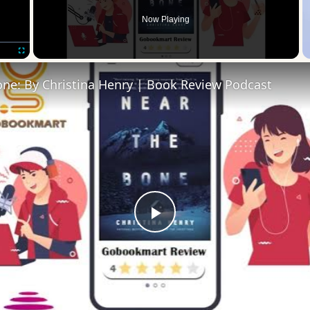
Now Playing
Fullscreen
one: By Christina Henry | Book Review Podcast
Play
Video