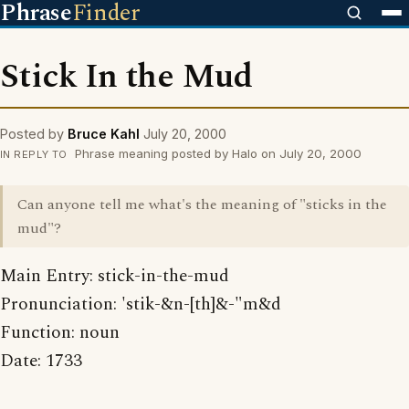
Phrase
Finder
Stick In the Mud
Posted by
Bruce Kahl
July 20, 2000
Phrase meaning posted by Halo on July 20, 2000
IN REPLY TO
Can anyone tell me what's the meaning of "sticks in the
mud"?
Main Entry: stick-in-the-mud
Pronunciation: 'stik-&n-[th]&-"m&d
Function: noun
Date: 1733