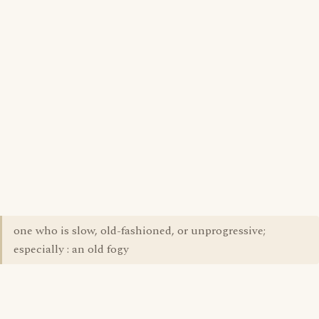
one who is slow, old-fashioned, or unprogressive;
especially : an old fogy