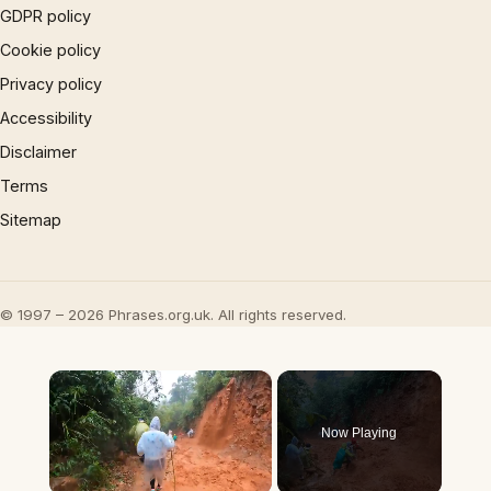
GDPR policy
Cookie policy
Privacy policy
Accessibility
Disclaimer
Terms
Sitemap
© 1997 – 2026 Phrases.org.uk. All rights reserved.
×
Now Playing