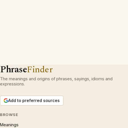
Phrase
Finder
The meanings and origins of phrases, sayings, idioms and
expressions.
Add to preferred sources
BROWSE
Meanings