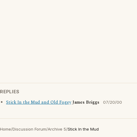
REPLIES
Stick In the Mud and Old Fogey
James Briggs
07/20/00
Home
/
Discussion Forum
/
Archive 5
/
Stick In the Mud