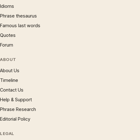
Idioms
Phrase thesaurus
Famous last words
Quotes
Forum
ABOUT
About Us
Timeline
Contact Us
Help & Support
Phrase Research
Editorial Policy
LEGAL