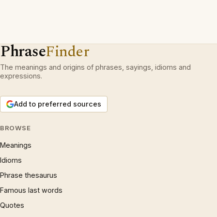
Phrase
Finder
The meanings and origins of phrases, sayings, idioms and
expressions.
Add to preferred sources
BROWSE
Meanings
Idioms
Phrase thesaurus
Famous last words
Quotes