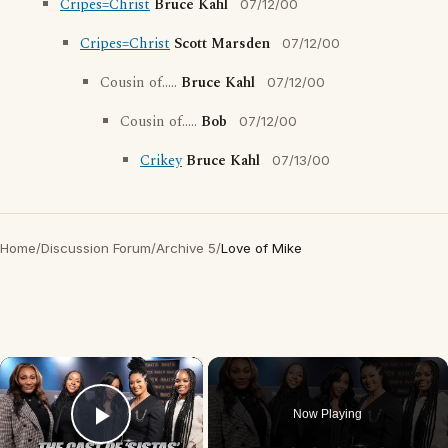
Cripes=Christ
Bruce Kahl
07/12/00
Cripes=Christ
Scott Marsden
07/12/00
Cousin of.....
Bruce Kahl
07/12/00
Cousin of.....
Bob
07/12/00
Crikey
Bruce Kahl
07/13/00
Home
/
Discussion Forum
/
Archive 5
/
Love of Mike
×
Now Playing
Play Video