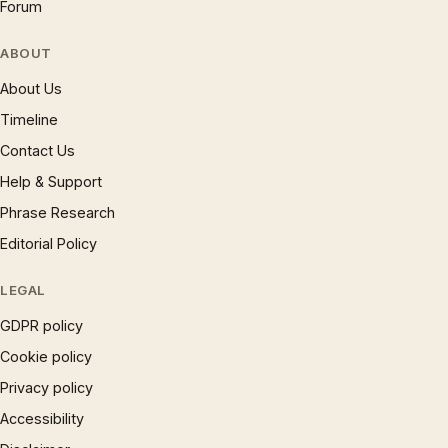
Forum
ABOUT
About Us
Timeline
Contact Us
Help & Support
Phrase Research
Editorial Policy
LEGAL
GDPR policy
Cookie policy
Privacy policy
Accessibility