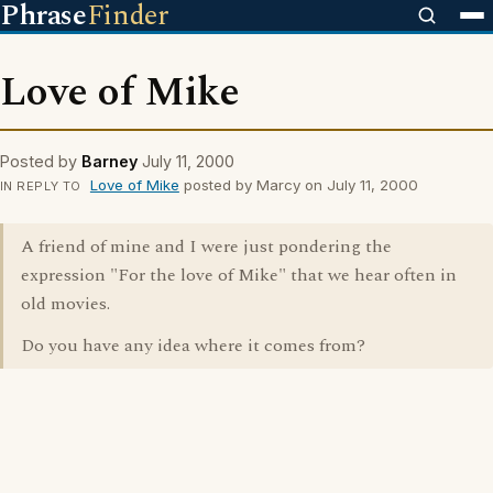
Phrase
Finder
Love of Mike
Posted by
Barney
July 11, 2000
Love of Mike
posted by Marcy on July 11, 2000
IN REPLY TO
A friend of mine and I were just pondering the
expression "For the love of Mike" that we hear often in
old movies.
Do you have any idea where it comes from?