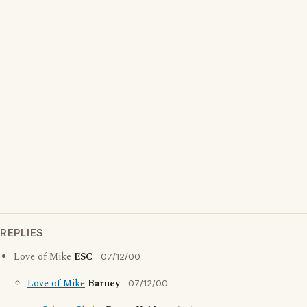
REPLIES
Love of Mike
ESC
07/12/00
Love of Mike
Barney
07/12/00