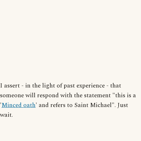
I assert - in the light of past experience - that
someone will respond with the statement "this is a
'
Minced oath
' and refers to Saint Michael". Just
wait.