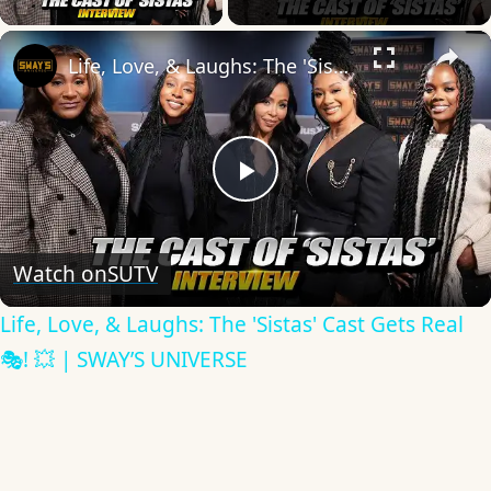
×
Life, Love, & Laughs: The 'Sistas' Cast Gets Real 🎭! 💥 | SWAY’S UNIVERSE
Play
Video
Watch on
SUTV
Life, Love, & Laughs: The 'Sistas' Cast Gets Real
🎭! 💥 | SWAY’S UNIVERSE