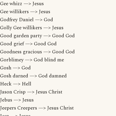
Gee whizz —> Jesus
Gee willikers —> Jesus
Godfrey Daniel —> God
Golly Gee willikers —> Jesus
Good garden party —> Good God
Good grief —> Good God
Goodness gracious —> Good God
Gorblimey —> God blind me
Gosh —> God
Gosh darned —> God damned
Heck —> Hell
Jason Crisp —> Jesus Christ
Jebus —> Jesus
Jeepers Creepers —> Jesus Christ