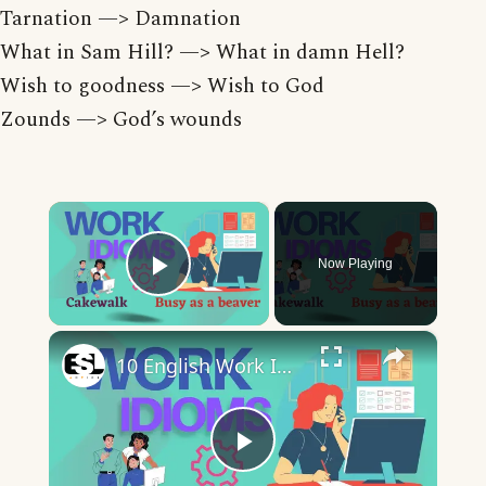
Tarnation —> Damnation
What in Sam Hill? —> What in damn Hell?
Wish to goodness —> Wish to God
Zounds —> God’s wounds
×
Now Playing
Play Video
×
10 English Work Idioms || Spoken English || ESL Advice
Play