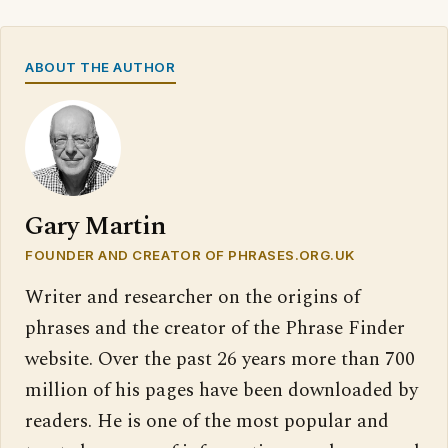
ABOUT THE AUTHOR
Gary Martin
FOUNDER AND CREATOR OF PHRASES.ORG.UK
Writer and researcher on the origins of
phrases and the creator of the Phrase Finder
website. Over the past 26 years more than 700
million of his pages have been downloaded by
readers. He is one of the most popular and