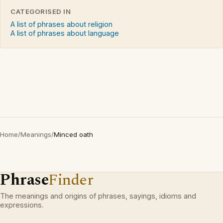
CATEGORISED IN
A list of phrases about religion
A list of phrases about language
Home
/
Meanings
/
Minced oath
Phrase
Finder
The meanings and origins of phrases, sayings, idioms and
expressions.