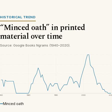
HISTORICAL TREND
“Minced oath” in printed
material over time
Source: Google Books Ngrams (1940–2020).
1940
1960
1980
2000
20
Minced oath