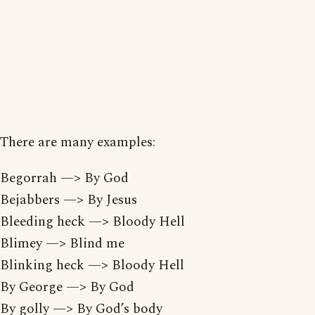
There are many examples:
Begorrah —> By God
Bejabbers —> By Jesus
Bleeding heck —> Bloody Hell
Blimey —> Blind me
Blinking heck —> Bloody Hell
By George —> By God
By golly —> By God’s body