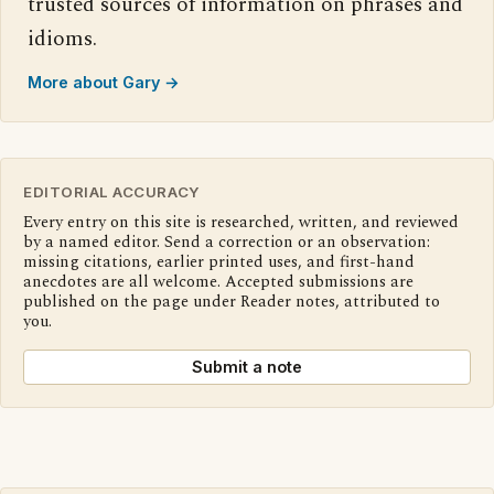
trusted sources of information on phrases and
idioms.
More about Gary →
EDITORIAL ACCURACY
Every entry on this site is researched, written, and reviewed
by a named editor. Send a correction or an observation:
missing citations, earlier printed uses, and first-hand
anecdotes are all welcome. Accepted submissions are
published on the page under Reader notes, attributed to
you.
Submit a note