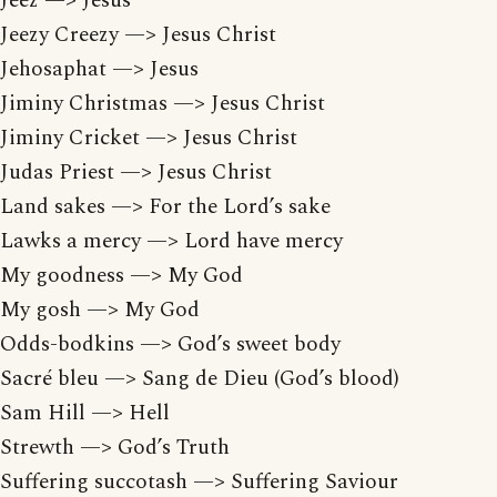
Jeez —> Jesus
Jeezy Creezy —> Jesus Christ
Jehosaphat —> Jesus
Jiminy Christmas —> Jesus Christ
Jiminy Cricket —> Jesus Christ
Judas Priest —> Jesus Christ
Land sakes —> For the Lord’s sake
Lawks a mercy —> Lord have mercy
My goodness —> My God
My gosh —> My God
Odds-bodkins —> God’s sweet body
Sacré bleu —> Sang de Dieu (God’s blood)
Sam Hill —> Hell
Strewth —> God’s Truth
Suffering succotash —> Suffering Saviour