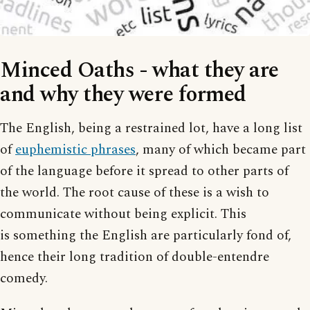
Minced Oaths - what they are
and why they were formed
The English, being a restrained lot, have a long list
of
euphemistic phrases
, many of which became part
of the language before it spread to other parts of
the world. The root cause of these is a wish to
communicate without being explicit. This
is something the English are particularly fond of,
hence their long tradition of double-entendre
comedy.