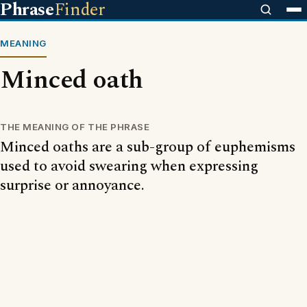
Phrase
Finder
MEANING
Minced oath
THE MEANING OF THE PHRASE
Minced oaths are a sub-group of euphemisms
used to avoid swearing when expressing
surprise or annoyance.