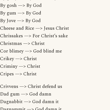
By gosh —> By God
By gum —> By God
By Jove —> By God
Cheese and Rice —> Jesus Christ
Chrissakes —> For Christ’s sake
Christmas —> Christ
Cor blimey —> God blind me
Crikey —> Christ
Criminy —> Christ
Cripes —> Christ
Crivvens —> Christ defend us
Dad gum —> God damn
Dagnabbit —> God damn it
Dagnammit —> God damn it