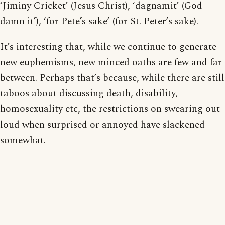
‘Jiminy Cricket’ (Jesus Christ), ‘dagnamit’ (God
damn it’), ‘for Pete’s sake’ (for St. Peter’s sake).
It’s interesting that, while we continue to generate
new euphemisms, new minced oaths are few and far
between. Perhaps that’s because, while there are still
taboos about discussing death, disability,
homosexuality etc, the restrictions on swearing out
loud when surprised or annoyed have slackened
somewhat.