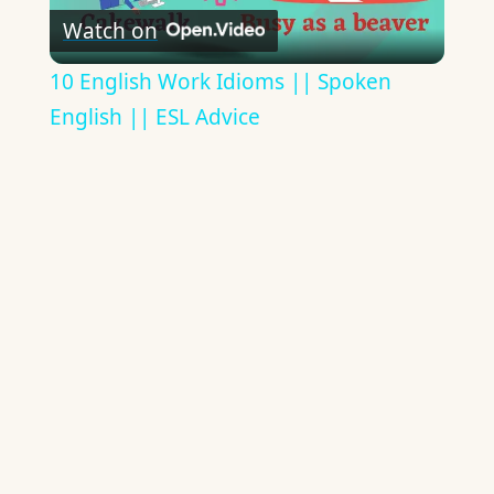
Watch on
Video
10 English Work Idioms || Spoken
English || ESL Advice