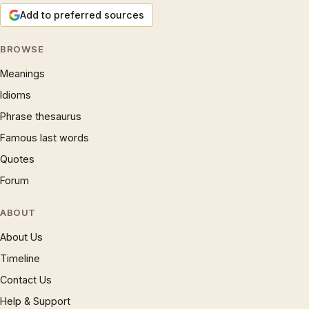
Add to preferred sources
BROWSE
Meanings
Idioms
Phrase thesaurus
Famous last words
Quotes
Forum
ABOUT
About Us
Timeline
Contact Us
Help & Support