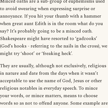
Minced oaths are a sub-group of euphemisms used
to avoid swearing when expressing surprise or
annoyance. If you hit your thumb with a hammer
when great aunt Edith is in the room what do you
say? It’s probably going to be a minced oath.
Shakespeare might have resorted to ‘gadzooks’
(God’s hooks - referring to the nails in the cross), we
might try ‘shoot’ or ‘freaking heck’.
They are usually, although not exclusively, religious
in nature and date from the days when it wasn’t
acceptable to use the name of God, Jesus or other
religious notables in everyday speech. To mince
your words, or mince matters, means to choose
words so as not to offend anyone. Some example are