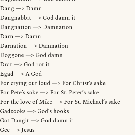
Dang —> Damn
Dangnabbit —> God damn it
Dangnation —> Damnation
Darn —> Damn
Darnation —> Damnation
Doggone —> God damn
Drat —> God rot it
Egad —> A God
For crying out loud —> For Christ’s sake
For Pete’s sake —> For St. Peter’s sake
For the love of Mike —> For St. Michael’s sake
Gadzooks —> God’s hooks
Gat Dangit —> God damn it
Gee —> Jesus