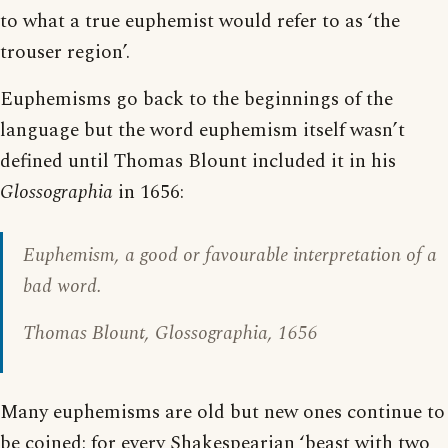
to what a true euphemist would refer to as ‘the
trouser region’.
Euphemisms go back to the beginnings of the
language but the word euphemism itself wasn’t
defined until Thomas Blount included it in his
Glossographia
in 1656:
Euphemism
, a good or favourable interpretation of a
bad word.
Thomas Blount,
Glossographia
, 1656
Many euphemisms are old but new ones continue to
be coined: for every Shakespearian ‘beast with two