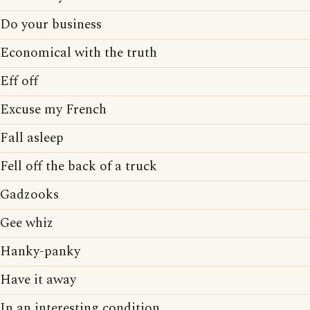
Do your business
Economical with the truth
Eff off
Excuse my French
Fall asleep
Fell off the back of a truck
Gadzooks
Gee whiz
Hanky-panky
Have it away
In an interesting condition