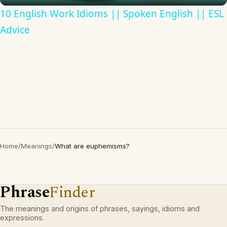
10 English Work Idioms || Spoken English || ESL
Advice
Home
/
Meanings
/
What are euphemisms?
Phrase
Finder
The meanings and origins of phrases, sayings, idioms and
expressions.