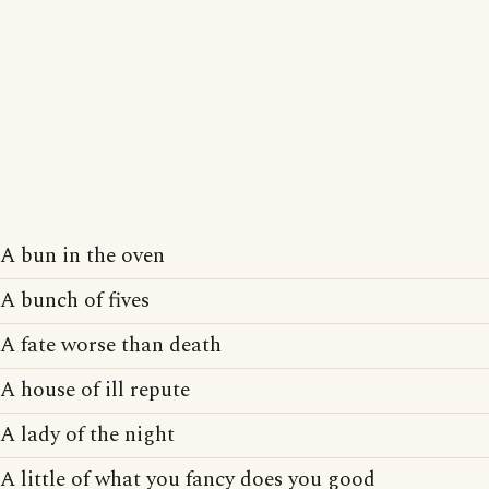
A bun in the oven
A bunch of fives
A fate worse than death
A house of ill repute
A lady of the night
A little of what you fancy does you good