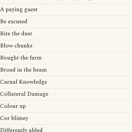
A paying guest
Be excused
Bite the dust
Blow chunks
Bought the farm
Broad in the beam
Carnal Knowledge
Collateral Damage
Colour up
Cor blimey
Differently abled