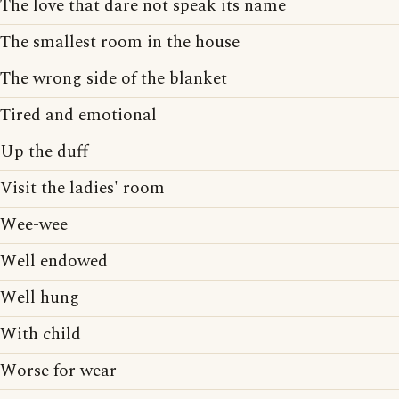
The love that dare not speak its name
The smallest room in the house
The wrong side of the blanket
Tired and emotional
Up the duff
Visit the ladies' room
Wee-wee
Well endowed
Well hung
With child
Worse for wear