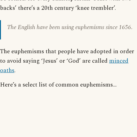
backs’ there’s a 20th century ‘knee trembler’.
The English have been using euphemisms since 1656.
The euphemisms that people have adopted in order
to avoid saying ‘Jesus’ or ‘God’ are called
minced
oaths
.
Here’s a select list of common euphemisms…