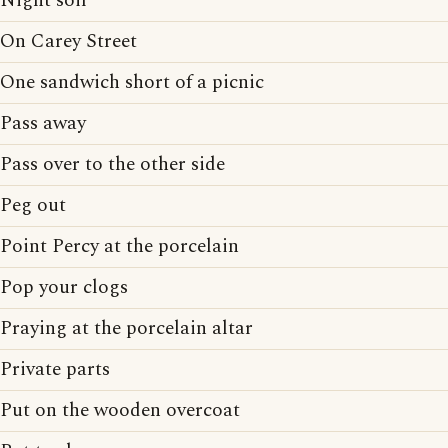
Night soil
On Carey Street
One sandwich short of a picnic
Pass away
Pass over to the other side
Peg out
Point Percy at the porcelain
Pop your clogs
Praying at the porcelain altar
Private parts
Put on the wooden overcoat