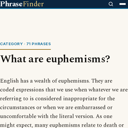
Phrase
Finder
CATEGORY · 71 PHRASES
What are euphemisms?
English has a wealth of euphemisms. They are
coded expressions that we use when whatever we are
referring to is considered inappropriate for the
circumstances or when we are embarrassed or
uncomfortable with the literal version. As one
might expect, many euphemisms relate to death or