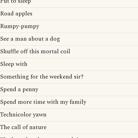
Put to sleep
Road apples
Rumpy-pumpy
See a man about a dog
Shuffle off this mortal coil
Sleep with
Something for the weekend sir?
Spend a penny
Spend more time with my family
Technicolor yawn
The call of nature