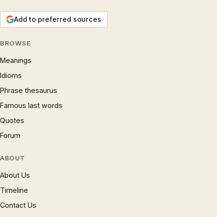
Add to preferred sources
BROWSE
Meanings
Idioms
Phrase thesaurus
Famous last words
Quotes
Forum
ABOUT
About Us
Timeline
Contact Us