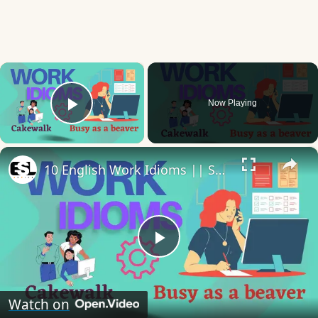
×
Now Playing
Play Video
×
10 English Work Idioms || Spoken English || ESL Advice
Play
Video
Watch on