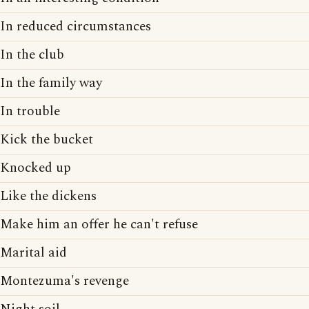
In reduced circumstances
In the club
In the family way
In trouble
Kick the bucket
Knocked up
Like the dickens
Make him an offer he can't refuse
Marital aid
Montezuma's revenge