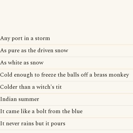
Any port in a storm
As pure as the driven snow
As white as snow
Cold enough to freeze the balls off a brass monkey
Colder than a witch's tit
Indian summer
It came like a bolt from the blue
It never rains but it pours