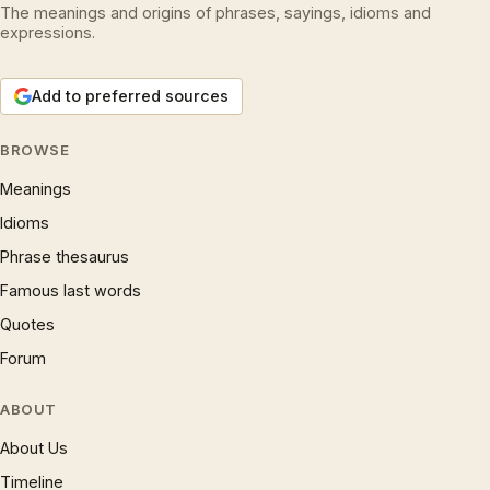
The meanings and origins of phrases, sayings, idioms and
expressions.
Add to preferred sources
BROWSE
Meanings
Idioms
Phrase thesaurus
Famous last words
Quotes
Forum
ABOUT
About Us
Timeline