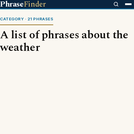
Phrase
Finder
CATEGORY · 21 PHRASES
A list of phrases about the
weather