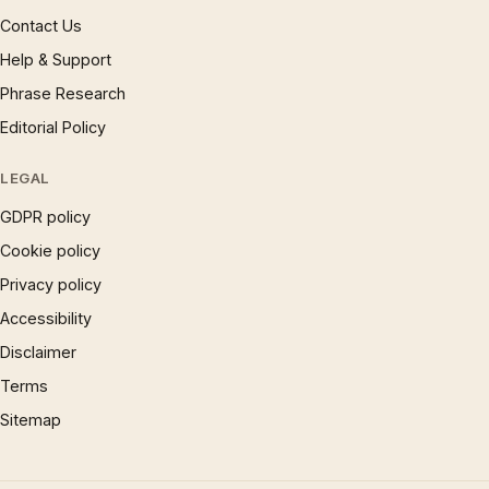
Contact Us
Help & Support
Phrase Research
Editorial Policy
LEGAL
GDPR policy
Cookie policy
Privacy policy
Accessibility
Disclaimer
Terms
Sitemap