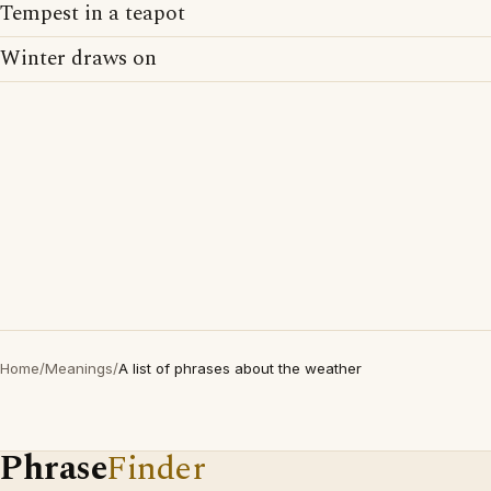
Tempest in a teapot
Winter draws on
Home
/
Meanings
/
A list of phrases about the weather
Phrase
Finder