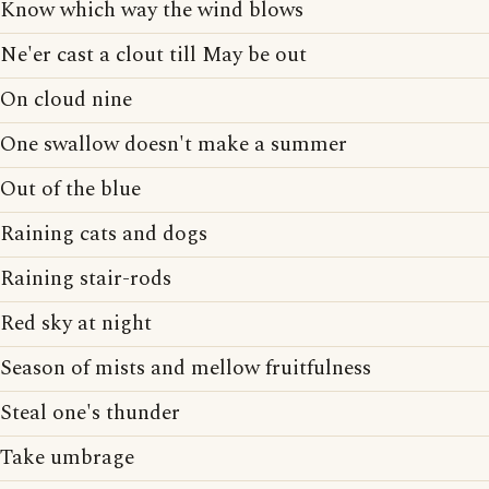
Know which way the wind blows
Ne'er cast a clout till May be out
On cloud nine
One swallow doesn't make a summer
Out of the blue
Raining cats and dogs
Raining stair-rods
Red sky at night
Season of mists and mellow fruitfulness
Steal one's thunder
Take umbrage