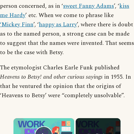
person concerned, as in ‘
sweet Fanny Adams
’, ‘
kiss
me Hardy
’ etc. When we come to phrase like
‘Mickey Finn
’, ‘
happy as Larry
’, where there is doubt
as to the named person, a strong case can be made
to suggest that the names were invented. That seems
to be the case with Betsy.
The etymologist Charles Earle Funk published
Heavens to Betsy! and other curious sayings
in 1955. In
that he ventured the opinion that the origins of
‘Heavens to Betsy’ were “completely unsolvable”.
×