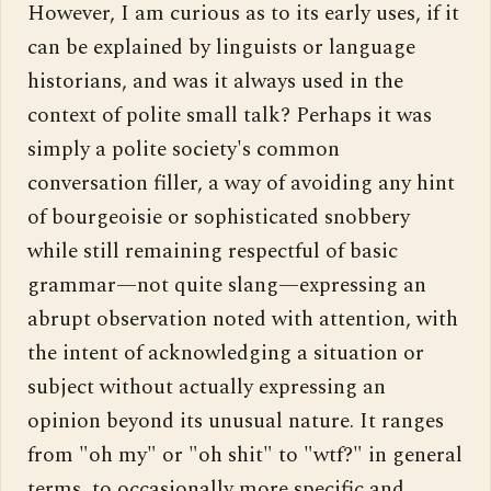
However, I am curious as to its early uses, if it 
can be explained by linguists or language 
historians, and was it always used in the 
context of polite small talk? Perhaps it was 
simply a polite society's common 
conversation filler, a way of avoiding any hint 
of bourgeoisie or sophisticated snobbery 
while still remaining respectful of basic 
grammar—not quite slang—expressing an 
abrupt observation noted with attention, with 
the intent of acknowledging a situation or 
subject without actually expressing an 
opinion beyond its unusual nature. It ranges 
from "oh my" or "oh shit" to "wtf?" in general 
terms, to occasionally more specific and 