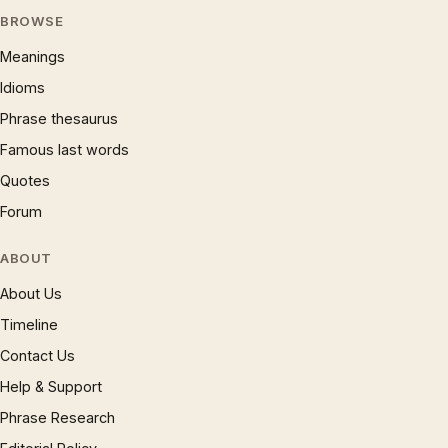
BROWSE
Meanings
Idioms
Phrase thesaurus
Famous last words
Quotes
Forum
ABOUT
About Us
Timeline
Contact Us
Help & Support
Phrase Research