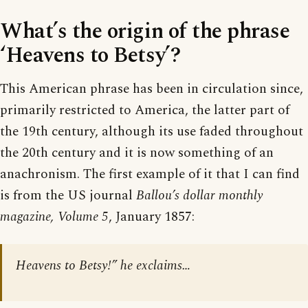
What’s the origin of the phrase
‘Heavens to Betsy’?
This American phrase has been in circulation since,
primarily restricted to America, the latter part of
the 19th century, although its use faded throughout
the 20th century and it is now something of an
anachronism. The first example of it that I can find
is from the US journal
Ballou’s dollar monthly
magazine, Volume 5
, January 1857:
Heavens to Betsy!” he exclaims…