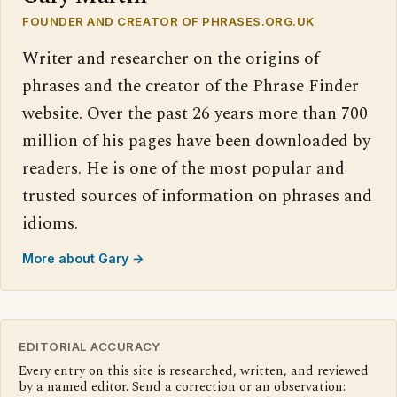
FOUNDER AND CREATOR OF PHRASES.ORG.UK
Writer and researcher on the origins of
phrases and the creator of the Phrase Finder
website. Over the past 26 years more than 700
million of his pages have been downloaded by
readers. He is one of the most popular and
trusted sources of information on phrases and
idioms.
More about Gary →
EDITORIAL ACCURACY
Every entry on this site is researched, written, and reviewed
by a named editor. Send a correction or an observation: