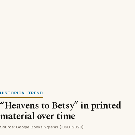
HISTORICAL TREND
“Heavens to Betsy” in printed
material over time
Source: Google Books Ngrams (1860–2020).