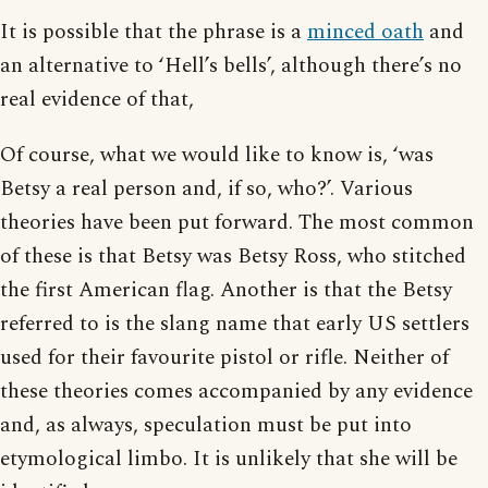
It is possible that the phrase is a
minced oath
and
an alternative to ‘Hell’s bells’, although there’s no
real evidence of that,
Of course, what we would like to know is, ‘was
Betsy a real person and, if so, who?’. Various
theories have been put forward. The most common
of these is that Betsy was Betsy Ross, who stitched
the first American flag. Another is that the Betsy
referred to is the slang name that early US settlers
used for their favourite pistol or rifle. Neither of
these theories comes accompanied by any evidence
and, as always, speculation must be put into
etymological limbo. It is unlikely that she will be