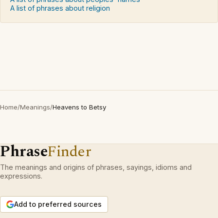
A list of phrases about religion
Home
/
Meanings
/
Heavens to Betsy
Phrase
Finder
The meanings and origins of phrases, sayings, idioms and
expressions.
Add to preferred sources