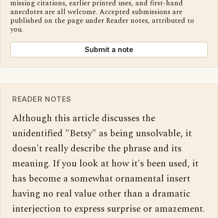
missing citations, earlier printed uses, and first-hand
anecdotes are all welcome. Accepted submissions are
published on the page under Reader notes, attributed to
you.
Submit a note
READER NOTES
Although this article discusses the 
unidentified "Betsy" as being unsolvable, it 
doesn't really describe the phrase and its 
meaning. If you look at how it's been used, it 
has become a somewhat ornamental insert 
having no real value other than a dramatic 
interjection to express surprise or amazement. 