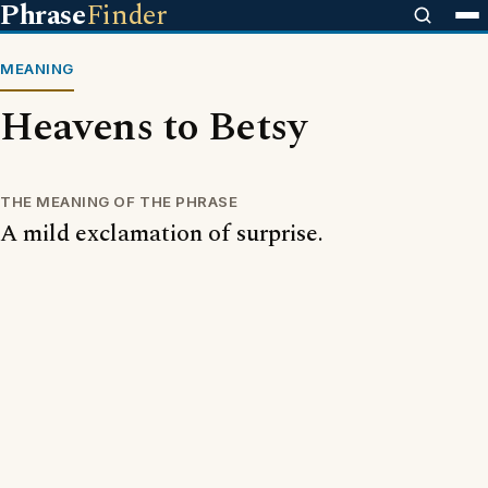
Phrase
Finder
MEANING
Heavens to Betsy
THE MEANING OF THE PHRASE
A mild exclamation of surprise.