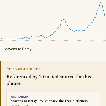
1860
1880
1900
1920
1940
1960
1980
2000
20
Heavens to Betsy
CITED AS A SOURCE
Referenced by
1 trusted source
for this
phrase
WIKTIONARY
heavens to Betsy - Wiktionary, the free dictionary
en.wiktionary.org