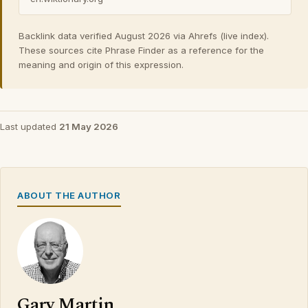
Backlink data verified August 2026 via Ahrefs (live index).
These sources cite Phrase Finder as a reference for the
meaning and origin of this expression.
Last updated
21 May 2026
ABOUT THE AUTHOR
Gary Martin