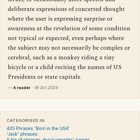
deliberate expressions of concerted thought 
where the user is expressing surprise or 
awareness at the revelation of some condition 
not typical or expected, even perhaps where 
the subject may not necessarily be complex or 
cerebral, such as a monkey riding a tiny 
bicycle or a child reciting the names of US 
Presidents or state capitals.
—
A reader
·
19 Oct 2024
CATEGORISED IN
435 Phrases 'Born in the USA'
'Jack' phrases
A list of phrases about peoples' names