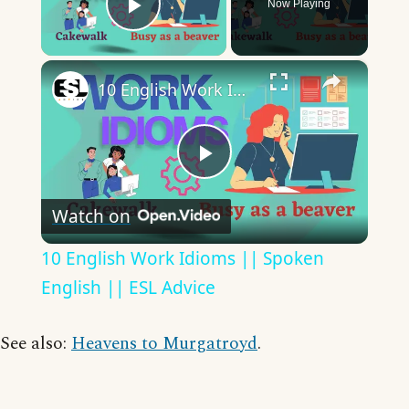
Now Playing
Play Video
×
10 English Work Idioms || Spoken English || ESL Advice
Play
Watch on
Video
10 English Work Idioms || Spoken
English || ESL Advice
See also:
Heavens to Murgatroyd
.