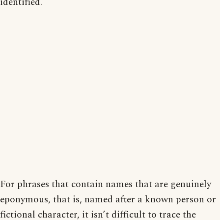
identified.
For phrases that contain names that are genuinely
eponymous, that is, named after a known person or
fictional character, it isn’t difficult to trace the