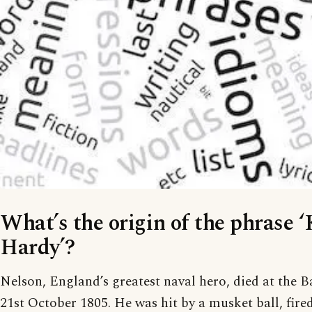
What’s the origin of the phrase 
Hardy’?
Nelson, England’s greatest naval hero, died at the Ba
21st October 1805. He was hit by a musket ball, fire