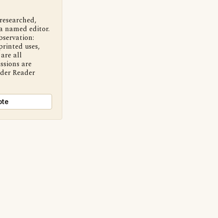
 researched,
a named editor.
bservation:
printed uses,
are all
ssions are
nder Reader
ote