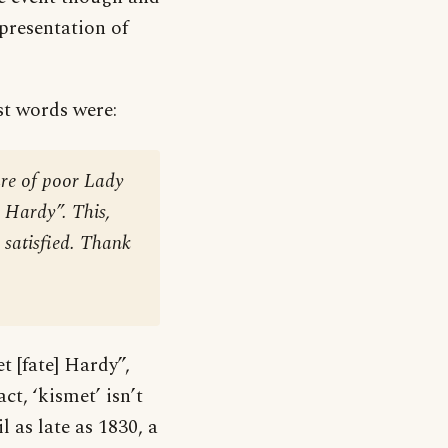
epresentation of
st words were:
re of poor Lady
, Hardy”. This,
 satisfied. Thank
t [fate] Hardy”,
t, ‘kismet’ isn’t
l as late as 1830, a