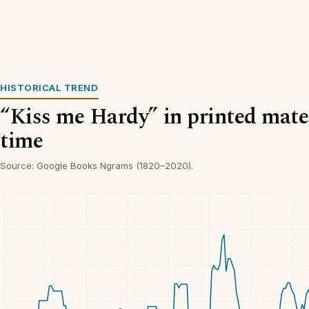
HISTORICAL TREND
“Kiss me Hardy” in printed mater
time
Source: Google Books Ngrams (1820–2020).