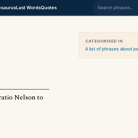
esaurus
Last Words
Quotes
Search phrases
CATEGORISED IN
A list of phrases about 
ratio Nelson to