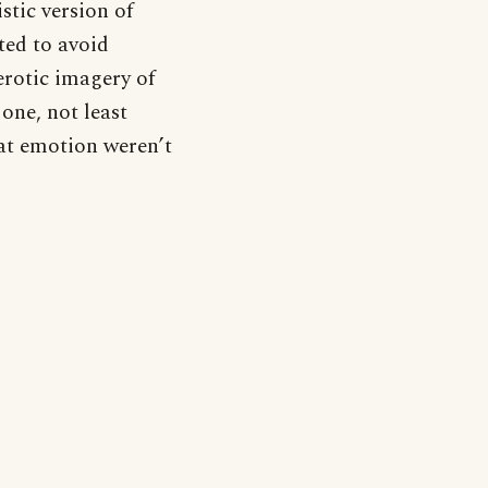
stic version of
ted to avoid
rotic imagery of
one, not least
at emotion weren’t