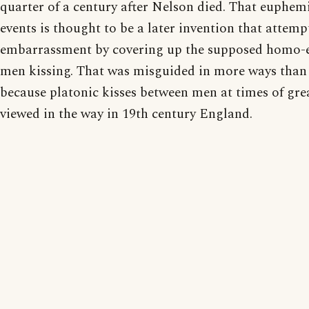
quarter of a century after Nelson died. That euphemi
events is thought to be a later invention that attemp
embarrassment by covering up the supposed homo-e
men kissing. That was misguided in more ways than 
because platonic kisses between men at times of gre
viewed in the way in 19th century England.