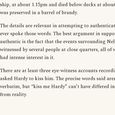
ship, at about 1.15pm and died below decks at abou
was preserved in a barrel of brandy.
The details are relevant in attempting to authentic
ever spoke those words. The best argument in suppor
authentic is the fact that the events surrounding Ne
witnessed by several people at close quarters, all 
had intense interest in it.
There are at least three eye-witness accounts record
asked Hardy to kiss him. The precise words said are
verbatim, but “kiss me Hardy” can’t have differed i
from reality.