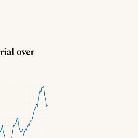
ial over