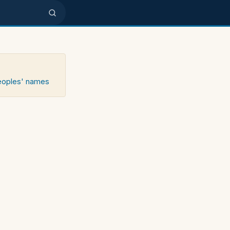
peoples' names