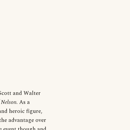
Scott and Walter
 Nelson
. As a
nd heroic figure,
the advantage over
he event though and