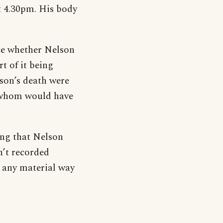
t 4.30pm. His body
ate whether Nelson
t of it being
lson’s death were
of whom would have
ing that Nelson
n’t recorded
n any material way