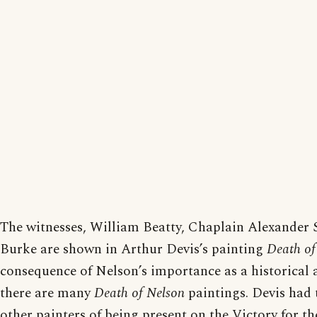
The witnesses, William Beatty, Chaplain Alexander 
Burke are shown in Arthur Devis’s painting
Death of
consequence of Nelson’s importance as a historical a
there are many
Death of Nelson
paintings. Devis had 
other painters of being present on the Victory for t