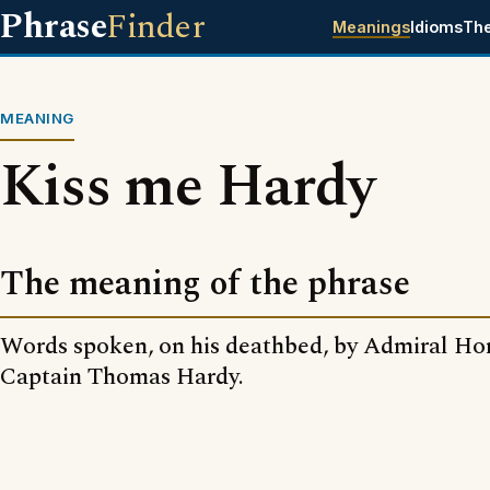
Phrase
Finder
Meanings
Idioms
Th
MEANING
Kiss me Hardy
The meaning of the phrase
Words spoken, on his deathbed, by Admiral Ho
Captain Thomas Hardy.