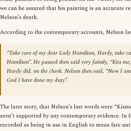
we can be assured that his painting is an accurate r
Nelson’s death.
According to the contemporary accounts, Nelson la
“Take care of my dear Lady Hamilton, Hardy, take ca
Hamilton”. He paused then said very faintly, “Kiss me
Hardy did, on the cheek. Nelson then said, “Now I am
God I have done my duty”.
The later story, that Nelson’s last words were “Kisme
aren’t supported by any contemporary evidence. In fac
recorded as being in use in English to mean fate unti