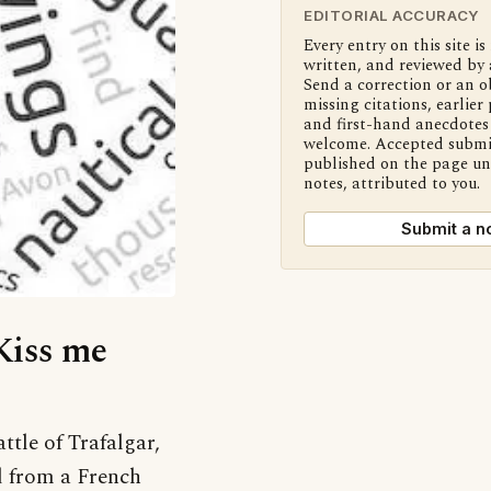
EDITORIAL ACCURACY
Every entry on this site is
written, and reviewed by 
Send a correction or an o
missing citations, earlier 
and first-hand anecdotes 
welcome. Accepted submi
published on the page u
notes, attributed to you.
Submit a n
‘Kiss me
ttle of Trafalgar,
d from a French