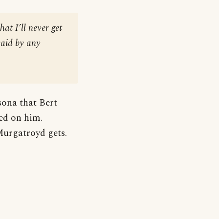
at I’ll never get
said by any
sona that Bert
ed on him.
Murgatroyd gets.