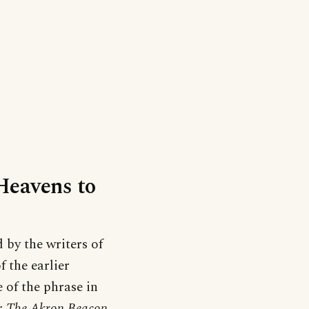
‘Heavens to
by the writers of
f the earlier
e of the phrase in
er
The Akron Beacon