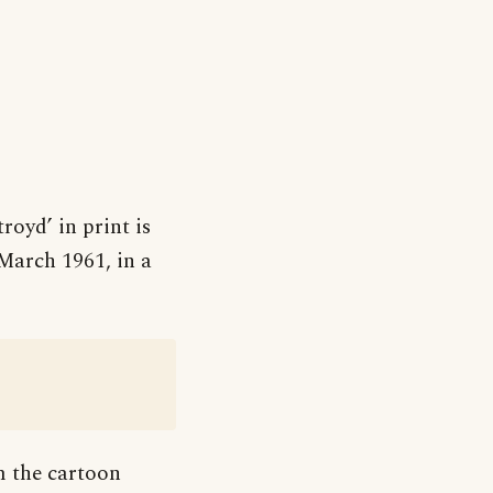
royd’ in print is
 March 1961, in a
om the cartoon