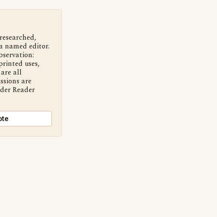
 researched,
a named editor.
bservation:
printed uses,
are all
ssions are
nder Reader
ote