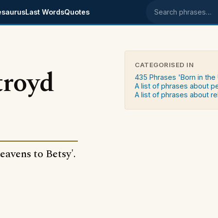
esaurus
Last Words
Quotes
Search phrases
CATEGORISED IN
troyd
435 Phrases 'Born in the
A list of phrases about 
A list of phrases about re
Heavens to Betsy'.