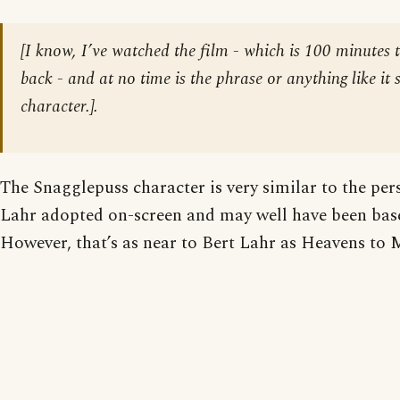
[
I know, I’ve watched the film - which is 100 minutes th
back - and at no time is the phrase or anything like it 
character.
].
The Snagglepuss character is very similar to the per
Lahr adopted on-screen and may well have been bas
However, that’s as near to Bert Lahr as Heavens to 