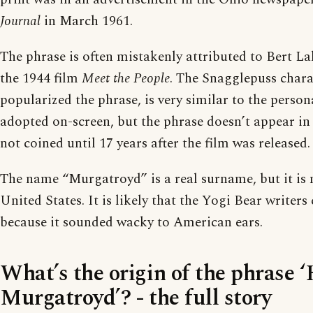
Journal
in March 1961.
The phrase is often mistakenly attributed to Bert La
the 1944 film
Meet the People
. The Snagglepuss chara
popularized the phrase, is very similar to the person
adopted on-screen, but the phrase doesn’t appear in
not coined until 17 years after the film was released.
The name “Murgatroyd” is a real surname, but it is
United States. It is likely that the Yogi Bear writer
because it sounded wacky to American ears.
What’s the origin of the phrase 
Murgatroyd’? - the full story