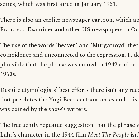
series, which was first aired in January 1961.
There is also an earlier newspaper cartoon, which a
Francisco Examiner and other US newspapers in Oc
The use of the words ‘heaven’ and ‘Murgatroyd’ ther
coincidence and unconnected to the expression. It d
plausible that the phrase was coined in 1942 and sat
1960s.
Despite etymologists’ best efforts there isn’t any rec
that pre-dates the Yogi Bear cartoon series and it is v
was coined by the show’s writers.
The frequently repeated suggestion that the phrase 
Lahr’s character in the 1944 film
Meet The People
isn’