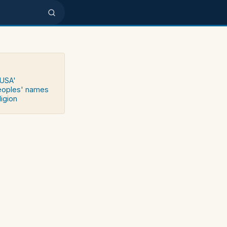
 USA'
peoples' names
ligion