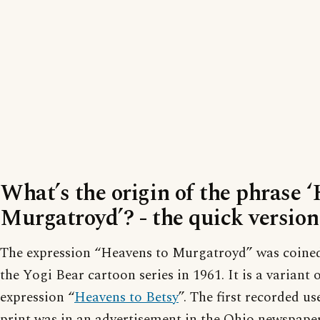
What’s the origin of the phrase 
Murgatroyd’? - the quick version
The expression “Heavens to Murgatroyd” was coined 
the Yogi Bear cartoon series in 1961. It is a variant o
expression “
Heavens to Betsy
”. The first recorded us
print was in an advertisement in the Ohio newspap