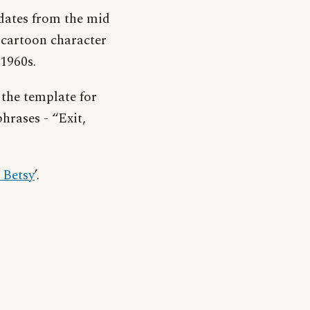
dates from the mid
 cartoon character
 1960s.
 the template for
hrases - “Exit,
 Betsy
’.