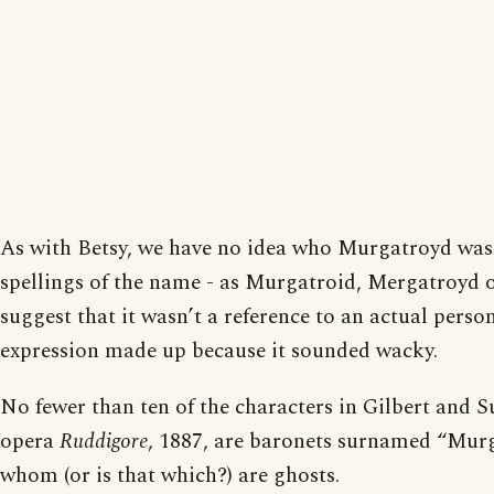
As with Betsy, we have no idea who Murgatroyd was
spellings of the name - as Murgatroid, Mergatroyd 
suggest that it wasn’t a reference to an actual person
expression made up because it sounded wacky.
No fewer than ten of the characters in Gilbert and S
opera
Ruddigore
, 1887, are baronets surnamed “Murg
whom (or is that which?) are ghosts.