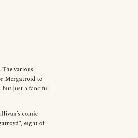
. The various
or Mergatroid to
 but just a fanciful
ullivan’s comic
atroyd”, eight of