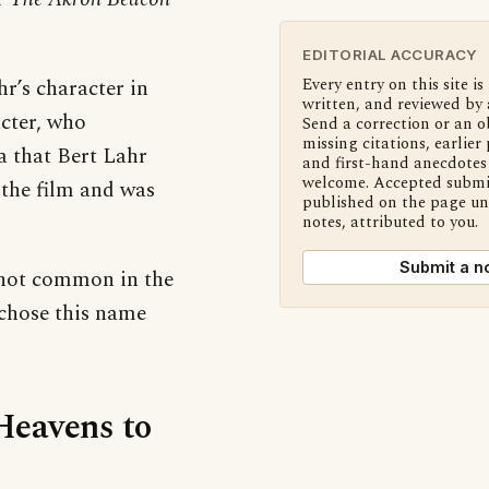
EDITORIAL ACCURACY
hr’s character in
Every entry on this site is
written, and reviewed by 
cter, who
Send a correction or an o
missing citations, earlier 
a that Bert Lahr
and first-hand anecdotes 
welcome. Accepted submi
 the film and was
published on the page u
notes, attributed to you.
Submit a n
 not common in the
s chose this name
‘Heavens to