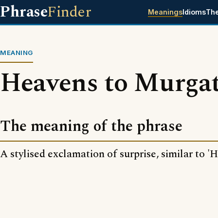
Phrase
Finder
Meanings
Idioms
Th
MEANING
Heavens to Murga
The meaning of the phrase
A stylised exclamation of surprise, similar to '