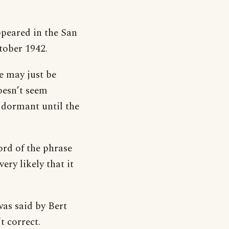
ppeared in the San
tober 1942.
e may just be
oesn’t seem
 dormant until the
ord of the phrase
ery likely that it
was said by Bert
t correct.