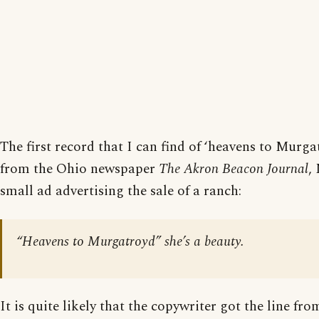
The first record that I can find of ‘heavens to Murgat
from the Ohio newspaper
The Akron Beacon Journal
,
small ad advertising the sale of a ranch:
“Heavens to Murgatroyd” she’s a beauty.
It is quite likely that the copywriter got the line fr