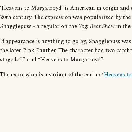
‘Heavens to Murgatroyd’ is American in origin and 
20th century. The expression was popularized by the
Snagglepuss - a regular on the
Yogi Bear Show
in the
If appearance is anything to go by, Snagglepuss was
the later Pink Panther. The character had two catchp
stage left” and “Heavens to Murgatroyd”.
The expression is a variant of the earlier ‘
Heavens to