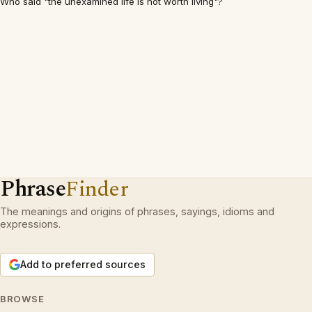
Who said "the unexamined life is not worth living"?
Phrase
Finder
The meanings and origins of phrases, sayings, idioms and
expressions.
Add to preferred sources
BROWSE