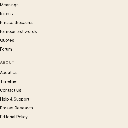
Meanings
Idioms
Phrase thesaurus
Famous last words
Quotes
Forum
ABOUT
About Us
Timeline
Contact Us
Help & Support
Phrase Research
Editorial Policy