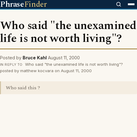
Phrase
Finder
Who said "the unexamined
life is not worth living"?
Posted by
Bruce Kahl
August 11, 2000
Who said "the unexamined life is not worth living"?
IN REPLY TO
posted by matthew kocvara on August 11, 2000
Who said this ?