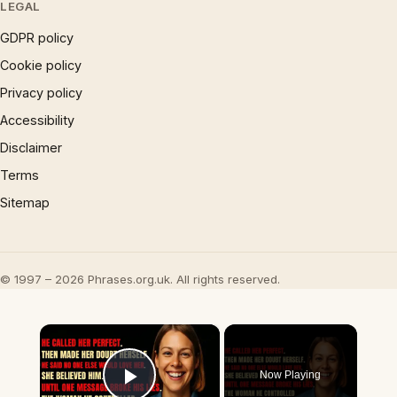
LEGAL
GDPR policy
Cookie policy
Privacy policy
Accessibility
Disclaimer
Terms
Sitemap
© 1997 – 2026 Phrases.org.uk. All rights reserved.
×
Now Playing