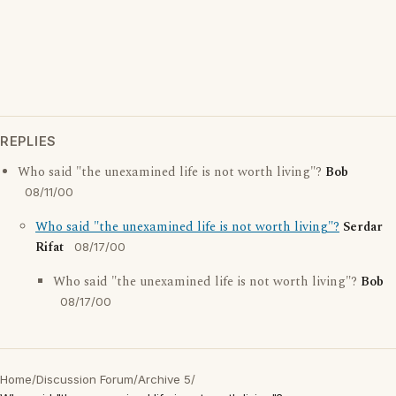
REPLIES
Who said "the unexamined life is not worth living"?
Bob
08/11/00
Who said "the unexamined life is not worth living"?
Serdar
Rifat
08/17/00
Who said "the unexamined life is not worth living"?
Bob
08/17/00
Home
/
Discussion Forum
/
Archive 5
/