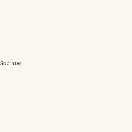
Socrates