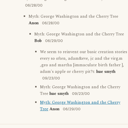
06/28/00
Myth: George Washington and the Cherry Tree
Anon
06/28/00
Myth: George Washington and the Cherry Tree
Bob
06/29/00
We seem to reinvent our basic creation stories
every so often, adam&eve, jc and the virg.m
,geo and martha [immaculate birth father ],
adam's apple or cherry pit?t:
hue smyth
09/23/00
Myth: George Washington and the Cherry
Tree
hue smyth
09/23/00
Myth: George Washington and the Cherry
Tree
Anon
06/29/00