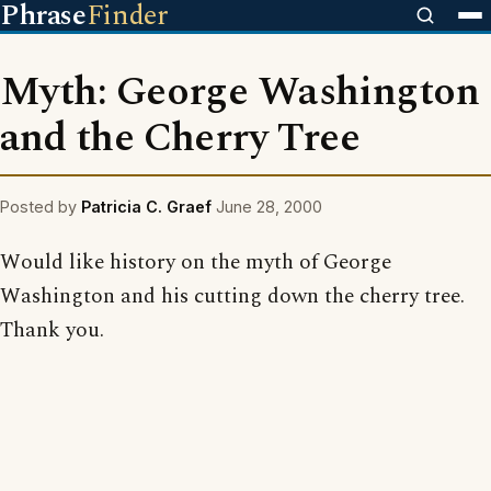
Phrase
Finder
Myth: George Washington
and the Cherry Tree
Posted by
Patricia C. Graef
June 28, 2000
Would like history on the myth of George
Washington and his cutting down the cherry tree.
Thank you.