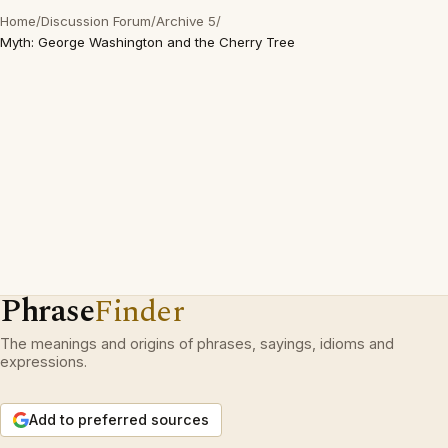
Home
/
Discussion Forum
/
Archive 5
/
Myth: George Washington and the Cherry Tree
Phrase
Finder
The meanings and origins of phrases, sayings, idioms and
expressions.
Add to preferred sources