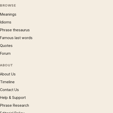
BROWSE
Meanings
Idioms
Phrase thesaurus
Famous last words
Quotes
Forum
ABOUT
About Us
Timeline
Contact Us
Help & Support
Phrase Research