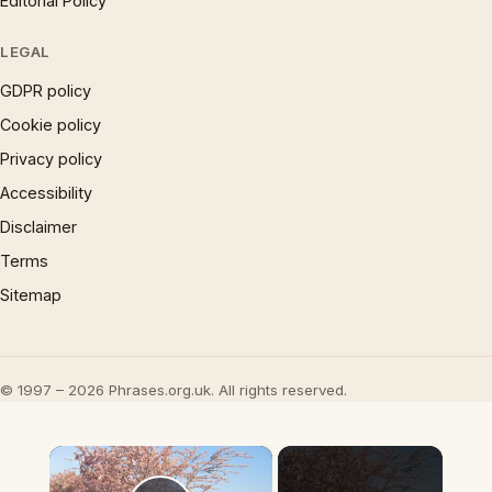
Editorial Policy
LEGAL
GDPR policy
Cookie policy
Privacy policy
Accessibility
Disclaimer
Terms
Sitemap
© 1997 – 2026 Phrases.org.uk. All rights reserved.
×