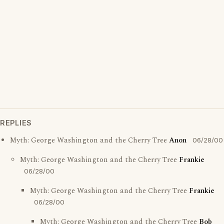
REPLIES
Myth: George Washington and the Cherry Tree
Anon
06/28/00
Myth: George Washington and the Cherry Tree
Frankie
06/28/00
Myth: George Washington and the Cherry Tree
Frankie
06/28/00
Myth: George Washington and the Cherry Tree
Bob