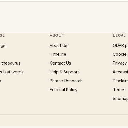
SE
ABOUT
LEGAL
ngs
About Us
GDPR p
Timeline
Cookie 
 thesaurus
Contact Us
Privacy
 last words
Help & Support
Accessib
s
Phrase Research
Disclai
Editorial Policy
Terms
Sitema