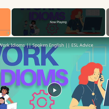
×
Now Playing
Fullscreen
Work Idioms || Spoken English || ESL Advice
Play