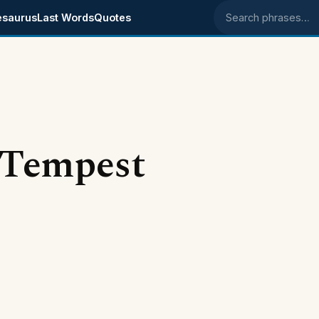
esaurus
Last Words
Quotes
Search phrases
 Tempest