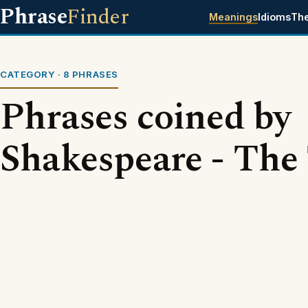
Phrase
Finder
Meanings
Idioms
Th
CATEGORY · 8 PHRASES
Phrases coined by
Shakespeare - The