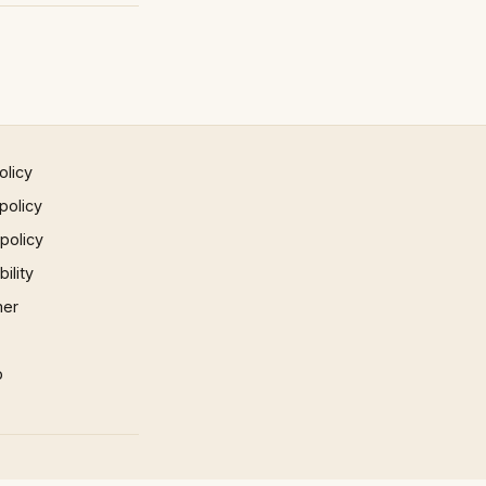
olicy
policy
 policy
ility
mer
p