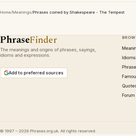
Home
/
Meanings
/
Phrases coined by Shakespeare - The Tempest
Phrase
Finder
BROW
Meani
The meanings and origins of phrases, sayings,
idioms and expressions.
Idioms
Phrase
Add to preferred sources
Famous
Quote
Forum
© 1997 – 2026 Phrases.org.uk. All rights reserved.