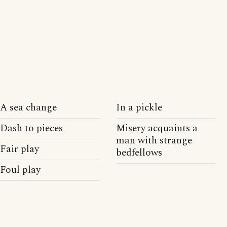
A sea change
In a pickle
Dash to pieces
Misery acquaints a
man with strange
Fair play
bedfellows
Foul play