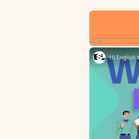
Play
Unmute
10 English 