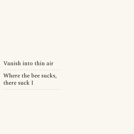
Vanish into thin air
Where the bee sucks,
there suck I