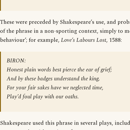
These were preceded by Shakespeare’s use, and prob
of the phrase in a non-sporting context, simply to m
behaviour’; for example,
Love’s Labours Lost
, 1588:
BIRON:
Honest plain words best pierce the ear of grief;
And by these badges understand the king.
For your fair sakes have we neglected time,
Play’d foul play with our oaths.
Shakespeare used this phrase in several plays, inclu