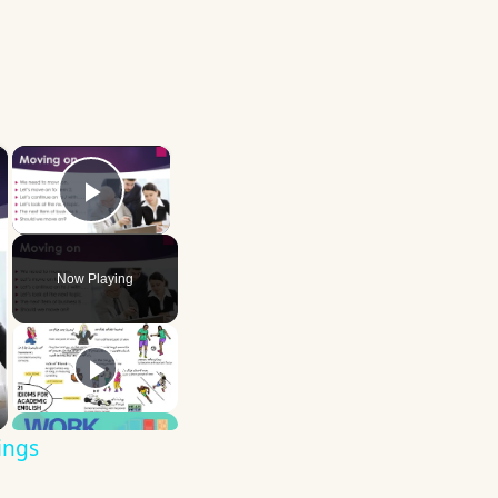
×
×
Play Video
Now Playing
ings