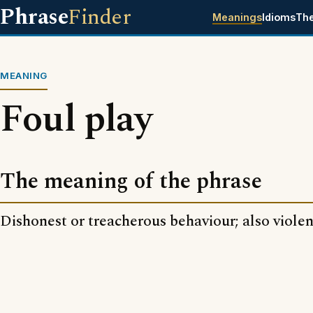
Phrase
Finder
Meanings
Idioms
Th
MEANING
Foul play
The meaning of the phrase
Dishonest or treacherous behaviour; also violen