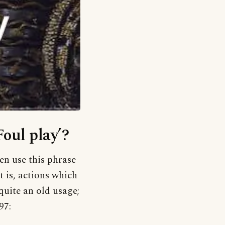
Foul play’?
en use this phrase
t is, actions which
 quite an old usage;
97: