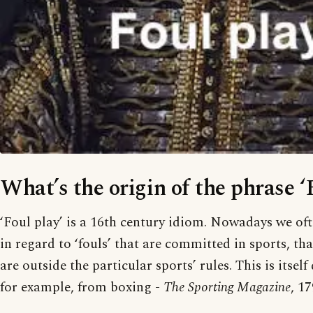
What’s the origin of the phrase ‘
‘Foul play’ is a 16th century idiom. Nowadays we oft
in regard to ‘fouls’ that are committed in sports, tha
are outside the particular sports’ rules. This is itself
for example, from boxing -
The Sporting Magazine
, 17