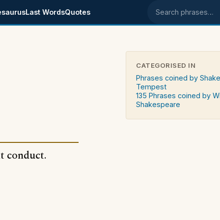
esaurus
Last Words
Quotes
Search phrases
CATEGORISED IN
Phrases coined by Shak
Tempest
135 Phrases coined by Wi
Shakespeare
t conduct.