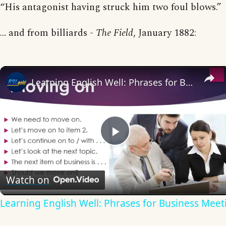
“His antagonist having struck him two foul blows.”
… and from billiards -
The Field
, January 1882:
Learning English Well: Phrases for Business Meetings
Play
Video
Watch on
Learning English Well: Phrases for Business Meet