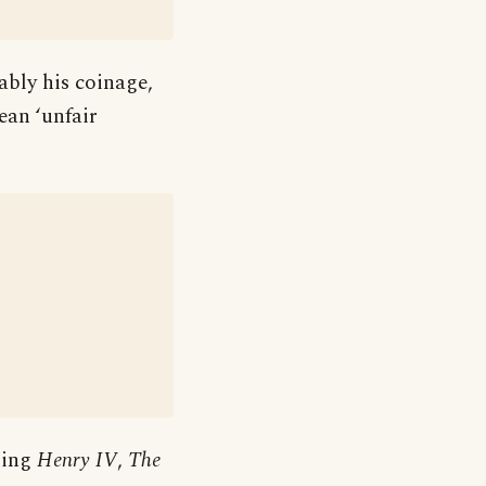
ably his coinage,
ean ‘unfair
ding
Henry IV
,
The