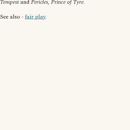
Tempest
and
Pericles, Prince of Tyre
.
See also -
fair play
.