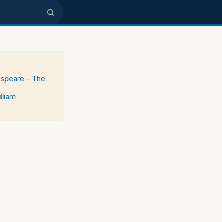
espeare - The
lliam