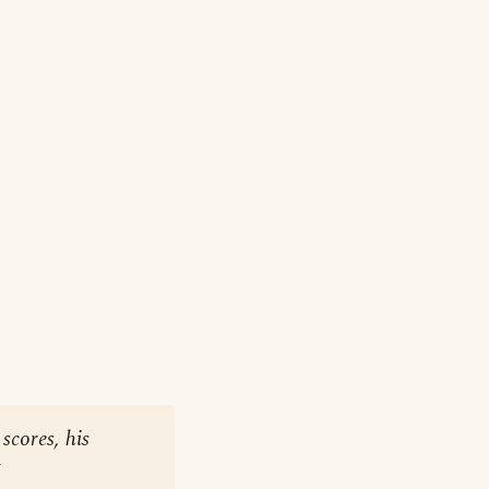
scores, his