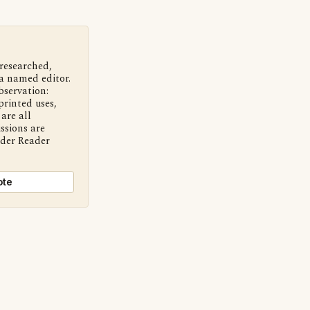
 researched,
a named editor.
bservation:
printed uses,
are all
ssions are
nder Reader
ote