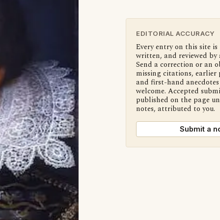
EDITORIAL ACCURACY
Every entry on this site is
written, and reviewed by 
Send a correction or an o
missing citations, earlier 
and first-hand anecdotes 
welcome. Accepted submi
published on the page u
notes, attributed to you.
Submit a n