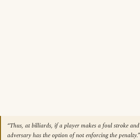
“Thus, at billiards, if a player makes a foul stroke and 
adversary has the option of not enforcing the penalty.”