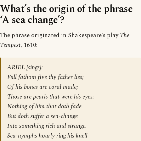
What’s the origin of the phrase
‘A sea change’?
The phrase originated in Shakespeare’s play
The
Tempest
, 1610:
ARIEL [sings]:
Full fathom five thy father lies;
Of his bones are coral made;
Those are pearls that were his eyes:
Nothing of him that doth fade
But doth suffer a sea-change
Into something rich and strange.
Sea-nymphs hourly ring his knell