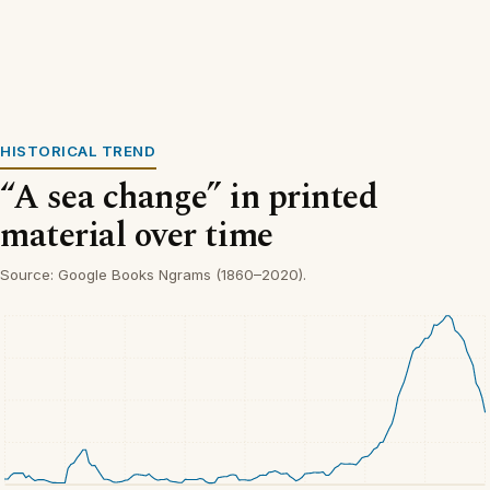
HISTORICAL TREND
“A sea change” in printed
material over time
Source: Google Books Ngrams (1860–2020).