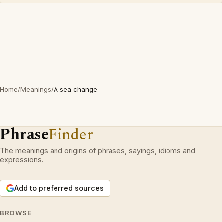
Home
/
Meanings
/
A sea change
Phrase
Finder
The meanings and origins of phrases, sayings, idioms and
expressions.
Add to preferred sources
BROWSE