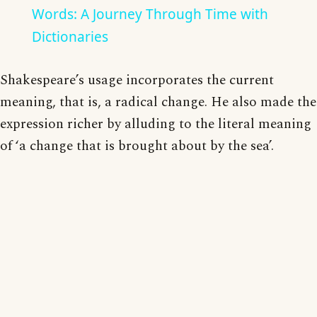
Words: A Journey Through Time with
Dictionaries
Shakespeare’s usage incorporates the current
meaning, that is, a radical change. He also made the
expression richer by alluding to the literal meaning
of ‘a change that is brought about by the sea’.