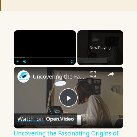
×
Now Playing
×
Play
Unmute
Fullscreen
Uncovering the Fascinating Origins of Words: A Journey Through Time with Dictionaries
Play
Watch on
Video
Uncovering the Fascinating Origins of