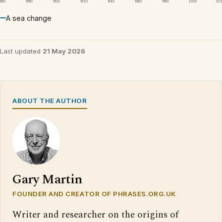
1860
1880
1900
1920
1940
1960
1980
2000
20
A sea change
Last updated
21 May 2026
ABOUT THE AUTHOR
Gary Martin
FOUNDER AND CREATOR OF PHRASES.ORG.UK
Writer and researcher on the origins of