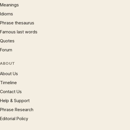
Meanings
Idioms
Phrase thesaurus
Famous last words
Quotes
Forum
ABOUT
About Us
Timeline
Contact Us
Help & Support
Phrase Research
Editorial Policy