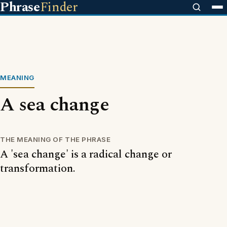
Phrase
Finder
MEANING
A sea change
THE MEANING OF THE PHRASE
A 'sea change' is a radical change or
transformation.