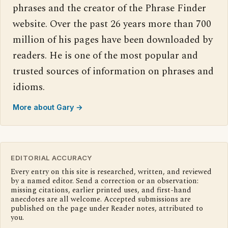
phrases and the creator of the Phrase Finder
website. Over the past 26 years more than 700
million of his pages have been downloaded by
readers. He is one of the most popular and
trusted sources of information on phrases and
idioms.
More about Gary →
EDITORIAL ACCURACY
Every entry on this site is researched, written, and reviewed
by a named editor. Send a correction or an observation:
missing citations, earlier printed uses, and first-hand
anecdotes are all welcome. Accepted submissions are
published on the page under Reader notes, attributed to
you.