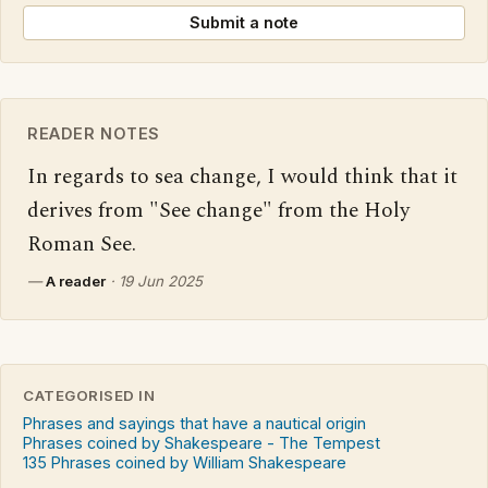
Submit a note
READER NOTES
In regards to sea change, I would think that it 
derives from "See change" from the Holy 
Roman See.
—
A reader
·
19 Jun 2025
CATEGORISED IN
Phrases and sayings that have a nautical origin
Phrases coined by Shakespeare - The Tempest
135 Phrases coined by William Shakespeare