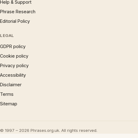
Help & Support
Phrase Research
Editorial Policy
LEGAL
GDPR policy
Cookie policy
Privacy policy
Accessibility
Disclaimer
Terms
Sitemap
© 1997 – 2026 Phrases.org.uk. All rights reserved.