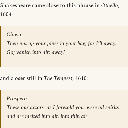
Shakespeare came close to this phrase in
Othello
,
1604:
Clown:
Then put up your pipes in your bag, for I’ll away.
Go; vanish into air; away!
and closer still in
The Tempest
, 1610:
Prospero:
These our actors, as I foretold you, were all spirits
and are melted into air, into thin air