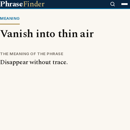
Phrase
Finder
MEANING
Vanish into thin air
THE MEANING OF THE PHRASE
Disappear without trace.