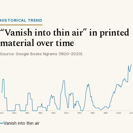
HISTORICAL TREND
“Vanish into thin air” in printed
material over time
Source: Google Books Ngrams (1820–2020).
1820
1840
1860
1880
1900
1920
1940
1960
1980
2000
20
Vanish into thin air