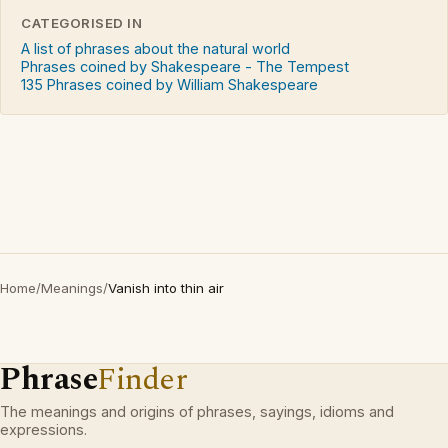
CATEGORISED IN
A list of phrases about the natural world
Phrases coined by Shakespeare - The Tempest
135 Phrases coined by William Shakespeare
Home
/
Meanings
/
Vanish into thin air
Phrase
Finder
The meanings and origins of phrases, sayings, idioms and
expressions.