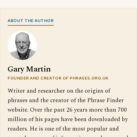
ABOUT THE AUTHOR
Gary Martin
FOUNDER AND CREATOR OF PHRASES.ORG.UK
Writer and researcher on the origins of
phrases and the creator of the Phrase Finder
website. Over the past 26 years more than 700
million of his pages have been downloaded by
readers. He is one of the most popular and