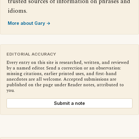
trusted sources of information on phrases and
idioms.
More about Gary →
EDITORIAL ACCURACY
Every entry on this site is researched, written, and reviewed
by a named editor. Send a correction or an observation:
missing citations, earlier printed uses, and first-hand
anecdotes are all welcome. Accepted submissions are
published on the page under Reader notes, attributed to
you.
Submit a note