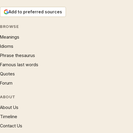
Add to preferred sources
BROWSE
Meanings
Idioms
Phrase thesaurus
Famous last words
Quotes
Forum
ABOUT
About Us
Timeline
Contact Us