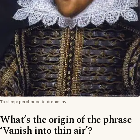
To sleep: perchance to dream: ay
What’s the origin of the phrase
‘Vanish into thin air’?