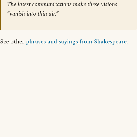
The latest communications make these visions
“vanish into thin air.”
See other
phrases and sayings from Shakespeare
.