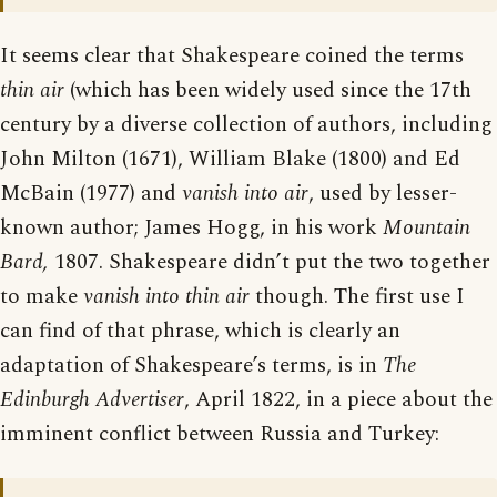
It seems clear that Shakespeare coined the terms
thin air
(which has been widely used since the 17th
century by a diverse collection of authors, including
John Milton (1671), William Blake (1800) and Ed
McBain (1977) and
vanish into air
, used by lesser-
known author; James Hogg, in his work
Mountain
Bard,
1807. Shakespeare didn’t put the two together
to make
vanish into thin air
though. The first use I
can find of that phrase, which is clearly an
adaptation of Shakespeare’s terms, is in
The
Edinburgh Advertiser
, April 1822, in a piece about the
imminent conflict between Russia and Turkey: