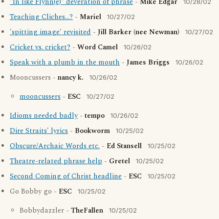
"In like Flynn(e)" deveration of phrase
-
Mike Edgar
10/28/02
Teaching Cliches...?
-
Mariel
10/27/02
'spitting image' revisited
-
Jill Barker (nee Newman)
10/27/02
Cricket vs. cricket?
-
Word Camel
10/26/02
Speak with a plumb in the mouth
-
James Briggs
10/26/02
Mooncussers -
nancy k.
10/26/02
mooncussers
-
ESC
10/27/02
Idioms needed badly
-
tempo
10/26/02
Dire Straits' lyrics
-
Bookworm
10/25/02
Obscure/Archaic Words etc.
-
Ed Stansell
10/25/02
Theatre-related phrase help
-
Gretel
10/25/02
Second Coming of Christ headline
-
ESC
10/25/02
Go Bobby go -
ESC
10/25/02
Bobbydazzler -
TheFallen
10/25/02