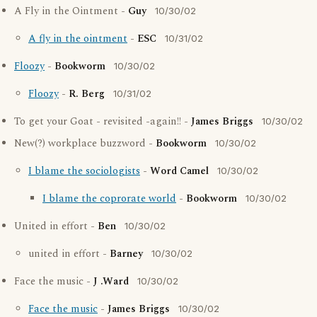
A Fly in the Ointment -
Guy
10/30/02
A fly in the ointment
-
ESC
10/31/02
Floozy
-
Bookworm
10/30/02
Floozy
-
R. Berg
10/31/02
To get your Goat - revisited -again!! -
James Briggs
10/30/02
New(?) workplace buzzword -
Bookworm
10/30/02
I blame the sociologists
-
Word Camel
10/30/02
I blame the coprorate world
-
Bookworm
10/30/02
United in effort -
Ben
10/30/02
united in effort -
Barney
10/30/02
Face the music -
J .Ward
10/30/02
Face the music
-
James Briggs
10/30/02