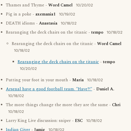
Thames and Thyme -
Word Camel
10/20/02
Pig in a poke -
axemania1
10/19/02
DEATH idioms -
Anastasia
10/18/02
Rearanging the deck chairs on the titanic -
tempo
10/18/02
Rearanging the deck chairs on the titanic -
Word Camel
10/18/02
Rearanging the deck chairs on the titanic
-
tempo
10/20/02
Putting your foot in your mouth -
Maria
10/18/02
Arsenal have a good football team. "Have?!"
-
Daniel A.
10/18/02
The more things change the more they are the same -
Chri
10/18/02
Larry King Live discussion: sniper -
ESC
10/18/02
Indian Giver
-
Jamie
10/18/02