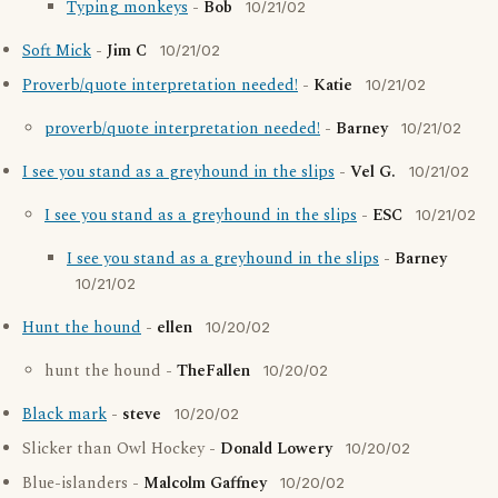
Typing monkeys
-
Bob
10/21/02
Soft Mick
-
Jim C
10/21/02
Proverb/quote interpretation needed!
-
Katie
10/21/02
proverb/quote interpretation needed!
-
Barney
10/21/02
I see you stand as a greyhound in the slips
-
Vel G.
10/21/02
I see you stand as a greyhound in the slips
-
ESC
10/21/02
I see you stand as a greyhound in the slips
-
Barney
10/21/02
Hunt the hound
-
ellen
10/20/02
hunt the hound -
TheFallen
10/20/02
Black mark
-
steve
10/20/02
Slicker than Owl Hockey -
Donald Lowery
10/20/02
Blue-islanders -
Malcolm Gaffney
10/20/02