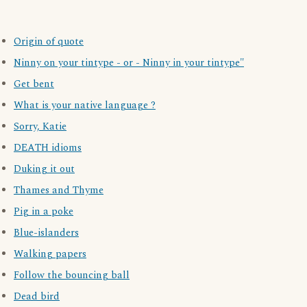
Origin of quote
Ninny on your tintype - or - Ninny in your tintype"
Get bent
What is your native language ?
Sorry, Katie
DEATH idioms
Duking it out
Thames and Thyme
Pig in a poke
Blue-islanders
Walking papers
Follow the bouncing ball
Dead bird