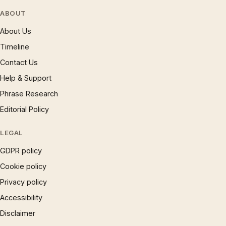
ABOUT
About Us
Timeline
Contact Us
Help & Support
Phrase Research
Editorial Policy
LEGAL
GDPR policy
Cookie policy
Privacy policy
Accessibility
Disclaimer