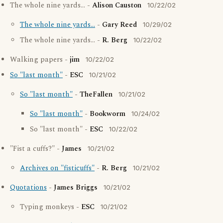
The whole nine yards... -
Alison Causton
10/22/02
The whole nine yards...
-
Gary Reed
10/29/02
The whole nine yards... -
R. Berg
10/22/02
Walking papers -
jim
10/22/02
So "last month"
-
ESC
10/21/02
So "last month"
-
TheFallen
10/21/02
So "last month"
-
Bookworm
10/24/02
So "last month" -
ESC
10/22/02
"Fist a cuffs?" -
James
10/21/02
Archives on "fisticuffs"
-
R. Berg
10/21/02
Quotations
-
James Briggs
10/21/02
Typing monkeys -
ESC
10/21/02