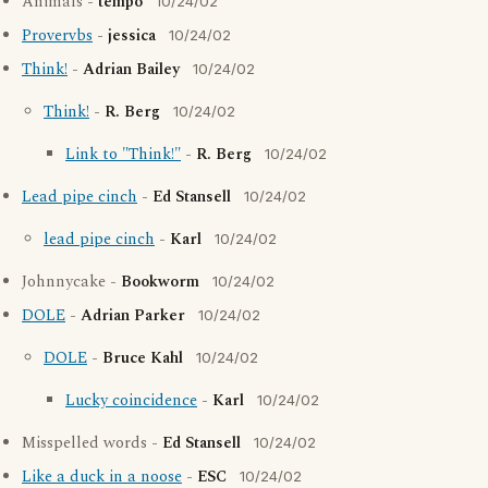
Animals -
tempo
10/24/02
Provervbs
-
jessica
10/24/02
Think!
-
Adrian Bailey
10/24/02
Think!
-
R. Berg
10/24/02
Link to "Think!"
-
R. Berg
10/24/02
Lead pipe cinch
-
Ed Stansell
10/24/02
lead pipe cinch
-
Karl
10/24/02
Johnnycake -
Bookworm
10/24/02
DOLE
-
Adrian Parker
10/24/02
DOLE
-
Bruce Kahl
10/24/02
Lucky coincidence
-
Karl
10/24/02
Misspelled words -
Ed Stansell
10/24/02
Like a duck in a noose
-
ESC
10/24/02