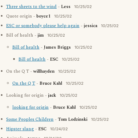
Three sheets to the wind
-
Less
10/25/02
Quote origin -
boyce1
10/25/02
ESC or somebody please help again
-
jessica
10/25/02
Bill of health -
jim
10/25/02
Bill of health
-
James Briggs
10/25/02
Bill of health
-
ESC
10/25/02
On the Q T -
willhayden
10/25/02
On the Q T
-
Bruce Kahl
10/25/02
Looking for origin -
jack
10/25/02
looking for origin
-
Bruce Kahl
10/25/02
Some Peoples Children
-
Tom Lodzinski
10/25/02
Hipster slang
-
ESC
10/24/02