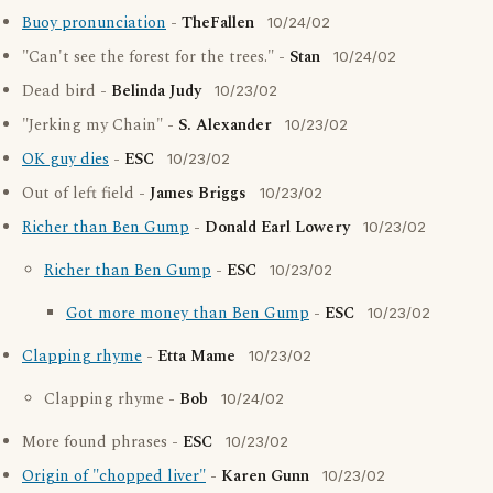
Buoy pronunciation
-
TheFallen
10/24/02
"Can't see the forest for the trees." -
Stan
10/24/02
Dead bird -
Belinda Judy
10/23/02
"Jerking my Chain" -
S. Alexander
10/23/02
OK guy dies
-
ESC
10/23/02
Out of left field -
James Briggs
10/23/02
Richer than Ben Gump
-
Donald Earl Lowery
10/23/02
Richer than Ben Gump
-
ESC
10/23/02
Got more money than Ben Gump
-
ESC
10/23/02
Clapping rhyme
-
Etta Mame
10/23/02
Clapping rhyme -
Bob
10/24/02
More found phrases -
ESC
10/23/02
Origin of "chopped liver"
-
Karen Gunn
10/23/02