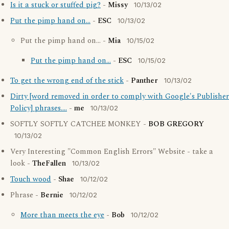
Is it a stuck or stuffed pig?
-
Missy
10/13/02
Put the pimp hand on...
-
ESC
10/13/02
Put the pimp hand on... -
Mia
10/15/02
Put the pimp hand on...
-
ESC
10/15/02
To get the wrong end of the stick
-
Panther
10/13/02
Dirty [word removed in order to comply with Google's Publisher
Policy] phrases....
-
me
10/13/02
SOFTLY SOFTLY CATCHEE MONKEY -
BOB GREGORY
10/13/02
Very Interesting "Common English Errors" Website - take a
look -
TheFallen
10/13/02
Touch wood
-
Shae
10/12/02
Phrase -
Bernie
10/12/02
More than meets the eye
-
Bob
10/12/02