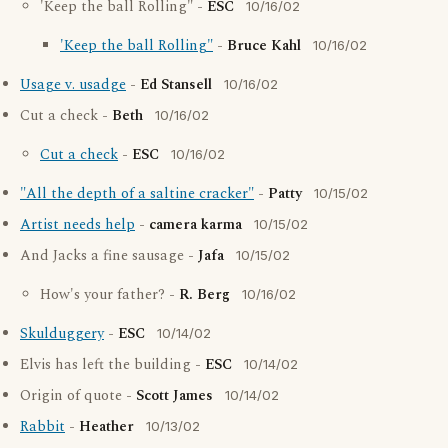
'Keep the ball Rolling" -
ESC
10/16/02
'Keep the ball Rolling"
-
Bruce Kahl
10/16/02
Usage v. usadge
-
Ed Stansell
10/16/02
Cut a check -
Beth
10/16/02
Cut a check
-
ESC
10/16/02
"All the depth of a saltine cracker"
-
Patty
10/15/02
Artist needs help
-
camera karma
10/15/02
And Jacks a fine sausage -
Jafa
10/15/02
How's your father? -
R. Berg
10/16/02
Skulduggery
-
ESC
10/14/02
Elvis has left the building -
ESC
10/14/02
Origin of quote -
Scott James
10/14/02
Rabbit
-
Heather
10/13/02