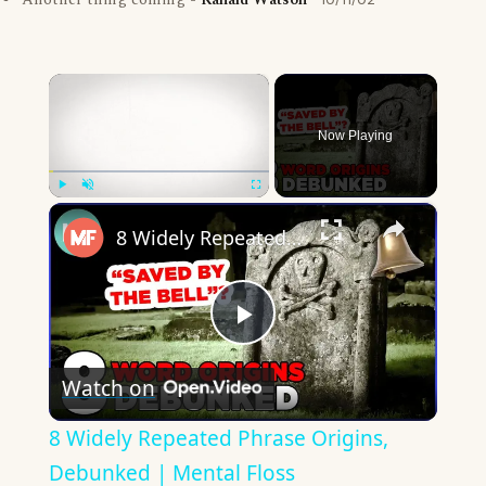
Another thing coming -
Ranald Watson
×
Now Playing
×
Play
Unmute
Fullscreen
8 Widely Repeated Phrase Origins, Debunked | Mental Floss
Play
Watch on
Video
8 Widely Repeated Phrase Origins,
Debunked | Mental Floss