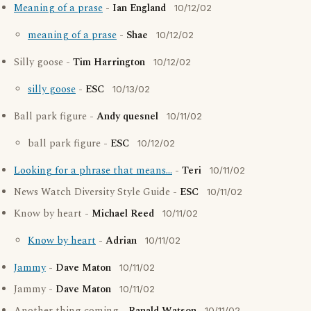
Meaning of a prase
-
Ian England
10/12/02
meaning of a prase
-
Shae
10/12/02
Silly goose -
Tim Harrington
10/12/02
silly goose
-
ESC
10/13/02
Ball park figure -
Andy quesnel
10/11/02
ball park figure -
ESC
10/12/02
Looking for a phrase that means...
-
Teri
10/11/02
News Watch Diversity Style Guide -
ESC
10/11/02
Know by heart -
Michael Reed
10/11/02
Know by heart
-
Adrian
10/11/02
Jammy
-
Dave Maton
10/11/02
Jammy -
Dave Maton
10/11/02
10/11/02