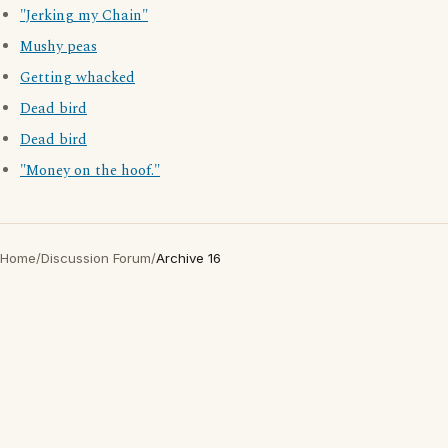
"Jerking my Chain"
Mushy peas
Getting whacked
Dead bird
Dead bird
"Money on the hoof."
Home
/
Discussion Forum
/
Archive 16