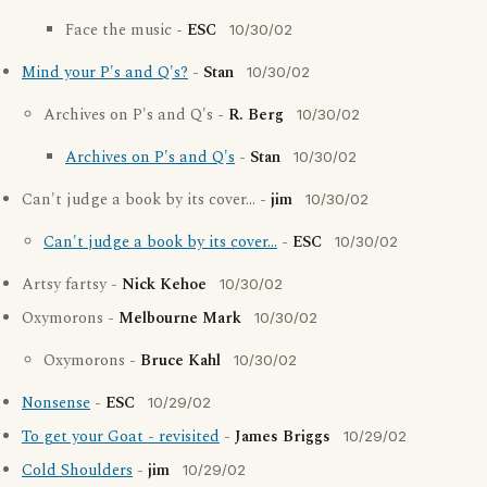
Face the music -
ESC
10/30/02
Mind your P's and Q's?
-
Stan
10/30/02
Archives on P's and Q's -
R. Berg
10/30/02
Archives on P's and Q's
-
Stan
10/30/02
Can't judge a book by its cover... -
jim
10/30/02
Can't judge a book by its cover...
-
ESC
10/30/02
Artsy fartsy -
Nick Kehoe
10/30/02
Oxymorons -
Melbourne Mark
10/30/02
Oxymorons -
Bruce Kahl
10/30/02
Nonsense
-
ESC
10/29/02
To get your Goat - revisited
-
James Briggs
10/29/02
Cold Shoulders
-
jim
10/29/02