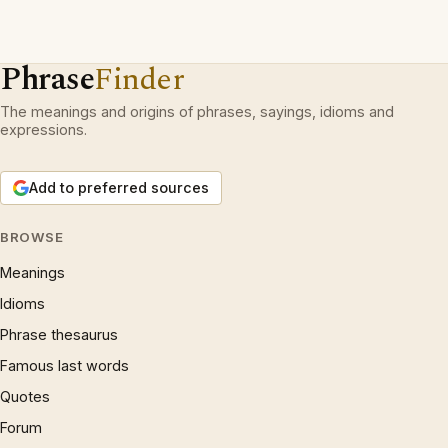
Phrase
Finder
The meanings and origins of phrases, sayings, idioms and
expressions.
Add to preferred sources
BROWSE
Meanings
Idioms
Phrase thesaurus
Famous last words
Quotes
Forum