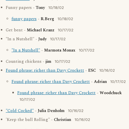
Funny papers -
Tony
10/18/02
funny papers
-
R.Berg
10/18/02
Get bent -
Michael Kranz
10/17/02
"In a Nutshell" -
Judy
10/17/02
"In a Nutshell"
-
Marmota Monax
10/17/02
Counting chickens -
jim
10/17/02
Found phrase: richer than Davy Crockett
-
ESC
10/16/02
Found phrase: richer than Davy Crockett
-
Adrian
10/17/02
Found phrase: richer than Davy Crockett
-
Woodchuck
10/17/02
"Cold Cocked"
-
Julia Denholm
10/16/02
'Keep the ball Rolling" -
Christian
10/16/02