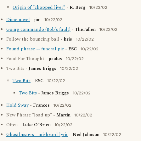
Origin of "chopped liver"
-
R. Berg
10/23/02
Dime novel
-
jim
10/22/02
Going commando (Bob's fault)
-
TheFallen
10/22/02
Follow the bouncing ball -
kris
10/22/02
Found phrase -- funeral pie
-
ESC
10/22/02
Food For Thought -
paulus
10/22/02
Two Bits -
James Briggs
10/22/02
Two Bits
-
ESC
10/22/02
Two Bits
-
James Briggs
10/22/02
Hold Sway
-
Frances
10/22/02
New Phrase "load up" -
Martin
10/22/02
Often -
Luke O'Brien
10/22/02
Ghostbusters - misheard lyric
-
Ned Johnson
10/22/02