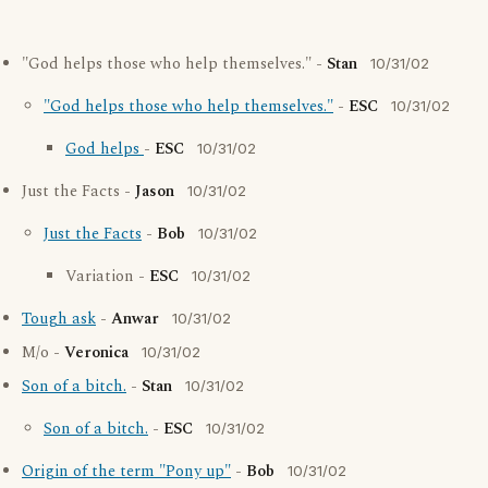
"God helps those who help themselves." -
Stan
10/31/02
"God helps those who help themselves."
-
ESC
10/31/02
God helps
-
ESC
10/31/02
Just the Facts -
Jason
10/31/02
Just the Facts
-
Bob
10/31/02
Variation -
ESC
10/31/02
Tough ask
-
Anwar
10/31/02
M/o -
Veronica
10/31/02
Son of a bitch.
-
Stan
10/31/02
Son of a bitch.
-
ESC
10/31/02
Origin of the term "Pony up"
-
Bob
10/31/02