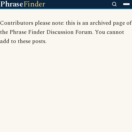
Phrase
Finder
Contributors please note: this is an archived page of
the Phrase Finder Discussion Forum. You cannot
add to these posts.