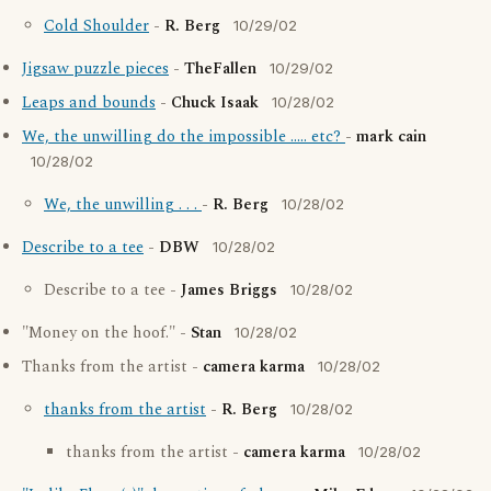
Cold Shoulder
-
R. Berg
10/29/02
Jigsaw puzzle pieces
-
TheFallen
10/29/02
Leaps and bounds
-
Chuck Isaak
10/28/02
We, the unwilling do the impossible ..... etc?
-
mark cain
10/28/02
We, the unwilling . . .
-
R. Berg
10/28/02
Describe to a tee
-
DBW
10/28/02
Describe to a tee -
James Briggs
10/28/02
"Money on the hoof." -
Stan
10/28/02
Thanks from the artist -
camera karma
10/28/02
thanks from the artist
-
R. Berg
10/28/02
thanks from the artist -
camera karma
10/28/02