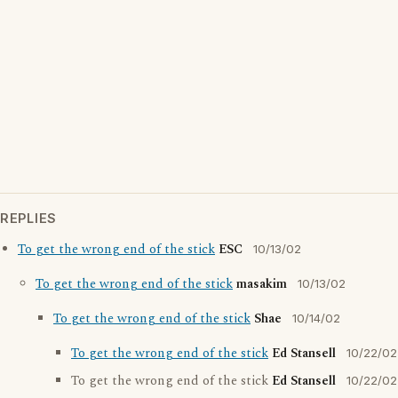
REPLIES
To get the wrong end of the stick
ESC
10/13/02
To get the wrong end of the stick
masakim
10/13/02
To get the wrong end of the stick
Shae
10/14/02
To get the wrong end of the stick
Ed Stansell
10/22/02
To get the wrong end of the stick
Ed Stansell
10/22/02