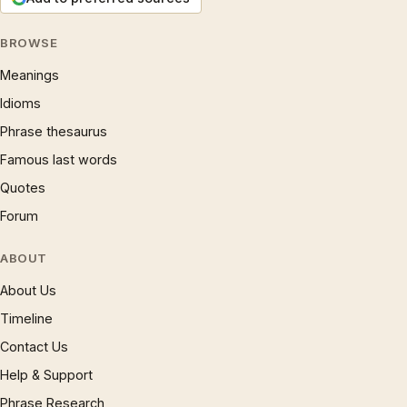
BROWSE
Meanings
Idioms
Phrase thesaurus
Famous last words
Quotes
Forum
ABOUT
About Us
Timeline
Contact Us
Help & Support
Phrase Research