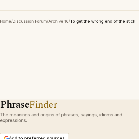
Home
/
Discussion Forum
/
Archive 16
/
To get the wrong end of the stick
Phrase
Finder
The meanings and origins of phrases, sayings, idioms and
expressions.
Add to preferred sources