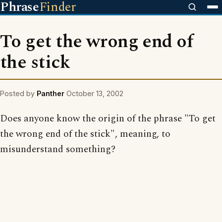
Phrase
Finder
To get the wrong end of
the stick
Posted by
Panther
October 13, 2002
Does anyone know the origin of the phrase "To get
the wrong end of the stick", meaning, to
misunderstand something?