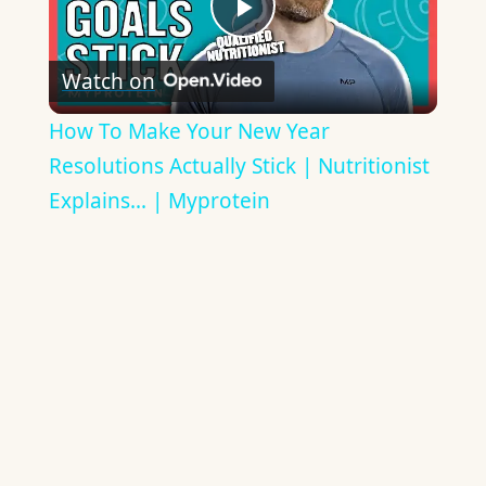
Play
Watch on
Video
How To Make Your New Year
Resolutions Actually Stick | Nutritionist
Explains... | Myprotein