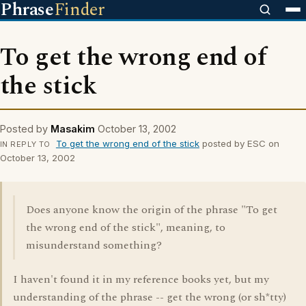
Phrase
Finder
To get the wrong end of
the stick
Posted by
Masakim
October 13, 2002
To get the wrong end of the stick
posted by ESC on
IN REPLY TO
October 13, 2002
Does anyone know the origin of the phrase "To get
the wrong end of the stick", meaning, to
misunderstand something?
I haven't found it in my reference books yet, but my
understanding of the phrase -- get the wrong (or sh*tty)