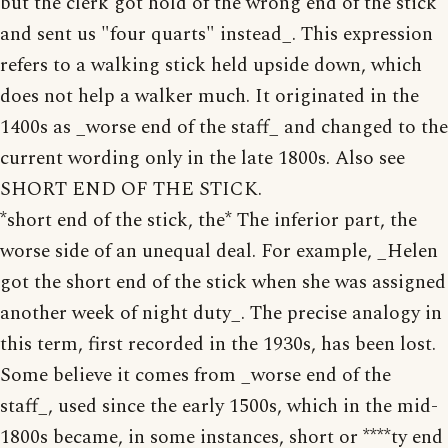
but the clerk got hold of the wrong end of the stick
and sent us "four quarts" instead_. This expression
refers to a walking stick held upside down, which
does not help a walker much. It originated in the
1400s as _worse end of the staff_ and changed to the
current wording only in the late 1800s. Also see
SHORT END OF THE STICK.
*short end of the stick, the* The inferior part, the
worse side of an unequal deal. For example, _Helen
got the short end of the stick when she was assigned
another week of night duty_. The precise analogy in
this term, first recorded in the 1930s, has been lost.
Some believe it comes from _worse end of the
staff_, used since the early 1500s, which in the mid-
1800s became, in some instances, short or ****ty end