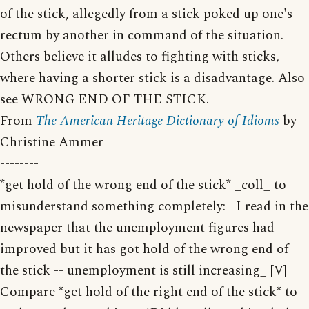
of the stick, allegedly from a stick poked up one's
rectum by another in command of the situation.
Others believe it alludes to fighting with sticks,
where having a shorter stick is a disadvantage. Also
see WRONG END OF THE STICK.
From
The American Heritage Dictionary of Idioms
by
Christine Ammer
--------
*get hold of the wrong end of the stick* _coll_ to
misunderstand something completely: _I read in the
newspaper that the unemployment figures had
improved but it has got hold of the wrong end of
the stick -- unemployment is still increasing_ [V]
Compare *get hold of the right end of the stick* to