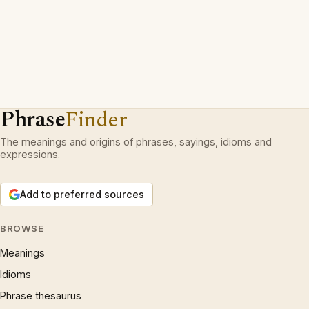
Phrase
Finder
The meanings and origins of phrases, sayings, idioms and
expressions.
Add to preferred sources
BROWSE
Meanings
Idioms
Phrase thesaurus