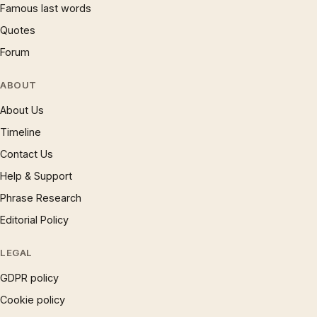
Famous last words
Quotes
Forum
ABOUT
About Us
Timeline
Contact Us
Help & Support
Phrase Research
Editorial Policy
LEGAL
GDPR policy
Cookie policy