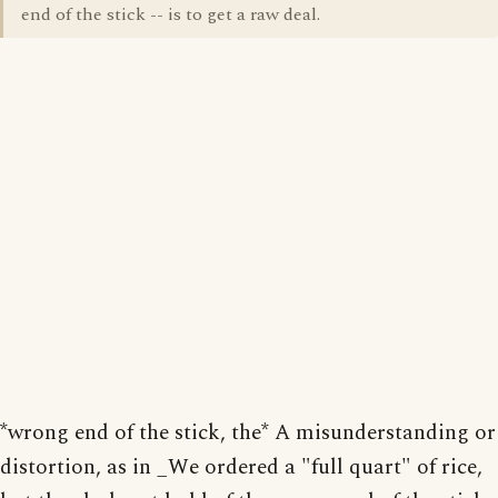
end of the stick -- is to get a raw deal.
*wrong end of the stick, the* A misunderstanding or
distortion, as in _We ordered a "full quart" of rice,