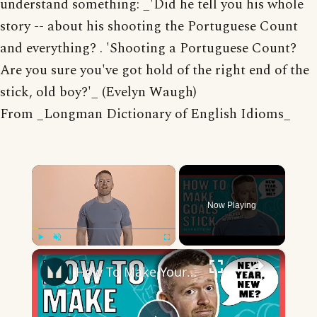
understand something: _'Did he tell you his whole
story -- about his shooting the Portuguese Count
and everything? . 'Shooting a Portuguese Count?
Are you sure you've got hold of the right end of the
stick, old boy?'_ (Evelyn Waugh)
From _Longman Dictionary of English Idioms_
×
Now Playing
×
Play
Unmute
Fullscreen
How To Make Your New Year Resolutions Actually Stick | Nutritionist Explains... | Myprotein