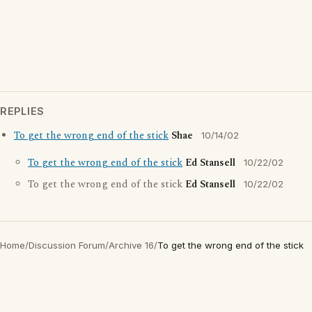
REPLIES
To get the wrong end of the stick
Shae
10/14/02
To get the wrong end of the stick
Ed Stansell
10/22/02
To get the wrong end of the stick
Ed Stansell
10/22/02
Home
/
Discussion Forum
/
Archive 16
/
To get the wrong end of the stick