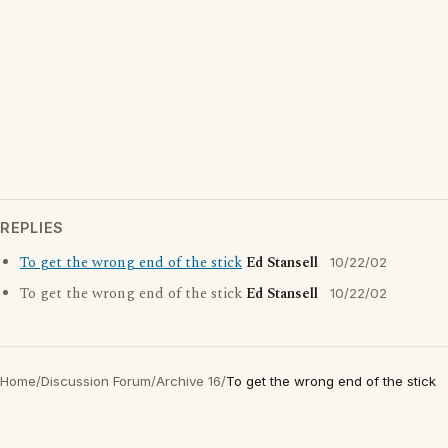
REPLIES
To get the wrong end of the stick
Ed Stansell
10/22/02
To get the wrong end of the stick
Ed Stansell
10/22/02
Home
/
Discussion Forum
/
Archive 16
/
To get the wrong end of the stick