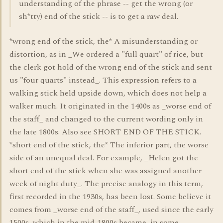
understanding of the phrase -- get the wrong (or
sh*tty) end of the stick -- is to get a raw deal.
*wrong end of the stick, the* A misunderstanding or
distortion, as in _We ordered a "full quart" of rice, but
the clerk got hold of the wrong end of the stick and sent
us "four quarts" instead_. This expression refers to a
walking stick held upside down, which does not help a
walker much. It originated in the 1400s as _worse end of
the staff_ and changed to the current wording only in
the late 1800s. Also see SHORT END OF THE STICK.
*short end of the stick, the* The inferior part, the worse
side of an unequal deal. For example, _Helen got the
short end of the stick when she was assigned another
week of night duty_. The precise analogy in this term,
first recorded in the 1930s, has been lost. Some believe it
comes from _worse end of the staff_, used since the early
1500s, which in the mid-1800s became, in some