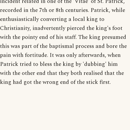
incident related in one of the 'Vitae' of St. Patrick,
recorded in the 7th or 8th centuries. Patrick, while
enthusiastically converting a local king to
Christianity, inadvertently pierced the king's foot
with the pointy end of his staff. The king presumed
this was part of the baptismal process and bore the
pain with fortitude. It was only afterwards, when
Patrick tried to bless the king by 'dubbing' him
with the other end that they both realised that the
king had got the wrong end of the stick first.