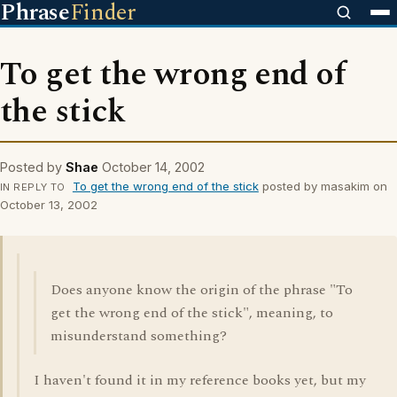
Phrase
Finder
To get the wrong end of
the stick
Posted by
Shae
October 14, 2002
To get the wrong end of the stick
posted by masakim on
IN REPLY TO
October 13, 2002
Does anyone know the origin of the phrase "To
get the wrong end of the stick", meaning, to
misunderstand something?
I haven't found it in my reference books yet, but my