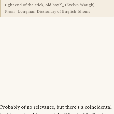
right end of the stick, old boy?'_ (Evelyn Waugh)
From _Longman Dictionary of English Idioms_
Probably of no relevance, but there's a coincidental