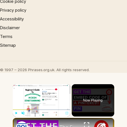
Cookie policy
Privacy policy
Accessibility
Disclaimer
Terms
Sitemap
© 1997 – 2026 Phrases.org.uk. All rights reserved.
×
Now Playing
×
Play
Unmute
Fullscreen