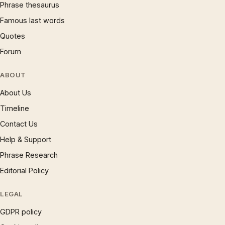
Phrase thesaurus
Famous last words
Quotes
Forum
ABOUT
About Us
Timeline
Contact Us
Help & Support
Phrase Research
Editorial Policy
LEGAL
GDPR policy