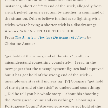
instances, short or ****ty end of the stick, allegedly from
a stick poked up one's rectum by another in command of
the situation. Others believe it alludes to fighting with
sticks, where having a shorter stick is a disadvantage.
Also see WRONG END OF THE STICK.
From
The American Heritage Dictionary of Idioms
by
Christine Ammer
--------
*get hold of the wrong end of the stick* _coll_ to
misunderstand something completely: _I read in the
newspaper that the unemployment figures had improved
but it has got hold of the wrong end of the stick --
unemployment is still increasing_ [V] Compare *get hold
of the right end of the stick* to understand something:
_'Did he tell you his whole story -- about his shooting
the Portuguese Count and everything? . 'Shooting a
Portuguese Count? Are you sure you've got hold of the