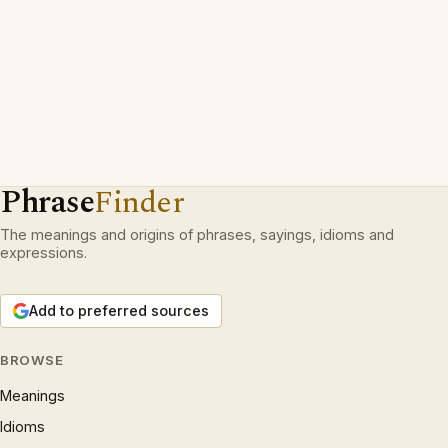
Phrase
Finder
The meanings and origins of phrases, sayings, idioms and
expressions.
Add to preferred sources
BROWSE
Meanings
Idioms