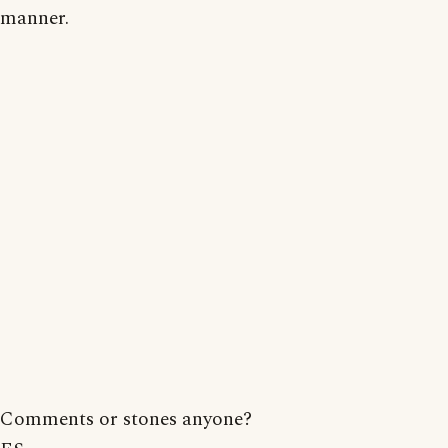
manner.
Comments or stones anyone?