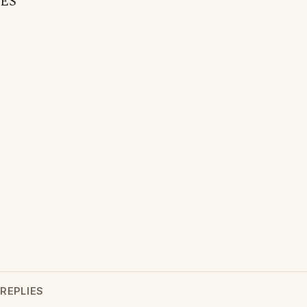
ES
REPLIES