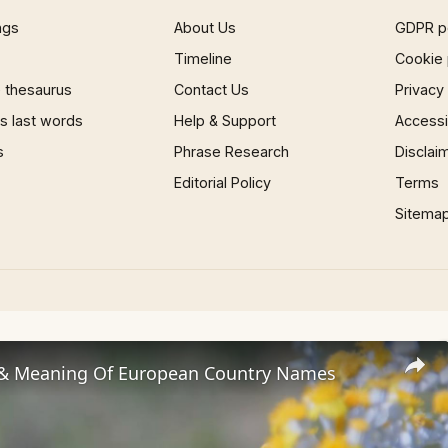
ngs
About Us
GDPR p
Timeline
Cookie 
 thesaurus
Contact Us
Privacy
 last words
Help & Support
Accessib
s
Phrase Research
Disclai
Editorial Policy
Terms
Sitema
 & Meaning Of European Country Names