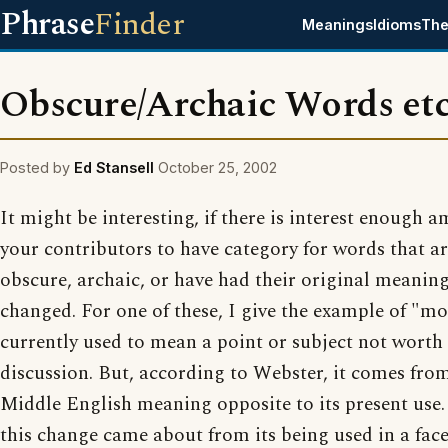
Phrase
Finder
Meanings
Idioms
The
Obscure/Archaic Words etc
Posted by
Ed Stansell
October 25, 2002
It might be interesting, if there is interest enough 
your contributors to have category for words that a
obscure, archaic, or have had their original meanin
changed. For one of these, I give the example of "moo
currently used to mean a point or subject not worth
discussion. But, according to Webster, it comes fro
Middle English meaning opposite to its present use. 
this change came about from its being used in a fac