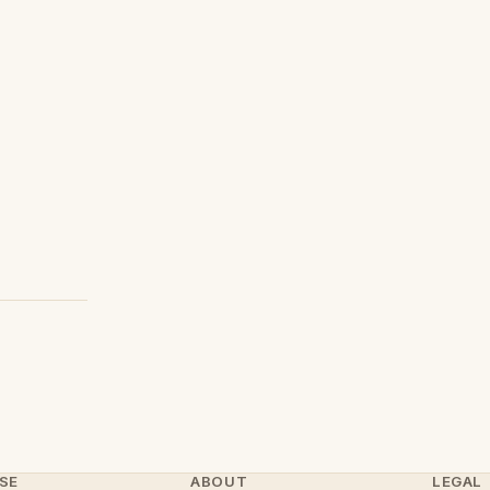
SE
ABOUT
LEGAL