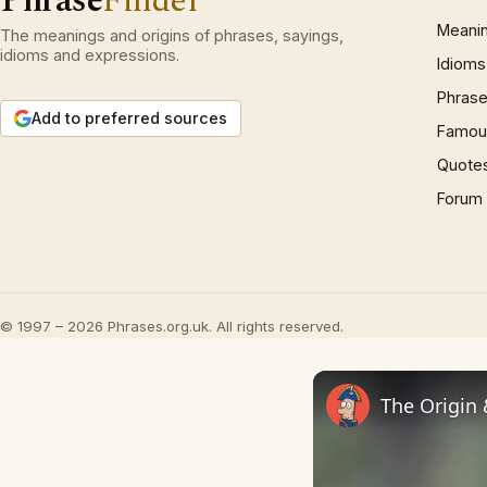
Phrase
Finder
Meani
The meanings and origins of phrases, sayings,
idioms and expressions.
Idioms
Phrase
Add to preferred sources
Famous
Quote
Forum
© 1997 – 2026 Phrases.org.uk. All rights reserved.
The Origin