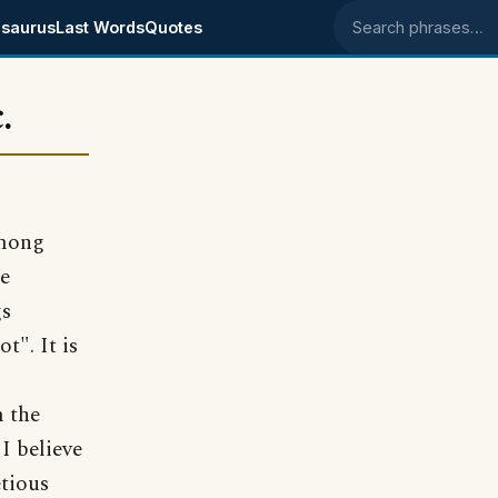
saurus
Last Words
Quotes
Search phrases
.
among
re
gs
t". It is
m the
I believe
etious