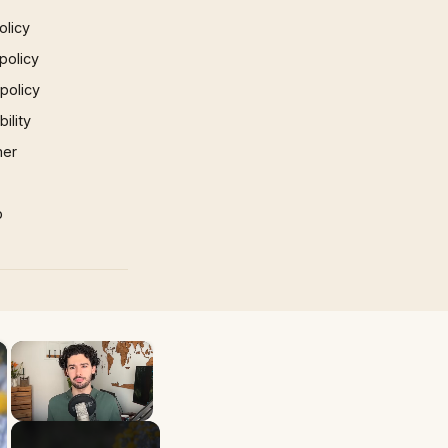
olicy
policy
 policy
ility
mer
p
×
×
Unmute