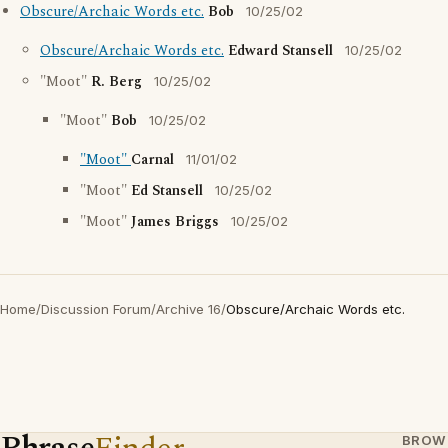
Obscure/Archaic Words etc.
Bob
10/25/02
Obscure/Archaic Words etc.
Edward Stansell
10/25/02
"Moot"
R. Berg
10/25/02
"Moot"
Bob
10/25/02
"Moot"
Carnal
11/01/02
"Moot"
Ed Stansell
10/25/02
"Moot"
James Briggs
10/25/02
Home
/
Discussion Forum
/
Archive 16
/
Obscure/Archaic Words etc.
BROW