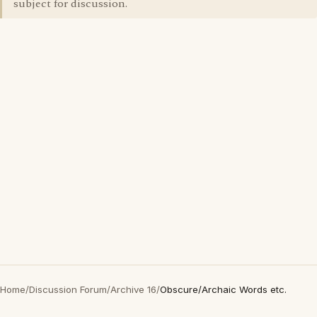
subject for discussion.
Home
/
Discussion Forum
/
Archive 16
/
Obscure/Archaic Words etc.