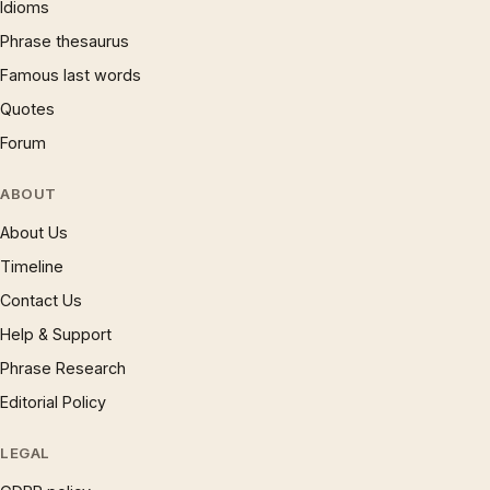
Idioms
Phrase thesaurus
Famous last words
Quotes
Forum
ABOUT
About Us
Timeline
Contact Us
Help & Support
Phrase Research
Editorial Policy
LEGAL