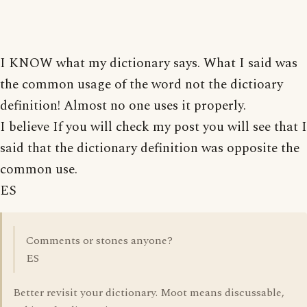
I KNOW what my dictionary says. What I said was
the common usage of the word not the dictioary
definition! Almost no one uses it properly.
I believe If you will check my post you will see that I
said that the dictionary definition was opposite the
common use.
ES
Comments or stones anyone?
ES
Better revisit your dictionary. Moot means discussable,