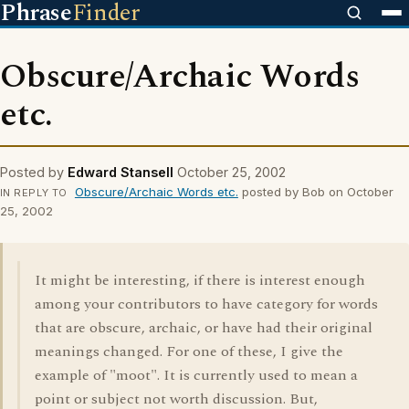
Phrase
Finder
Obscure/Archaic Words
etc.
Posted by
Edward Stansell
October 25, 2002
Obscure/Archaic Words etc.
posted by Bob on October
IN REPLY TO
25, 2002
It might be interesting, if there is interest enough
among your contributors to have category for words
that are obscure, archaic, or have had their original
meanings changed. For one of these, I give the
example of "moot". It is currently used to mean a
point or subject not worth discussion. But,