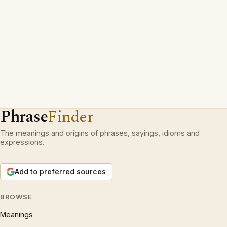
Phrase
Finder
The meanings and origins of phrases, sayings, idioms and
expressions.
Add to preferred sources
BROWSE
Meanings