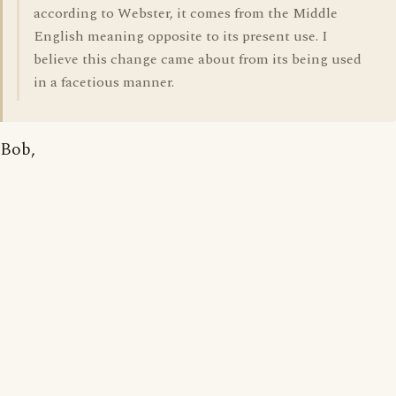
according to Webster, it comes from the Middle
English meaning opposite to its present use. I
believe this change came about from its being used
in a facetious manner.
Bob,